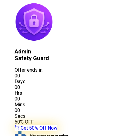
Admin
Safety Guard
Offer ends in:
00
Days
00
Hrs
00
Mins
00
Secs
50%
OFF
Get 50% Off Now