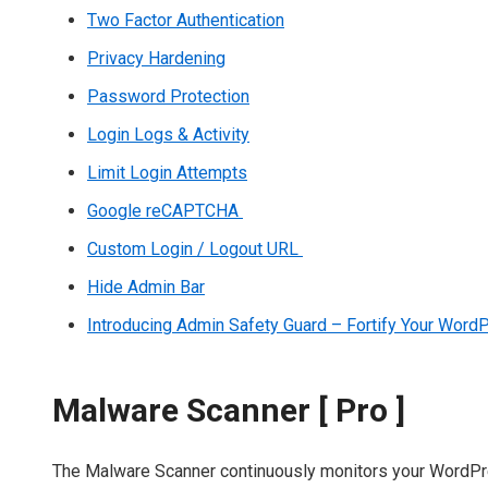
Two Factor Authentication
Privacy Hardening
Password Protection
Login Logs & Activity
Limit Login Attempts
Google reCAPTCHA
Custom Login / Logout URL
Hide Admin Bar
Introducing Admin Safety Guard – Fortify Your Wor
Malware Scanner [ Pro ]
The Malware Scanner continuously monitors your WordPress