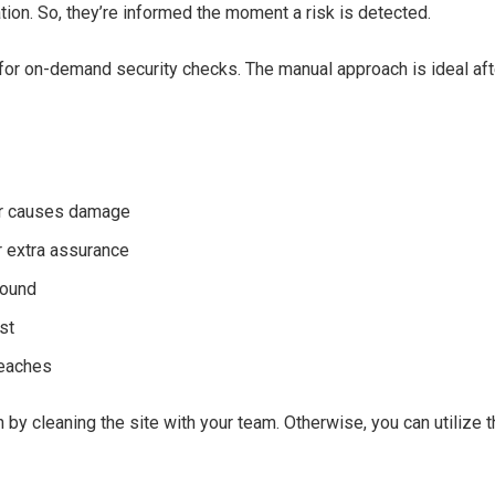
ation. So, they’re informed the moment a risk is detected.
or on-demand security checks. The manual approach is ideal after
 or causes damage
 extra assurance
found
st
reaches
 by cleaning the site with your team. Otherwise, you can utiliz