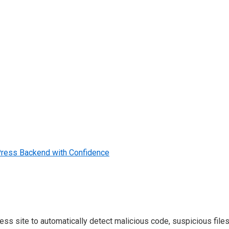
dPress Backend with Confidence
 site to automatically detect malicious code, suspicious files, 