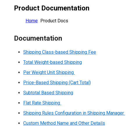
Product Documentation
Home
Product Docs
Documentation
Shipping Class-based Shipping Fee
Total Weight-based Shipping
Per Weight Unit Shipping
Price-Based Shipping (Cart Total)
Subtotal Based Shipping
Flat Rate Shipping
Shipping Rules Configuration in Shipping Manager
Custom Method Name and Other Details