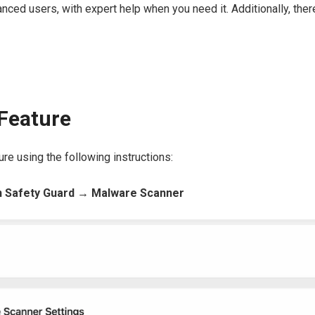
anced users, with expert help when you need it. Additionally, ther
Feature
ure using the following instructions:
 Safety Guard → Malware Scanner