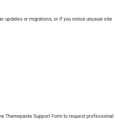
 updates or migrations, or if you notice unusual site
e the Themepaste Support Form to request professional