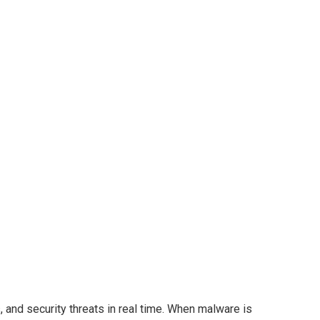
and security threats in real time. When malware is