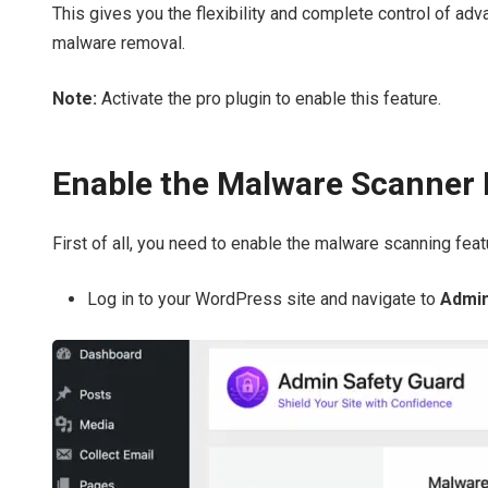
This gives you the flexibility and complete control of adv
malware removal.
Note:
Activate the pro plugin to enable this feature.
Enable the Malware Scanner 
First of all, you need to enable the malware scanning feat
Log in to your WordPress site and navigate to
Admin