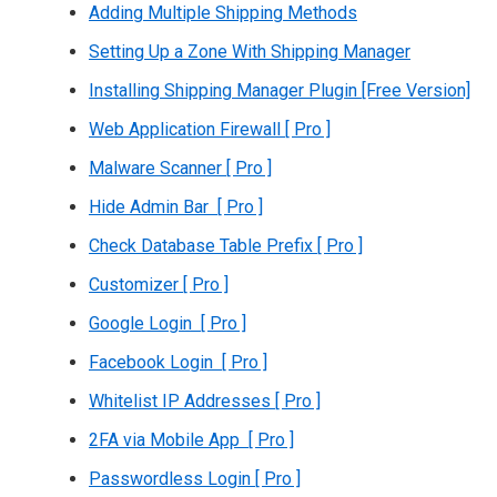
Adding Multiple Shipping Methods
Setting Up a Zone With Shipping Manager
Installing Shipping Manager Plugin [Free Version]
Web Application Firewall [ Pro ]
Malware Scanner [ Pro ]
Hide Admin Bar [ Pro ]
Check Database Table Prefix [ Pro ]
Customizer [ Pro ]
Google Login [ Pro ]
Facebook Login [ Pro ]
Whitelist IP Addresses [ Pro ]
2FA via Mobile App [ Pro ]
Passwordless Login [ Pro ]