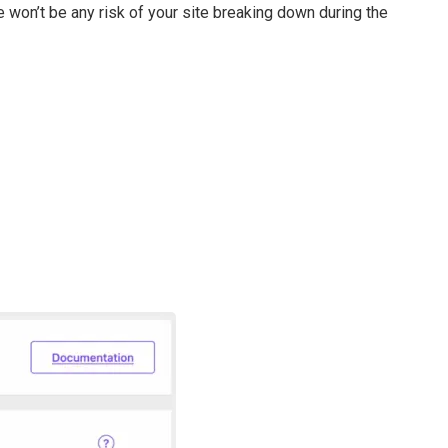
e won’t be any risk of your site breaking down during the