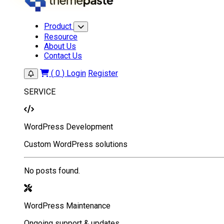
Product
Resource
About Us
Contact Us
(
0
)
Login
Register
SERVICE
WordPress Development
Custom WordPress solutions
No posts found.
WordPress Maintenance
Ongoing support & updates