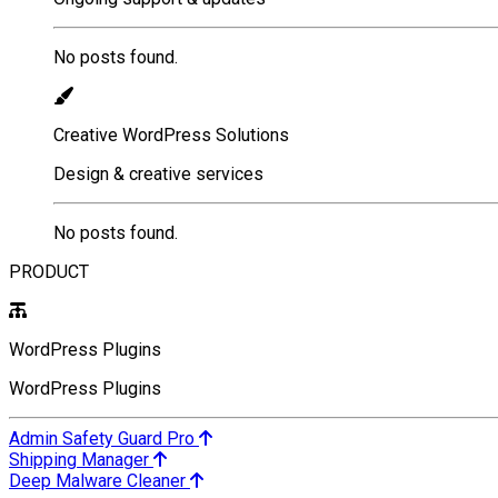
No posts found.
Creative WordPress Solutions
Design & creative services
No posts found.
PRODUCT
WordPress Plugins
WordPress Plugins
Admin Safety Guard Pro
Shipping Manager
Deep Malware Cleaner