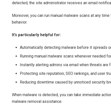
detected, the site administrator receives an email notific
Moreover, you can run manual malware scans at any time f
behavior.
It’s particularly helpful for:
Automatically detecting malware before it spreads
Running manual malware scans whenever needed for
Instantly alerting admins via email when threats are 
Protecting site reputation, SEO rankings, and user tru
Reducing downtime caused by unnoticed security b
When malware is detected, you can take immediate action
malware removal assistance.