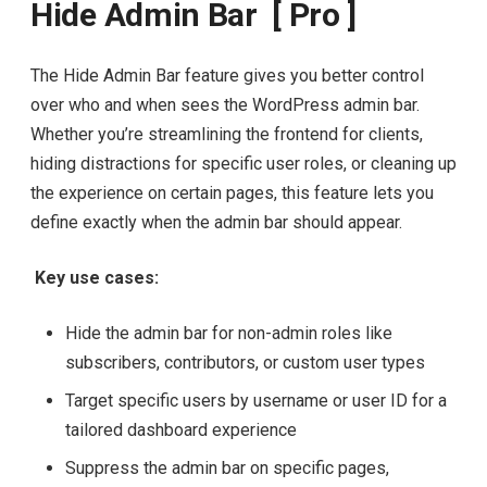
Hide Admin Bar [ Pro ]
The Hide Admin Bar feature gives you better control
over who and when sees the WordPress admin bar.
Whether you’re streamlining the frontend for clients,
hiding distractions for specific user roles, or cleaning up
the experience on certain pages, this feature lets you
define exactly when the admin bar should appear.
Key use cases:
Hide the admin bar for non-admin roles like
subscribers, contributors, or custom user types
Target specific users by username or user ID for a
tailored dashboard experience
Suppress the admin bar on specific pages,