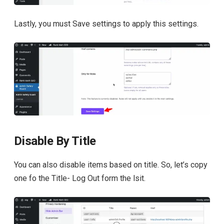
Lastly, you must Save settings to apply this settings.
Disable By Title
You can also disable items based on title. So, let’s copy
one fo the Title- Log Out form the lsit.