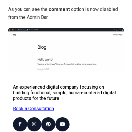
As you can see the
comment
option is now disabled
from the Admin Bar.
An experienced digital company focusing on
building functional, simple, human-centered digital
products for the future
Book a Consultation