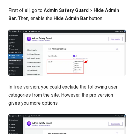
First of all, go to
Admin Safety Guard > Hide Admin
Bar.
Then, enable the
Hide Admin Bar
button.
In free version, you could exclude the following user
categories from the site. However, the pro version
gives you more options.