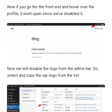
Now if you go tho the front end and hover over the
profile, it wont open since we’ve disabled it.
Now we will disable the logo from the admin bar. So,
select and copy the wp-logo from the list.