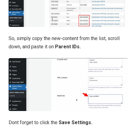
So, simply copy the new-content from the list, scroll
down, and paste it on
Parent IDs.
Dont forget to click the
Save Settings.