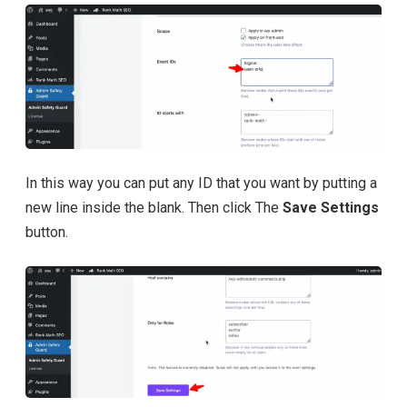
In this way you can put any ID that you want by putting a
new line inside the blank. Then click The
Save Settings
button.