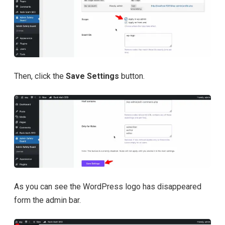
Then, click the
Save Settings
button.
As you can see the WordPress logo has disappeared
form the admin bar.