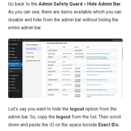
Go back to the
Admin Safety Guard
>
Hide Admin Bar.
As you can see, there are items available which you can
disable and hide from the admin bar without hiding the
entire admin bar.
Let’s say you want to hide the
logout
option from the
admin bar. So, copy the
logout
from the list. Then scroll
down and paste the ID on the space beside
Exact IDs.