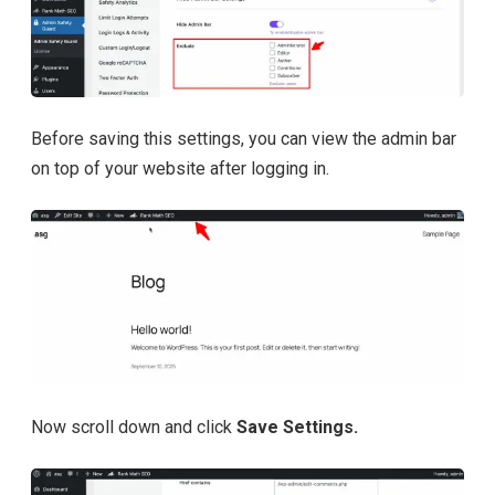
Before saving this settings, you can view the admin bar
on top of your website after logging in.
Now scroll down and click
Save Settings.