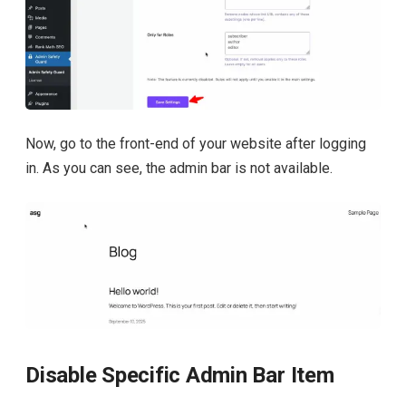
Now, go to the front-end of your website after logging
in. As you can see, the admin bar is not available.
Disable Specific Admin Bar Item