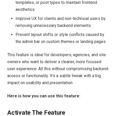
templates, or post types to maintain frontend
aesthetics
Improve UX for clients and non-technical users by
removing unnecessary backend elements
Prevent layout shifts or style conflicts caused by
the admin bar on custom themes or landing pages
This feature is ideal for developers, agencies, and site
owners who want to deliver a cleaner, more focused
user experience. All this without compromising backend
access or functionality. It’s a subtle tweak with a big
impact on usability and presentation.
Here is how you can use this feature:
Activate The Feature