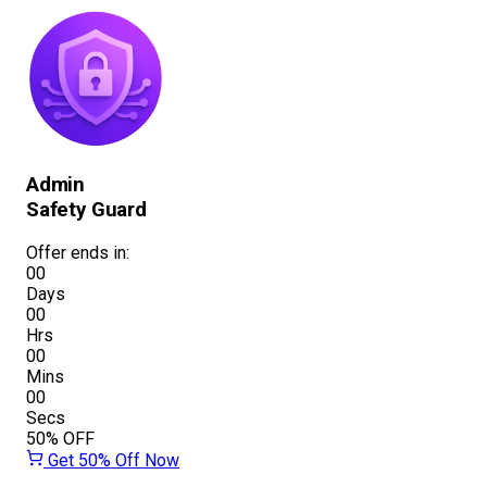
Admin
Safety Guard
Offer ends in:
00
Days
00
Hrs
00
Mins
00
Secs
50%
OFF
Get 50% Off Now