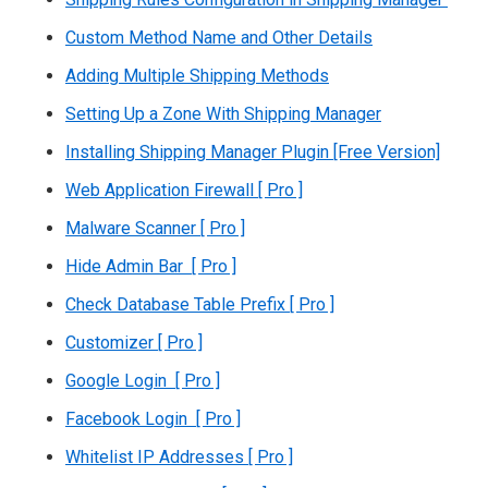
Custom Method Name and Other Details
Adding Multiple Shipping Methods
Setting Up a Zone With Shipping Manager
Installing Shipping Manager Plugin [Free Version]
Web Application Firewall [ Pro ]
Malware Scanner [ Pro ]
Hide Admin Bar [ Pro ]
Check Database Table Prefix [ Pro ]
Customizer [ Pro ]
Google Login [ Pro ]
Facebook Login [ Pro ]
Whitelist IP Addresses [ Pro ]