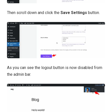
Then scroll down and click the
Save Settings
button.
As you can see the logout button is now disabled from
the admin bar.