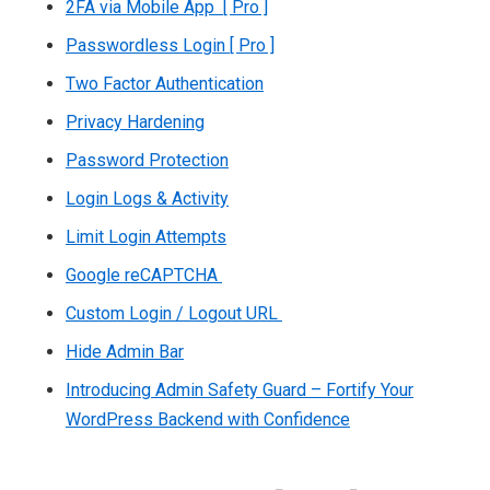
2FA via Mobile App [ Pro ]
Passwordless Login [ Pro ]
Two Factor Authentication
Privacy Hardening
Password Protection
Login Logs & Activity
Limit Login Attempts
Google reCAPTCHA
Custom Login / Logout URL
Hide Admin Bar
Introducing Admin Safety Guard – Fortify Your
WordPress Backend with Confidence