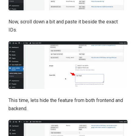
Now, scroll down a bit and paste it beside the exact
IDs.
This time, lets hide the feature from both frontend and
backend.