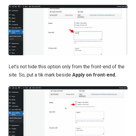
Let’s not hide this option only from the front-end of the
site. So, put a tik mark beside
Apply on front-end.