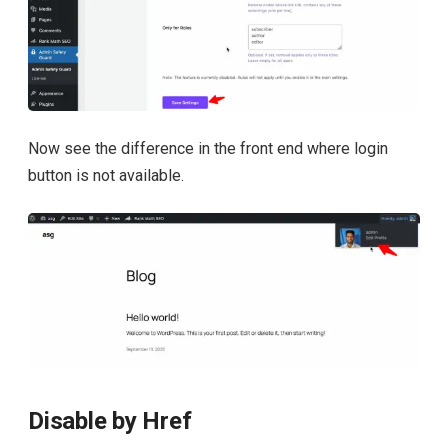
Now see the difference in the front end where login
button is not available.
Disable by Href