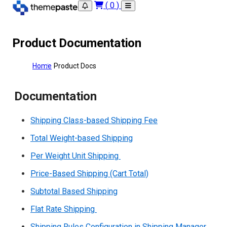
(
0
)
Product Documentation
Home
Product Docs
Documentation
Shipping Class-based Shipping Fee
Total Weight-based Shipping
Per Weight Unit Shipping
Price-Based Shipping (Cart Total)
Subtotal Based Shipping
Flat Rate Shipping
Shipping Rules Configuration in Shipping Manager