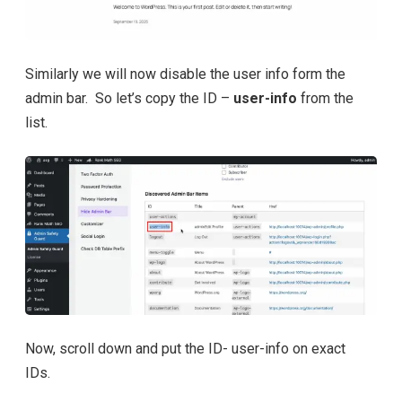
Similarly we will now disable the user info form the
admin bar. So let’s copy the ID –
user-info
from the
list.
Now, scroll down and put the ID- user-info on exact
IDs.