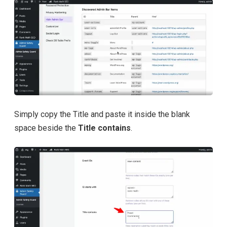
Simply copy the Title and paste it inside the blank
space beside the
Title contains
.