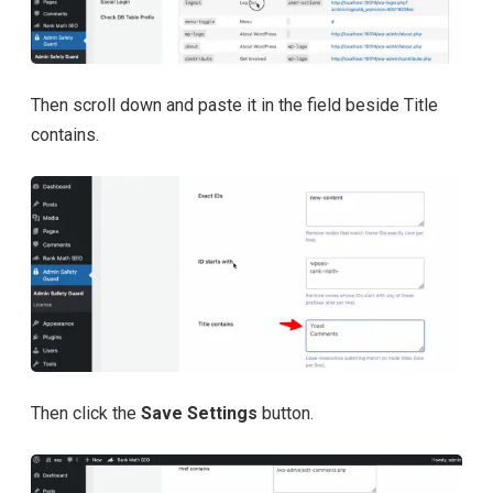
Then scroll down and paste it in the field beside Title
contains.
Then click the
Save Settings
button.