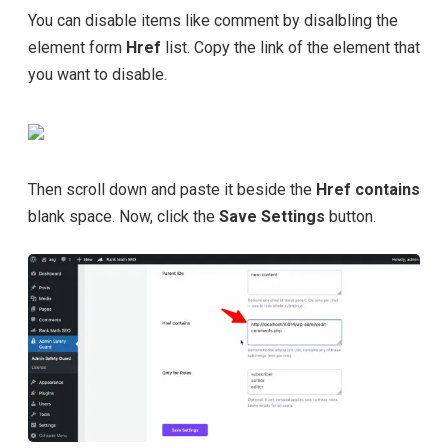
You can disable items like comment by disalbling the
element form
Href
list. Copy the link of the element that
you want to disable.
Then scroll down and paste it beside the
Href contains
blank space. Now, click the
Save Settings
button.