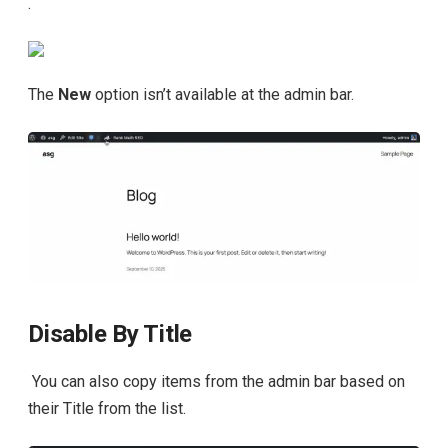
.
The
New
option isn’t available at the admin bar.
Disable By Title
You can also copy items from the admin bar based on
their Title from the list.