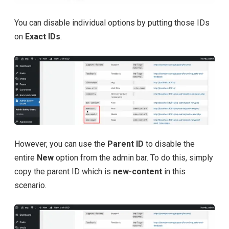
You can disable individual options by putting those IDs
on
Exact IDs
.
However, you can use the
Parent ID
to disable the
entire
New
option from the admin bar. To do this, simply
copy the parent ID which is
new-content
in this
scenario.