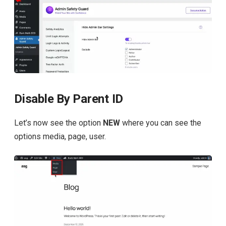
Disable By Parent ID
Let’s now see the option
NEW
where you can see the
options media, page, user.