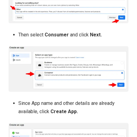
Then select
Consumer
and click
Next.
Since App name and other details are already
available, click
Create App.