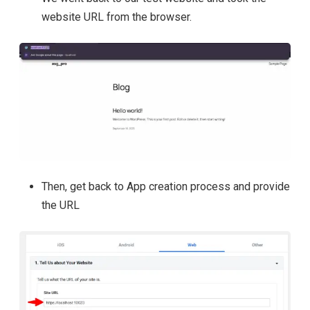
website URL from the browser.
Then, get back to App creation process and provide
the URL