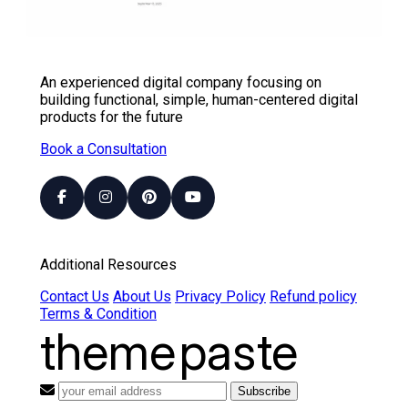
An experienced digital company focusing on
building functional, simple, human-centered digital
products for the future
Book a Consultation
Additional Resources
Contact Us
About Us
Privacy Policy
Refund policy
Terms & Condition
theme
paste
Subscribe