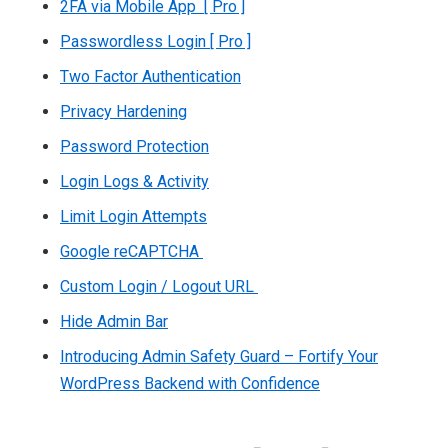
2FA via Mobile App [ Pro ]
Passwordless Login [ Pro ]
Two Factor Authentication
Privacy Hardening
Password Protection
Login Logs & Activity
Limit Login Attempts
Google reCAPTCHA
Custom Login / Logout URL
Hide Admin Bar
Introducing Admin Safety Guard – Fortify Your
WordPress Backend with Confidence