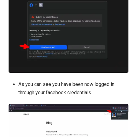
As you can see you have been now logged in
through your facebook credentials.