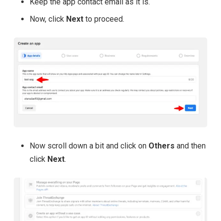
Keep the app contact email as it is.
Now, click
Next
to proceed.
Now scroll down a bit and click on
Others
and then
click
Next
.