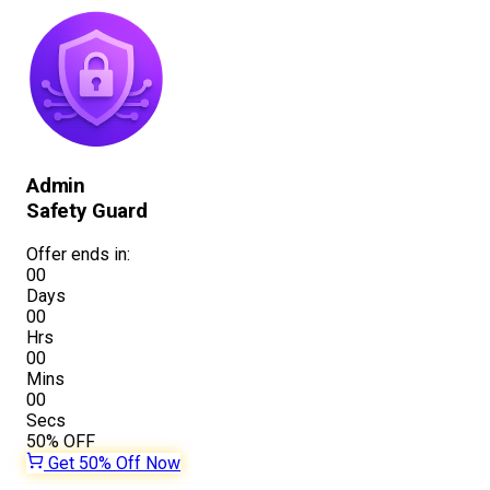
Admin
Safety Guard
Offer ends in:
00
Days
00
Hrs
00
Mins
00
Secs
50%
OFF
Get 50% Off Now