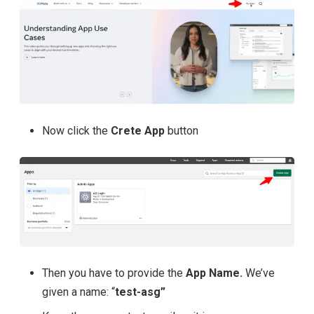
Now click the
Crete App
button
Then you have to provide the
App Name.
We’ve
given a name: “
test-asg”