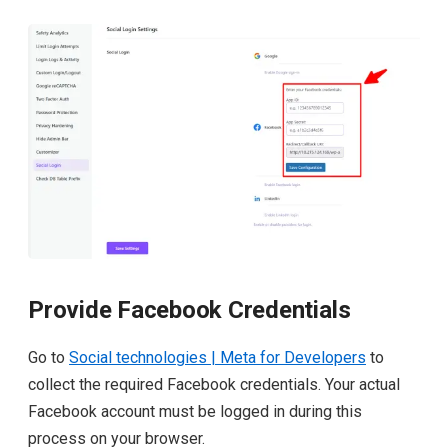
Provide Facebook Credentials
Go to
Social technologies | Meta for Developers
to
collect the required Facebook credentials. Your actual
Facebook account must be logged in during this
process on your browser.