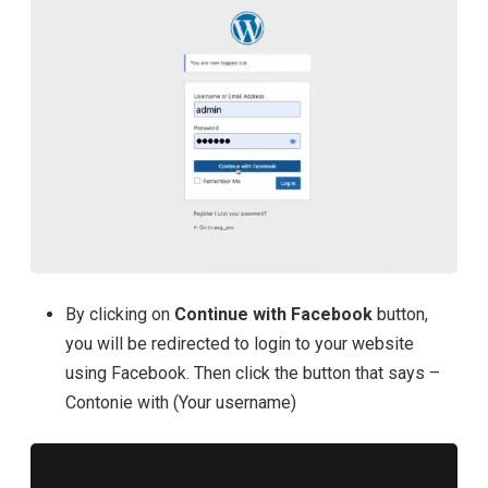
By clicking on
Continue with Facebook
button,
you will be redirected to login to your website
using Facebook. Then click the button that says –
Contonie with (Your username)