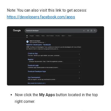
Note: You can also visit this link to get access:
https://developers.facebook.com/apps
Now click the
My Apps
button located in the
top
right corner.