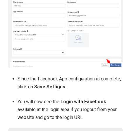
Since the Facebook App configuration is complete,
click on
Save Settigns.
You will now see the
Login with Facebook
available at the login area
if you logout from your
website and go to the login URL.