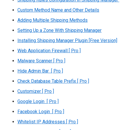
Custom Method Name and Other Details
Adding Multiple Shipping Methods
Setting Up a Zone With Shipping Manager
Installing Shipping Manager Plugin [Free Version]
Web Application Firewall [ Pro ]
Malware Scanner [ Pro ]
Hide Admin Bar [ Pro ]
Check Database Table Prefix [ Pro ]
Customizer [ Pro ]
Google Login [ Pro ]
Facebook Login [ Pro ]
Whitelist IP Addresses [ Pro ]