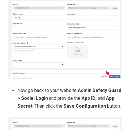
Now go back to your website
Admin Safety Guard
> Social Login
and provide the
App ID
, and
App
Secret
. Then click the
Save Configuration
button.