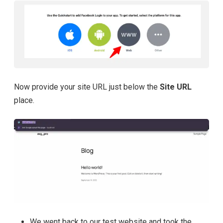
Now provide your site URL just below the
Site URL
place.
We went back to our test website and took the