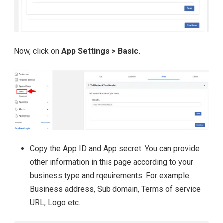
Now, click on
App Settings > Basic.
Copy the App ID and App secret. You can provide
other information in this page according to your
business type and rqeuirements. For example:
Business address, Sub domain, Terms of service
URL, Logo etc.