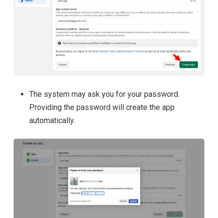
The system may ask you for your password.
Providing the password will create the app
automatically.