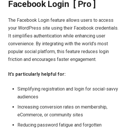
Facebook Login [ Pro ]
The Facebook Login feature allows users to access
your WordPress site using their Facebook credentials.
It simplifies authentication while enhancing user
convenience. By integrating with the world’s most
popular social platform, this feature reduces login
friction and encourages faster engagement.
It’s particularly helpful for:
Simplifying registration and login for social-savvy
audiences
Increasing conversion rates on membership,
eCommerce, or community sites
Reducing password fatigue and forgotten