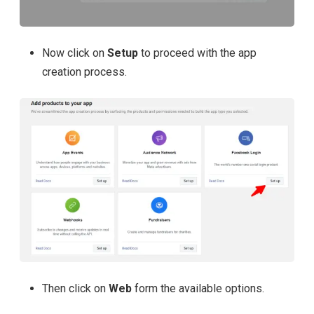
Now click on
Setup
to proceed with the app
creation process.
Then click on
Web
form the available options.