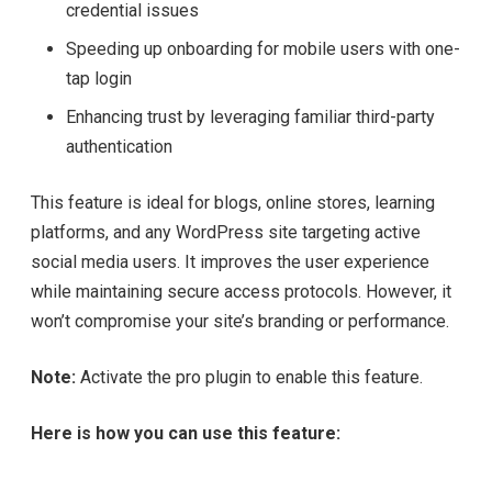
credential issues
Speeding up onboarding for mobile users with one-
tap login
Enhancing trust by leveraging familiar third-party
authentication
This feature is ideal for blogs, online stores, learning
platforms, and any WordPress site targeting active
social media users. It improves the user experience
while maintaining secure access protocols. However, it
won’t compromise your site’s branding or performance.
Note:
Activate the pro plugin to enable this feature.
Here is how you can use this feature: