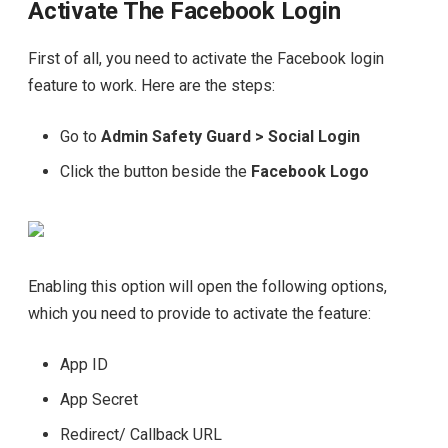
Activate The Facebook Login
First of all, you need to activate the Facebook login
feature to work. Here are the steps:
Go to
Admin Safety Guard > Social Login
Click the button beside the
Facebook Logo
Enabling this option will open the following options,
which you need to provide to activate the feature:
App ID
App Secret
Redirect/ Callback URL