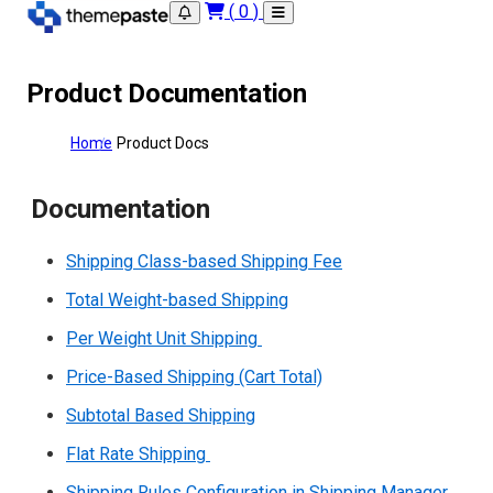
(
0
)
Product Documentation
Home
Product Docs
Documentation
Shipping Class-based Shipping Fee
Total Weight-based Shipping
Per Weight Unit Shipping
Price-Based Shipping (Cart Total)
Subtotal Based Shipping
Flat Rate Shipping
Shipping Rules Configuration in Shipping Manager