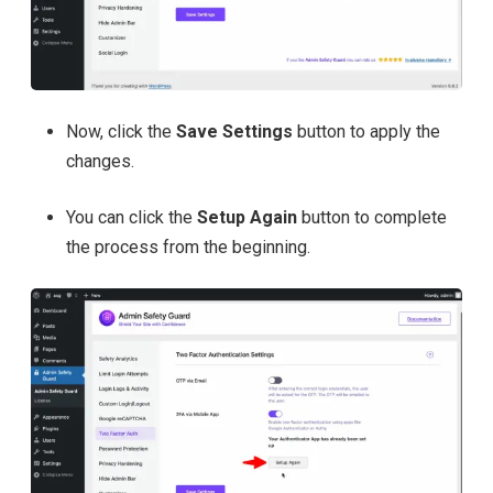
Now, click the
Save Settings
button to apply the
changes.
You can click the
Setup Again
button to complete
the process from the beginning.