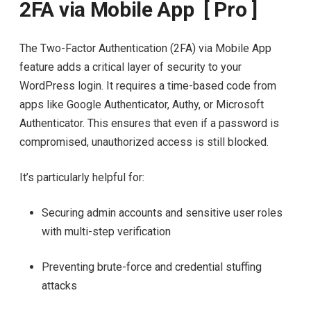
2FA via Mobile App [ Pro ]
The Two-Factor Authentication (2FA) via Mobile App
feature adds a critical layer of security to your
WordPress login. It requires a time-based code from
apps like Google Authenticator, Authy, or Microsoft
Authenticator. This ensures that even if a password is
compromised, unauthorized access is still blocked.
It’s particularly helpful for:
Securing admin accounts and sensitive user roles
with multi-step verification
Preventing brute-force and credential stuffing
attacks