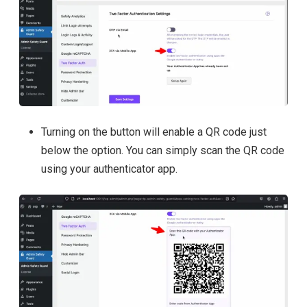
Turning on the button will enable a QR code just
below the option. You can simply scan the QR code
using your authenticator app.