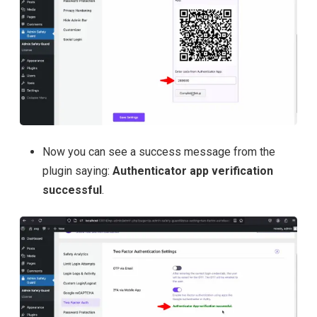
Now you can see a success message from the
plugin saying:
Authenticator app verification
successful
.