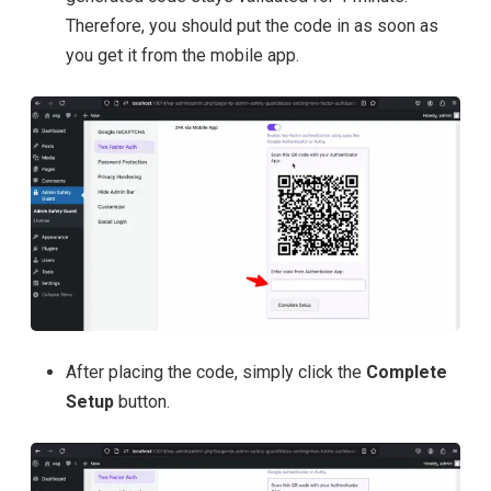
Therefore, you should put the code in as soon as
you get it from the mobile app.
After placing the code, simply click the
Complete
Setup
button.