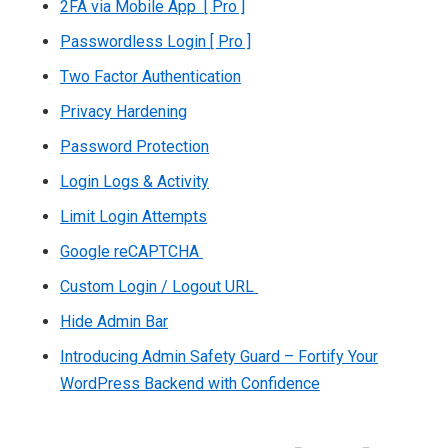
2FA via Mobile App [ Pro ]
Passwordless Login [ Pro ]
Two Factor Authentication
Privacy Hardening
Password Protection
Login Logs & Activity
Limit Login Attempts
Google reCAPTCHA
Custom Login / Logout URL
Hide Admin Bar
Introducing Admin Safety Guard – Fortify Your
WordPress Backend with Confidence