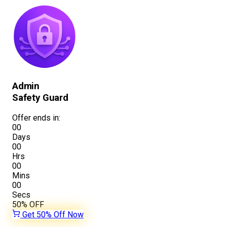
Admin
Safety Guard
Offer ends in:
00
Days
00
Hrs
00
Mins
00
Secs
50%
OFF
Get 50% Off Now