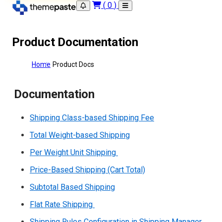
(
0
)
Product Documentation
Home
Product Docs
Documentation
Shipping Class-based Shipping Fee
Total Weight-based Shipping
Per Weight Unit Shipping
Price-Based Shipping (Cart Total)
Subtotal Based Shipping
Flat Rate Shipping
Shipping Rules Configuration in Shipping Manager