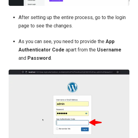
After setting up the entire process, go to the login
page to see the changes.
As you can see, you need to provide the
App
Authenticator Code
apart from the
Username
and
Password
.