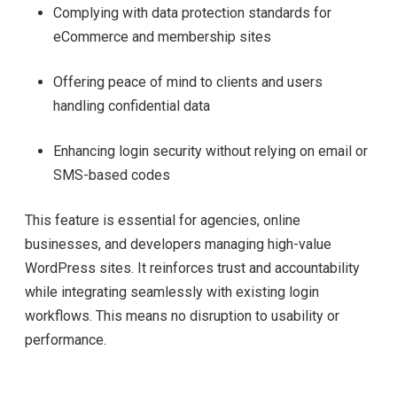
Complying with data protection standards for
eCommerce and membership sites
Offering peace of mind to clients and users
handling confidential data
Enhancing login security without relying on email or
SMS-based codes
This feature is essential for agencies, online
businesses, and developers managing high-value
WordPress sites. It reinforces trust and accountability
while integrating seamlessly with existing login
workflows. This means no disruption to usability or
performance.