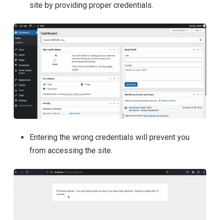
site by providing proper credentials.
Entering the wrong credentials will prevent you
from accessing the site.