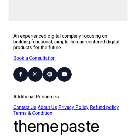
An experienced digital company focusing on
building functional, simple, human-centered digital
products for the future
Book a Consultation
Additional Resources
Contact Us
About Us
Privacy Policy
Refund policy
Terms & Condition
theme
paste