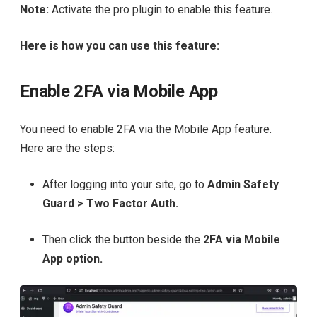
Note:
Activate the pro plugin to enable this feature.
Here is how you can use this feature:
Enable 2FA via Mobile App
You need to enable 2FA via the Mobile App feature.
Here are the steps:
After logging into your site, go to
Admin Safety
Guard > Two Factor Auth.
Then click the button beside the
2FA via Mobile
App option.