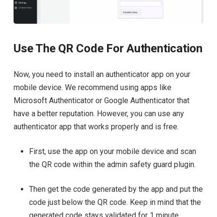
Use The QR Code For Authentication
Now, you need to install an authenticator app on your
mobile device. We recommend using apps like
Microsoft Authenticator or Google Authenticator that
have a better reputation. However, you can use any
authenticator app that works properly and is free.
First, use the app on your mobile device and scan
the QR code within the admin safety guard plugin.
Then get the code generated by the app and put the
code just below the QR code. Keep in mind that the
generated code stays validated for 1 minute.