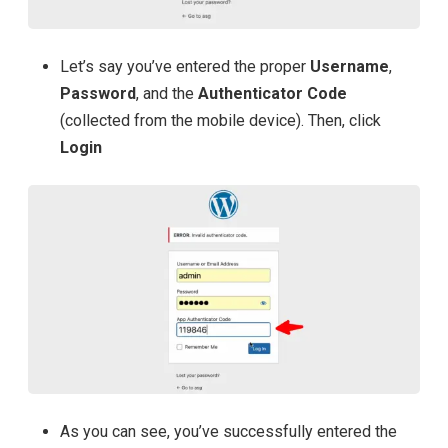
Let’s say you’ve entered the proper
Username
,
Password
, and the
Authenticator Code
(collected from the mobile device). Then, click
Login
As you can see, you’ve successfully entered the