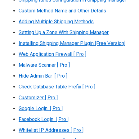
Custom Method Name and Other Details
Adding Multiple Shipping Methods
Setting Up a Zone With Shipping Manager
Installing Shipping Manager Plugin [Free Version]
Web Application Firewall [ Pro ]
Malware Scanner [ Pro ]
Hide Admin Bar [ Pro ]
Check Database Table Prefix [ Pro ]
Customizer [ Pro ]
Google Login [ Pro ]
Facebook Login [ Pro ]
Whitelist IP Addresses [ Pro ]