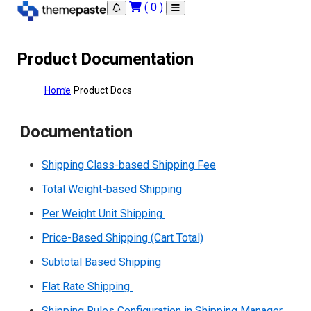
(
0
)
Product Documentation
Home
Product Docs
Documentation
Shipping Class-based Shipping Fee
Total Weight-based Shipping
Per Weight Unit Shipping
Price-Based Shipping (Cart Total)
Subtotal Based Shipping
Flat Rate Shipping
Shipping Rules Configuration in Shipping Manager