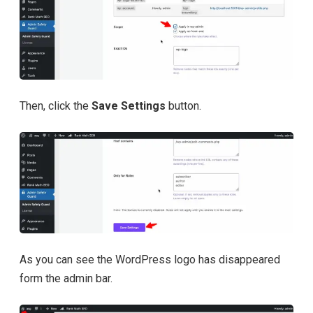
Then, click the
Save Settings
button.
As you can see the WordPress logo has disappeared
form the admin bar.