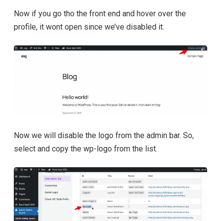
Now if you go tho the front end and hover over the
profile, it wont open since we’ve disabled it.
Now we will disable the logo from the admin bar. So,
select and copy the wp-logo from the list.