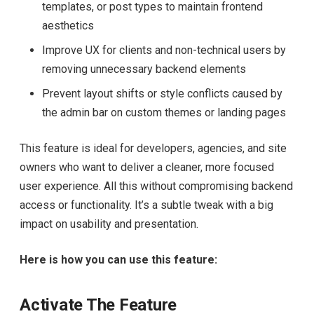
templates, or post types to maintain frontend
aesthetics
Improve UX for clients and non-technical users by
removing unnecessary backend elements
Prevent layout shifts or style conflicts caused by
the admin bar on custom themes or landing pages
This feature is ideal for developers, agencies, and site
owners who want to deliver a cleaner, more focused
user experience. All this without compromising backend
access or functionality. It’s a subtle tweak with a big
impact on usability and presentation.
Here is how you can use this feature:
Activate The Feature