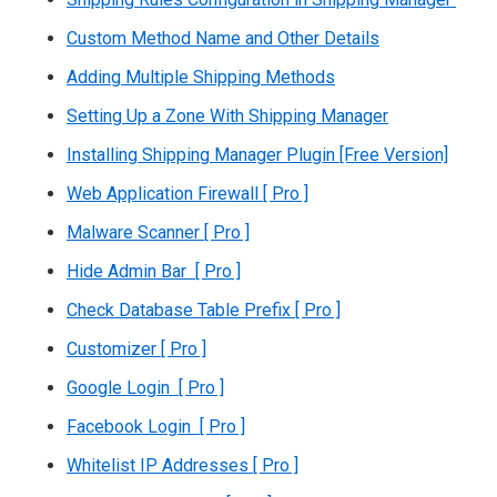
Custom Method Name and Other Details
Adding Multiple Shipping Methods
Setting Up a Zone With Shipping Manager
Installing Shipping Manager Plugin [Free Version]
Web Application Firewall [ Pro ]
Malware Scanner [ Pro ]
Hide Admin Bar [ Pro ]
Check Database Table Prefix [ Pro ]
Customizer [ Pro ]
Google Login [ Pro ]
Facebook Login [ Pro ]
Whitelist IP Addresses [ Pro ]