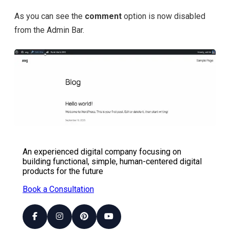
As you can see the
comment
option is now disabled
from the Admin Bar.
An experienced digital company focusing on
building functional, simple, human-centered digital
products for the future
Book a Consultation