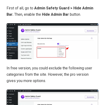
First of all, go to
Admin Safety Guard > Hide Admin
Bar.
Then, enable the
Hide Admin Bar
button.
In free version, you could exclude the following user
categories from the site. However, the pro version
gives you more options.