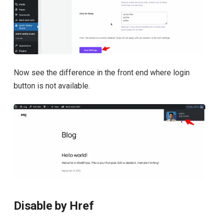
Now see the difference in the front end where login
button is not available.
Disable by Href