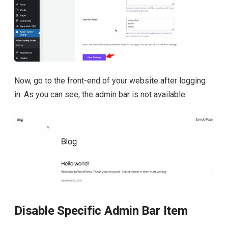
Now, go to the front-end of your website after logging
in. As you can see, the admin bar is not available.
Disable Specific Admin Bar Item