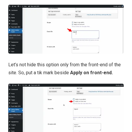
Let’s not hide this option only from the front-end of the
site. So, put a tik mark beside
Apply on front-end.