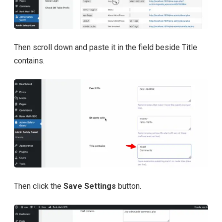
Then scroll down and paste it in the field beside Title
contains.
Then click the
Save Settings
button.