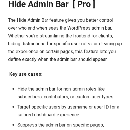
Hide Admin Bar [ Pro ]
The Hide Admin Bar feature gives you better control
over who and when sees the WordPress admin bar.
Whether you’re streamlining the frontend for clients,
hiding distractions for specific user roles, or cleaning up
the experience on certain pages, this feature lets you
define exactly when the admin bar should appear.
Key use cases:
Hide the admin bar for non-admin roles like
subscribers, contributors, or custom user types
Target specific users by username or user ID for a
tailored dashboard experience
Suppress the admin bar on specific pages,