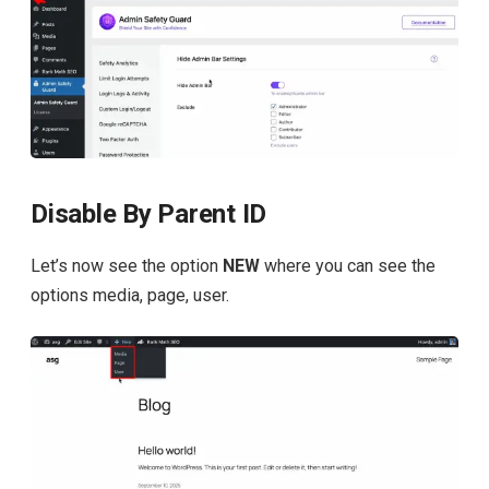
Disable By Parent ID
Let’s now see the option
NEW
where you can see the
options media, page, user.