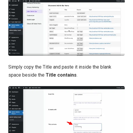
Simply copy the Title and paste it inside the blank
space beside the
Title contains
.