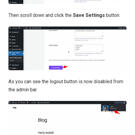
Then scroll down and click the
Save Settings
button.
As you can see the logout button is now disabled from
the admin bar.