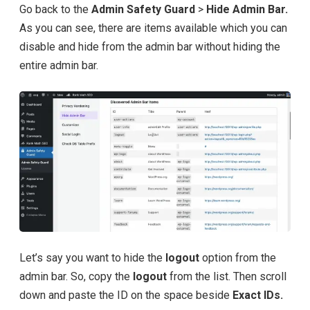
Go back to the
Admin Safety Guard
>
Hide Admin Bar.
As you can see, there are items available which you can
disable and hide from the admin bar without hiding the
entire admin bar.
Let’s say you want to hide the
logout
option from the
admin bar. So, copy the
logout
from the list. Then scroll
down and paste the ID on the space beside
Exact IDs.