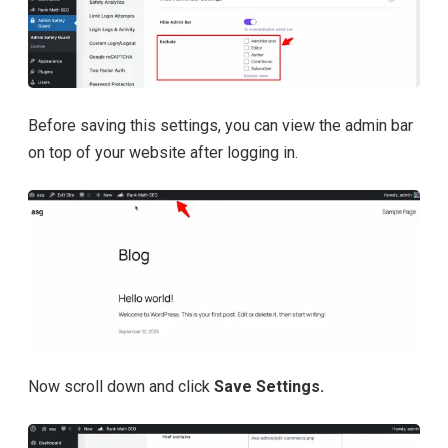
Before saving this settings, you can view the admin bar
on top of your website after logging in.
Now scroll down and click
Save Settings.