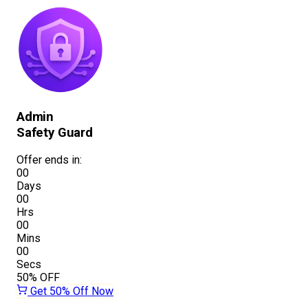
Admin
Safety Guard
Offer ends in:
00
Days
00
Hrs
00
Mins
00
Secs
50%
OFF
Get 50% Off Now