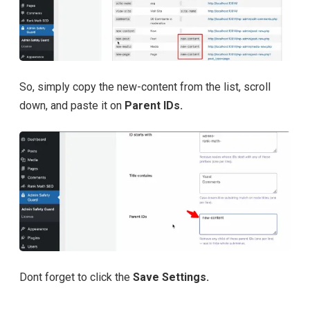
So, simply copy the new-content from the list, scroll
down, and paste it on
Parent IDs.
Dont forget to click the
Save Settings.