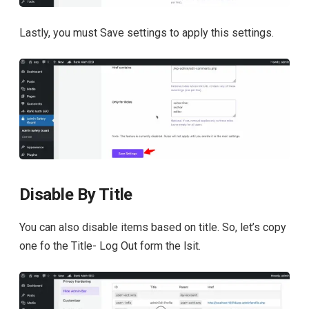
Lastly, you must Save settings to apply this settings.
Disable By Title
You can also disable items based on title. So, let’s copy
one fo the Title- Log Out form the lsit.