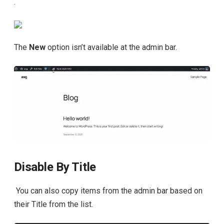
.
The
New
option isn’t available at the admin bar.
Disable By Title
You can also copy items from the admin bar based on
their Title from the list.