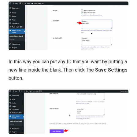
In this way you can put any ID that you want by putting a
new line inside the blank. Then click The
Save Settings
button.