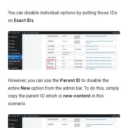
You can disable individual options by putting those IDs
on
Exact IDs
.
However, you can use the
Parent ID
to disable the
entire
New
option from the admin bar. To do this, simply
copy the parent ID which is
new-content
in this
scenario.