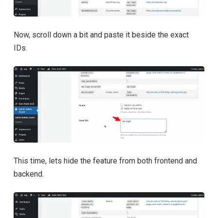
Now, scroll down a bit and paste it beside the exact
IDs.
This time, lets hide the feature from both frontend and
backend.