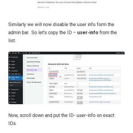
Similarly we will now disable the user info form the
admin bar. So let’s copy the ID –
user-info
from the
list.
Now, scroll down and put the ID- user-info on exact
IDs.