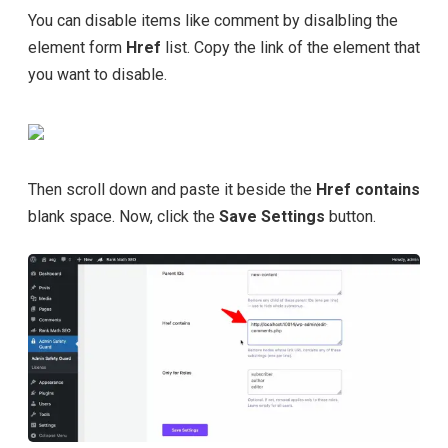
You can disable items like comment by disalbling the
element form
Href
list. Copy the link of the element that
you want to disable.
Then scroll down and paste it beside the
Href contains
blank space. Now, click the
Save Settings
button.