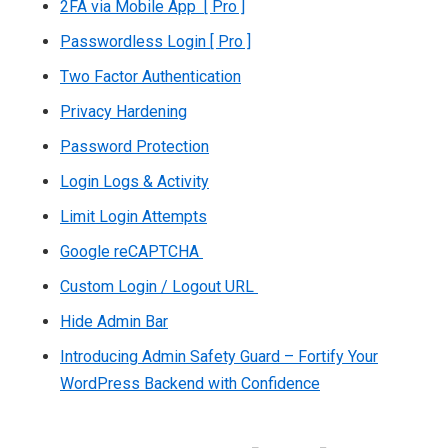
2FA via Mobile App [ Pro ]
Passwordless Login [ Pro ]
Two Factor Authentication
Privacy Hardening
Password Protection
Login Logs & Activity
Limit Login Attempts
Google reCAPTCHA
Custom Login / Logout URL
Hide Admin Bar
Introducing Admin Safety Guard – Fortify Your
WordPress Backend with Confidence