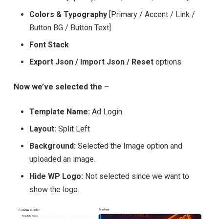
Colors & Typography
[Primary / Accent / Link /
Button BG / Button Text]
Font Stack
Export Json / Import Json / Reset
options
Now we’ve selected the
–
Template Name:
Ad Login
Layout:
Split Left
Background:
Selected the Image option and
uploaded an image.
Hide WP Logo:
Not selected since we want to
show the logo.