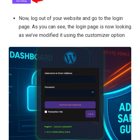
Now, log out of your website and go to the login
page. As you can see, the login page is now looking
as we’ve modified it using the customizer option.