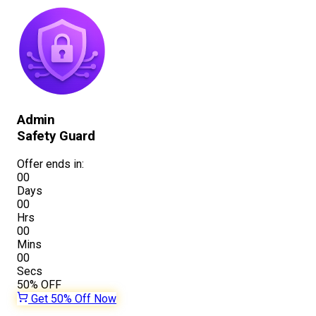
Admin
Safety Guard
Offer ends in:
00
Days
00
Hrs
00
Mins
00
Secs
50%
OFF
Get 50% Off Now