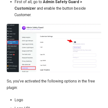
First of all, go to
Admin Safety Guard >
Customizer
and enable the button beside
Customer.
So, you’ve activated the following options in the free
plugin:
Logo