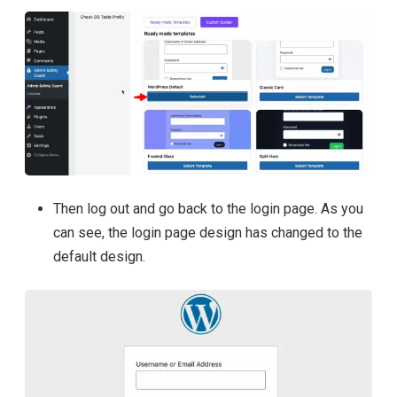
Then log out and go back to the login page. As you
can see, the login page design has changed to the
default design.