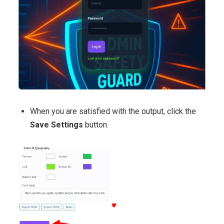
When you are satisfied with the output, click the
Save Settings
button.