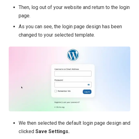
Then, log out of your website and return to the login
page.
As you can see, the login page design has been
changed to your selected template.
We then selected the default login page design and
clicked
Save Settings.