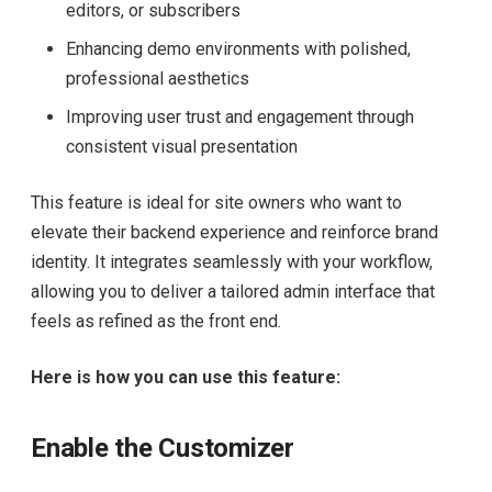
editors, or subscribers
Enhancing demo environments with polished,
professional aesthetics
Improving user trust and engagement through
consistent visual presentation
This feature is ideal for site owners who want to
elevate their backend experience and reinforce brand
identity. It integrates seamlessly with your workflow,
allowing you to deliver a tailored admin interface that
feels as refined as the front end.
Here is how you can use this feature:
Enable the Customizer