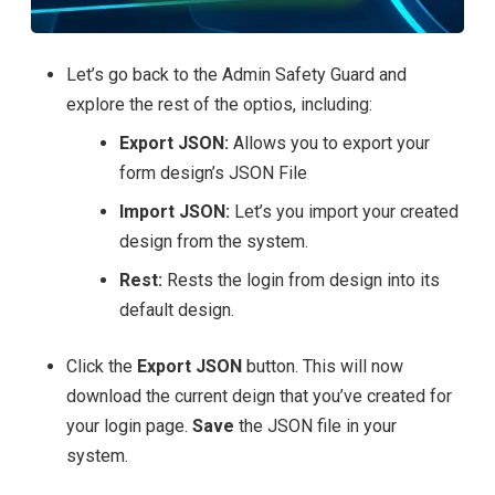
Let’s go back to the Admin Safety Guard and
explore the rest of the optios, including:
Export JSON:
Allows you to export your
form design’s JSON File
Import JSON:
Let’s you import your created
design from the system.
Rest:
Rests the login from design into its
default design.
Click the
Export JSON
button. This will now
download the current deign that you’ve created for
your login page.
Save
the JSON file in your
system.