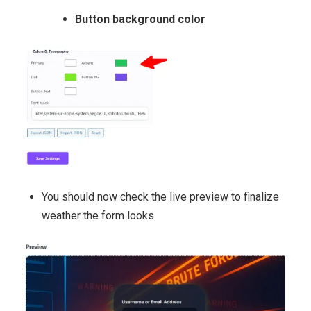
Button background color
You should now check the live preview to finalize
weather the form looks