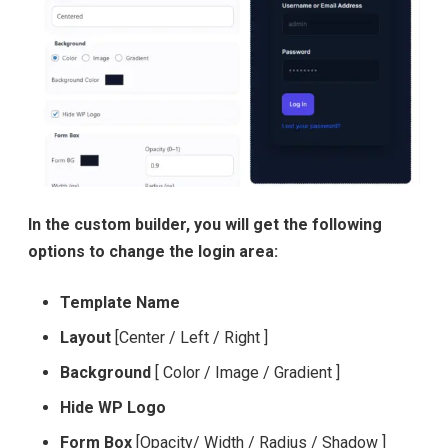
In the custom builder, you will get the following
options to change the login area:
Template Name
Layout
[Center / Left / Right ]
Background
[ Color / Image / Gradient ]
Hide WP Logo
Form Box
[Opacity/ Width / Radius / Shadow ]