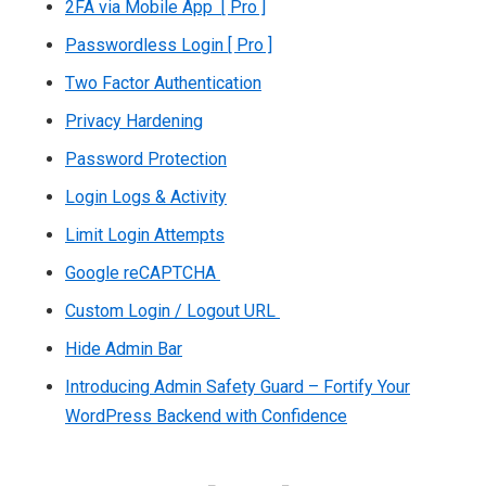
2FA via Mobile App [ Pro ]
Passwordless Login [ Pro ]
Two Factor Authentication
Privacy Hardening
Password Protection
Login Logs & Activity
Limit Login Attempts
Google reCAPTCHA
Custom Login / Logout URL
Hide Admin Bar
Introducing Admin Safety Guard – Fortify Your
WordPress Backend with Confidence