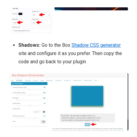
Shadows:
Go to the Box
Shadow CSS generator
site and configure it
as you prefer. Then copy the
code and go back to your plugin.