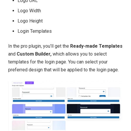
Logo URL
Logo Width
Logo Height
Login Templates
In the pro plugin, you’ll get the
Ready-made Templates
and
Custom Builder,
which allows you to select
templates for the login page. You can select your
preferred design that will be applied to the login page.