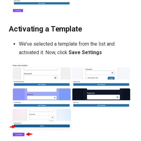
Activating a Template
We’ve selected a template from the list and
activated it. Now, click
Save Settings