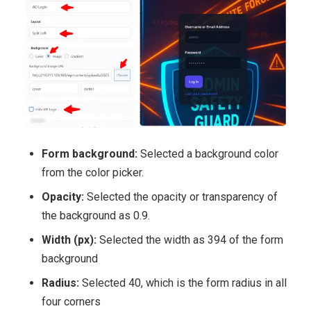
Form background:
Selected a background color
from the color picker.
Opacity:
Selected the opacity or transparency of
the background as 0.9.
Width (px):
Selected the width as 394 of the form
background
Radius:
Selected 40, which is the form radius in all
four corners