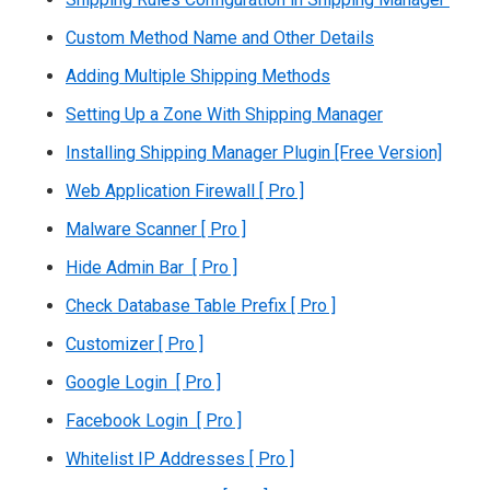
Custom Method Name and Other Details
Adding Multiple Shipping Methods
Setting Up a Zone With Shipping Manager
Installing Shipping Manager Plugin [Free Version]
Web Application Firewall [ Pro ]
Malware Scanner [ Pro ]
Hide Admin Bar [ Pro ]
Check Database Table Prefix [ Pro ]
Customizer [ Pro ]
Google Login [ Pro ]
Facebook Login [ Pro ]
Whitelist IP Addresses [ Pro ]