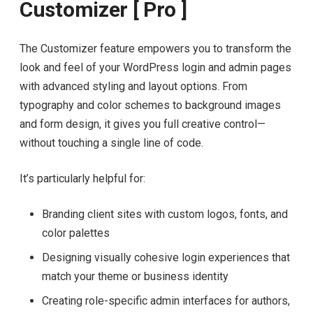
Customizer [ Pro ]
The Customizer feature empowers you to transform the
look and feel of your WordPress login and admin pages
with advanced styling and layout options. From
typography and color schemes to background images
and form design, it gives you full creative control—
without touching a single line of code.
It’s particularly helpful for:
Branding client sites with custom logos, fonts, and
color palettes
Designing visually cohesive login experiences that
match your theme or business identity
Creating role-specific admin interfaces for authors,