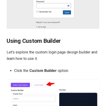
Using Custom Builder
Let’s explore the custom login page design builder and
learn how to use it.
Click the
Custom Builder
option.