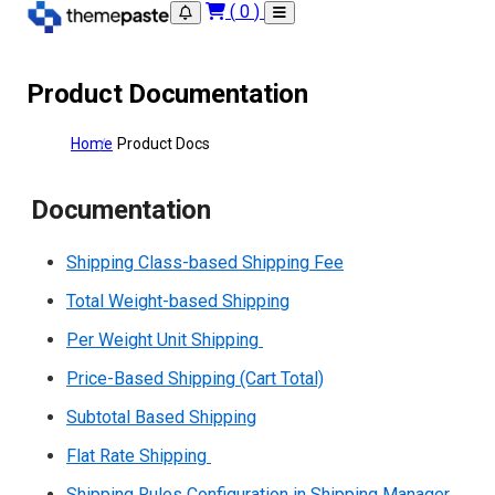
(
0
)
Product Documentation
Home
Product Docs
Documentation
Shipping Class-based Shipping Fee
Total Weight-based Shipping
Per Weight Unit Shipping
Price-Based Shipping (Cart Total)
Subtotal Based Shipping
Flat Rate Shipping
Shipping Rules Configuration in Shipping Manager