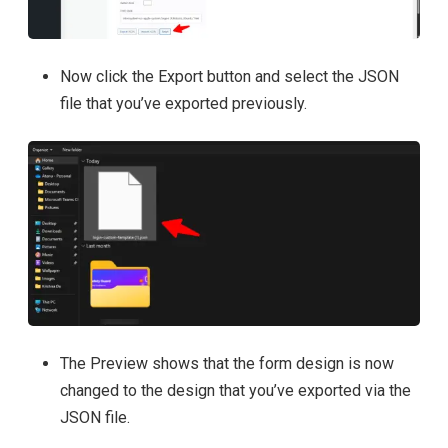
Now click the Export button and select the JSON
file that you’ve exported previously.
The Preview shows that the form design is now
changed to the design that you’ve exported via the
JSON file.