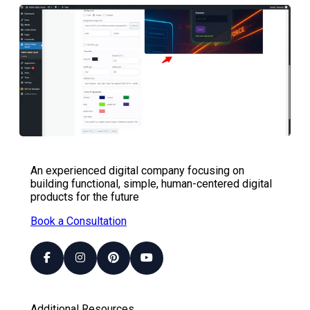
An experienced digital company focusing on
building functional, simple, human-centered digital
products for the future
Book a Consultation
Additional Resources