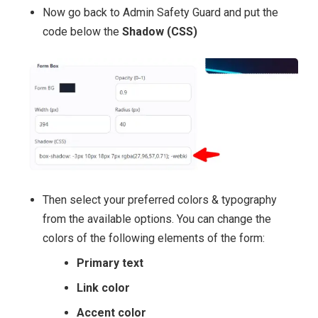
Now go back to Admin Safety Guard and put the
code below the
Shadow (CSS)
Then select your preferred colors & typography
from the available options. You can change the
colors of the following elements of the form:
Primary text
Link color
Accent color