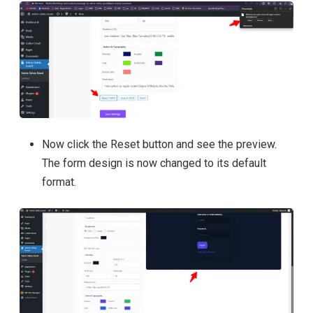
Now click the Reset button and see the preview.
The form design is now changed to its default
format.