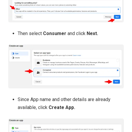
Then select
Consumer
and click
Next.
Since App name and other details are already
available, click
Create App.