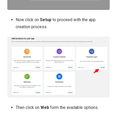
Now click on
Setup
to proceed with the app
creation process.
Then click on
Web
form the available options.