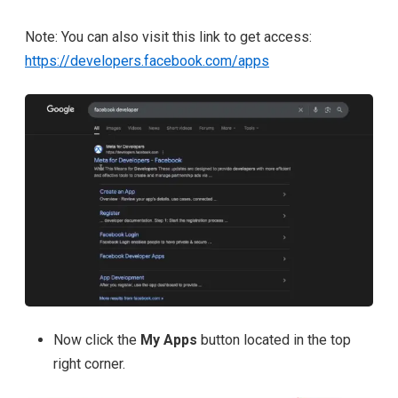
Note: You can also visit this link to get access:
https://developers.facebook.com/apps
Now click the
My Apps
button located in the
top
right corner.