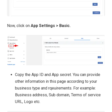
Now, click on
App Settings > Basic.
Copy the App ID and App secret. You can provide
other information in this page according to your
business type and rqeuirements. For example:
Business address, Sub domain, Terms of service
URL, Logo etc.