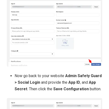
Now go back to your website
Admin Safety Guard
> Social Login
and provide the
App ID
, and
App
Secret
. Then click the
Save Configuration
button.