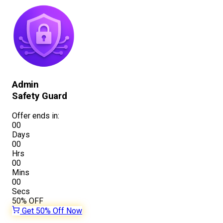
Admin
Safety Guard
Offer ends in:
00
Days
00
Hrs
00
Mins
00
Secs
50%
OFF
Get 50% Off Now