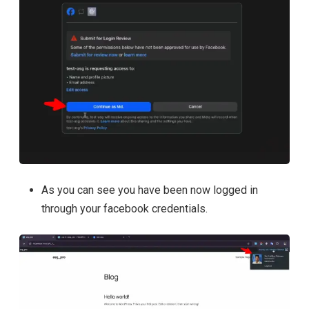
As you can see you have been now logged in
through your facebook credentials.