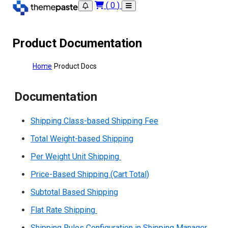
(
0
)
Product Documentation
Home
Product Docs
Documentation
Shipping Class-based Shipping Fee
Total Weight-based Shipping
Per Weight Unit Shipping
Price-Based Shipping (Cart Total)
Subtotal Based Shipping
Flat Rate Shipping
Shipping Rules Configuration in Shipping Manager