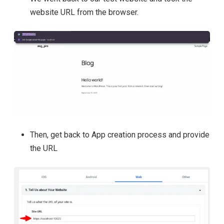
website URL from the browser.
Then, get back to App creation process and provide
the URL