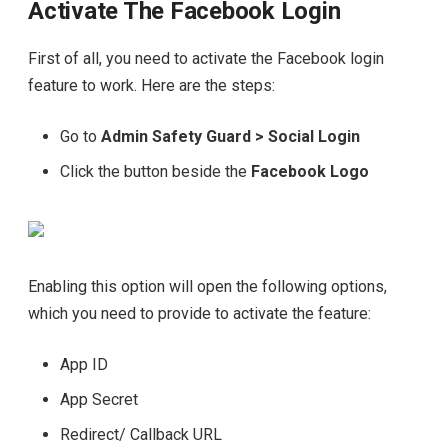
Activate The Facebook Login
First of all, you need to activate the Facebook login
feature to work. Here are the steps:
Go to
Admin Safety Guard > Social Login
Click the button beside the
Facebook Logo
Enabling this option will open the following options,
which you need to provide to activate the feature:
App ID
App Secret
Redirect/ Callback URL