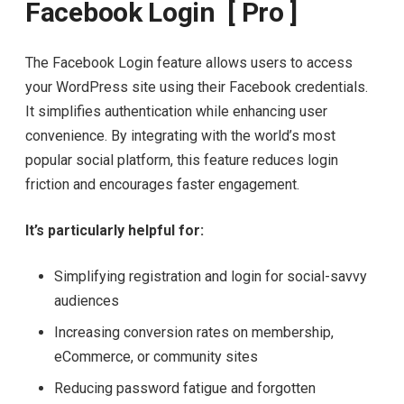
Facebook Login [ Pro ]
The Facebook Login feature allows users to access
your WordPress site using their Facebook credentials.
It simplifies authentication while enhancing user
convenience. By integrating with the world’s most
popular social platform, this feature reduces login
friction and encourages faster engagement.
It’s particularly helpful for:
Simplifying registration and login for social-savvy
audiences
Increasing conversion rates on membership,
eCommerce, or community sites
Reducing password fatigue and forgotten