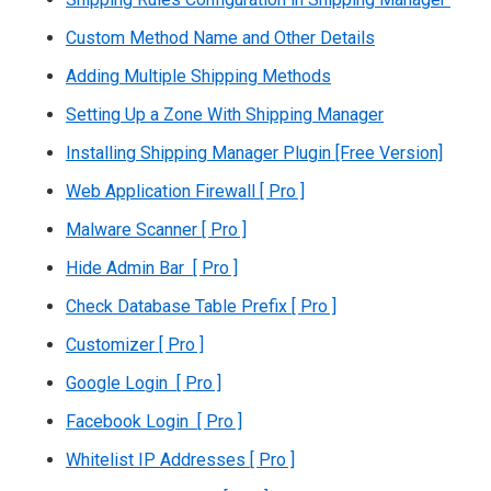
Custom Method Name and Other Details
Adding Multiple Shipping Methods
Setting Up a Zone With Shipping Manager
Installing Shipping Manager Plugin [Free Version]
Web Application Firewall [ Pro ]
Malware Scanner [ Pro ]
Hide Admin Bar [ Pro ]
Check Database Table Prefix [ Pro ]
Customizer [ Pro ]
Google Login [ Pro ]
Facebook Login [ Pro ]
Whitelist IP Addresses [ Pro ]