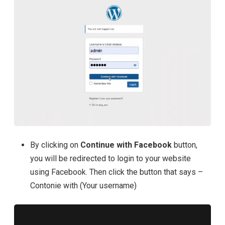
By clicking on
Continue with Facebook
button,
you will be redirected to login to your website
using Facebook. Then click the button that says –
Contonie with (Your username)