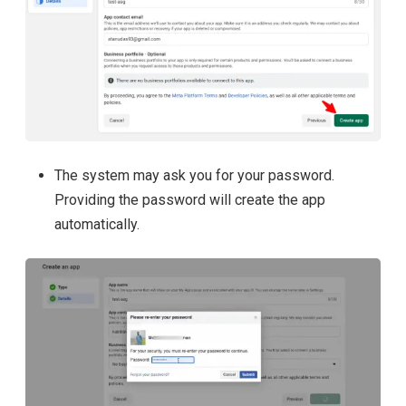
The system may ask you for your password.
Providing the password will create the app
automatically.