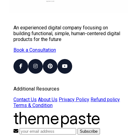
An experienced digital company focusing on
building functional, simple, human-centered digital
products for the future
Book a Consultation
Additional Resources
Contact Us
About Us
Privacy Policy
Refund policy
Terms & Condition
theme
paste
Subscribe