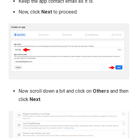
Keep the app contact email as it is.
Now, click
Next
to proceed.
Now scroll down a bit and click on
Others
and then
click
Next
.