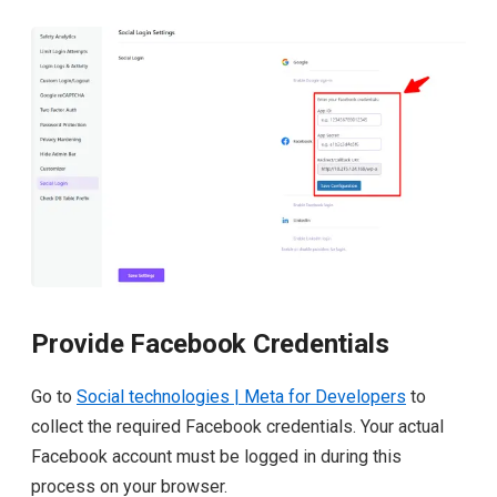
Provide Facebook Credentials
Go to
Social technologies | Meta for Developers
to
collect the required Facebook credentials. Your actual
Facebook account must be logged in during this
process on your browser.