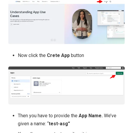
Now click the
Crete App
button
Then you have to provide the
App Name.
We’ve
given a name: “
test-asg”