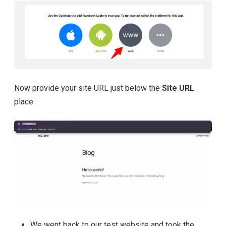
Now provide your site URL just below the
Site URL
place.
We went back to our test website and took the