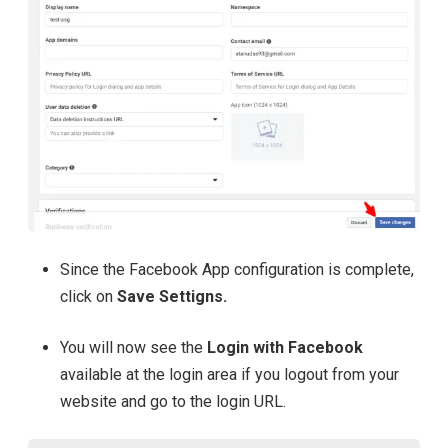
Since the Facebook App configuration is complete,
click on
Save Settigns.
You will now see the
Login with Facebook
available at the login area
if you logout from your
website and go to the login URL.