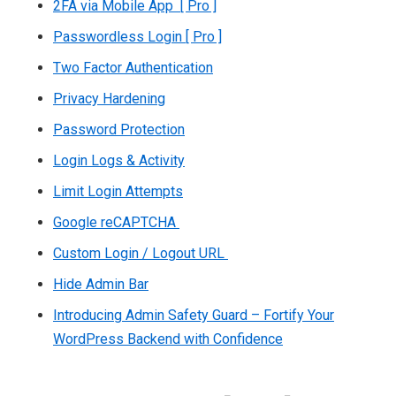
2FA via Mobile App [ Pro ]
Passwordless Login [ Pro ]
Two Factor Authentication
Privacy Hardening
Password Protection
Login Logs & Activity
Limit Login Attempts
Google reCAPTCHA
Custom Login / Logout URL
Hide Admin Bar
Introducing Admin Safety Guard – Fortify Your
WordPress Backend with Confidence