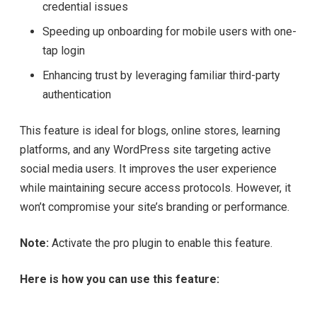
credential issues
Speeding up onboarding for mobile users with one-
tap login
Enhancing trust by leveraging familiar third-party
authentication
This feature is ideal for blogs, online stores, learning
platforms, and any WordPress site targeting active
social media users. It improves the user experience
while maintaining secure access protocols. However, it
won’t compromise your site’s branding or performance.
Note:
Activate the pro plugin to enable this feature.
Here is how you can use this feature: