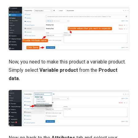
Now, you need to make this product a variable product.
Simply select
Variable product
from the
Product
data.
Now go back to the
Attributes
tab and select your