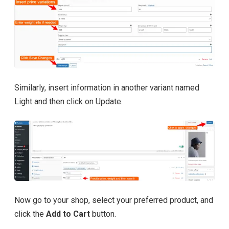
Similarly, insert information in another variant named
Light and then click on Update.
Now go to your shop, select your preferred product, and
click the
Add to Cart
button.