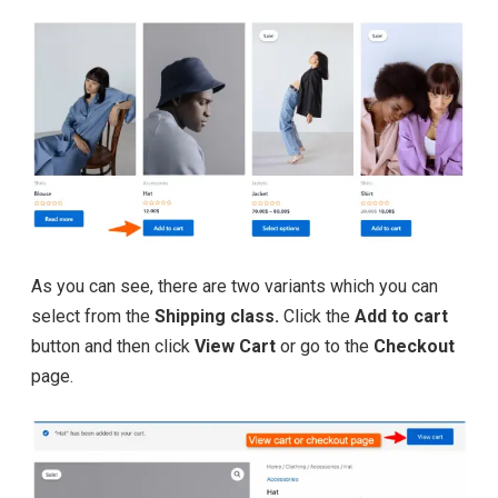
As you can see, there are two variants which you can
select from the
Shipping class.
Click the
Add to cart
button and then click
View Cart
or go to the
Checkout
page.