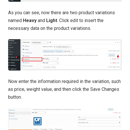
As you can see, now there are two product variations
named
Heavy
and
Light
. Click edit to insert the
necessary data on the product variations.
Now enter the information required in the variation, such
as price, weight value, and then click the Save Changes
button.