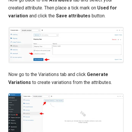
created attribute. Then place a tick mark on
Used for
variation
and click the
Save attributes
button.
Now go to the Variations tab and click
Generate
Variations
to create variations from the attributes.