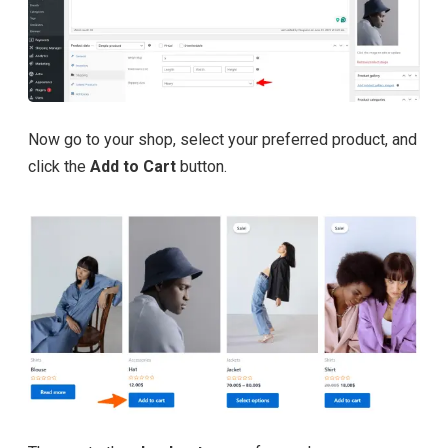
Now go to your shop, select your preferred product, and
click the
Add to Cart
button.