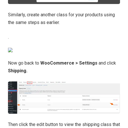
Similarly, create another class for your products using
the same steps as earlier.
.
Now go back to
WooCommerce > Settings
and click
Shipping.
Then click the edit button to view the shipping class that