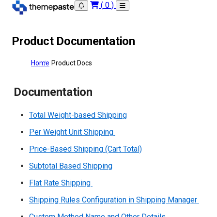
(
0
)
Product Documentation
Home
Product Docs
Documentation
Total Weight-based Shipping
Per Weight Unit Shipping
Price-Based Shipping (Cart Total)
Subtotal Based Shipping
Flat Rate Shipping
Shipping Rules Configuration in Shipping Manager
Custom Method Name and Other Details