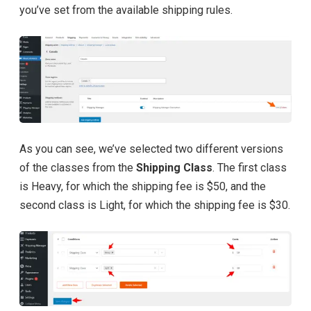
you’ve set from the available shipping rules.
As you can see, we’ve selected two different versions
of the classes from the
Shipping Class
. The first class
is Heavy, for which the shipping fee is $50, and the
second class is Light, for which the shipping fee is $30.