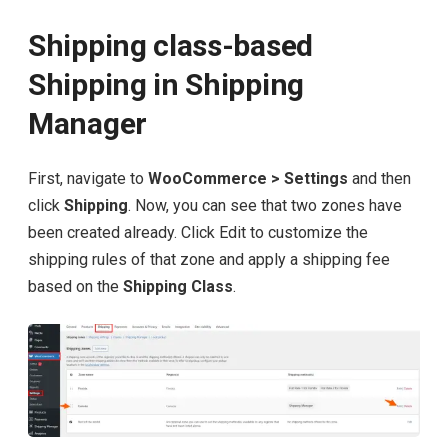
Shipping class-based
Shipping in Shipping
Manager
First, navigate to
WooCommerce > Settings
and then
click
Shipping
. Now, you can see that two zones have
been created already. Click Edit to customize the
shipping rules of that zone and apply a shipping fee
based on the
Shipping Class
.