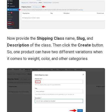
Now provide the
Shipping Class
name,
Slug,
and
Description
of the class
.
Then click the
Create
button.
So, one product can have two different variations when
it comes to weight, color, and other categories.