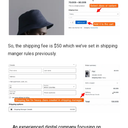
So, the shipping fee is $50 which we’ve set in shipping
manger rules previously.
An experienced digital company focusing on