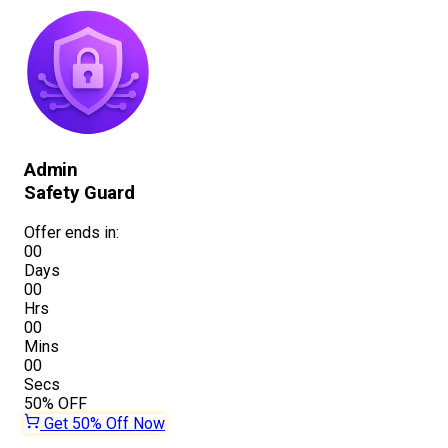
Admin
Safety Guard
Offer ends in:
00
Days
00
Hrs
00
Mins
00
Secs
50%
OFF
Get 50% Off Now