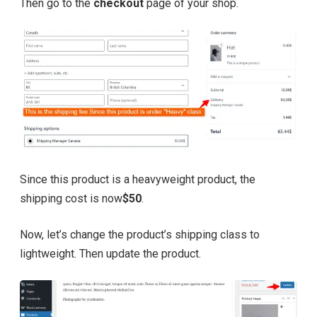
Then go to the
checkout
page of your shop.
Since this product is a heavyweight product, the
shipping cost is now
$50
.
Now, let’s change the product’s shipping class to
lightweight. Then update the product.