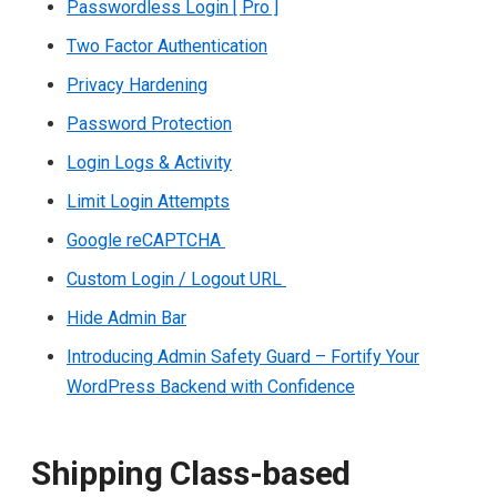
Passwordless Login [ Pro ]
Two Factor Authentication
Privacy Hardening
Password Protection
Login Logs & Activity
Limit Login Attempts
Google reCAPTCHA
Custom Login / Logout URL
Hide Admin Bar
Introducing Admin Safety Guard – Fortify Your
WordPress Backend with Confidence
Shipping Class-based