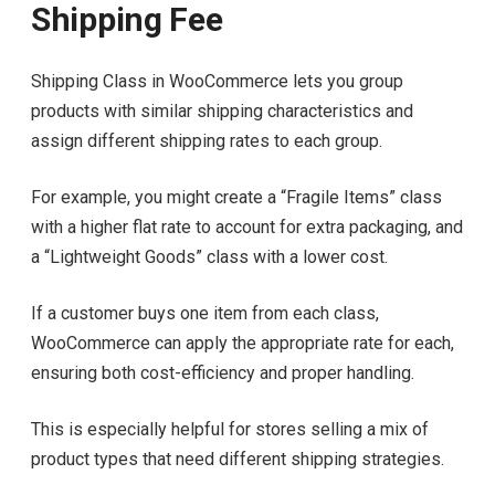
Shipping Fee
Shipping Class in WooCommerce lets you group
products with similar shipping characteristics and
assign different shipping rates to each group.
For example, you might create a “Fragile Items” class
with a higher flat rate to account for extra packaging, and
a “Lightweight Goods” class with a lower cost.
If a customer buys one item from each class,
WooCommerce can apply the appropriate rate for each,
ensuring both cost-efficiency and proper handling.
This is especially helpful for stores selling a mix of
product types that need different shipping strategies.