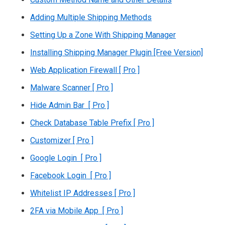
Adding Multiple Shipping Methods
Setting Up a Zone With Shipping Manager
Installing Shipping Manager Plugin [Free Version]
Web Application Firewall [ Pro ]
Malware Scanner [ Pro ]
Hide Admin Bar [ Pro ]
Check Database Table Prefix [ Pro ]
Customizer [ Pro ]
Google Login [ Pro ]
Facebook Login [ Pro ]
Whitelist IP Addresses [ Pro ]
2FA via Mobile App [ Pro ]