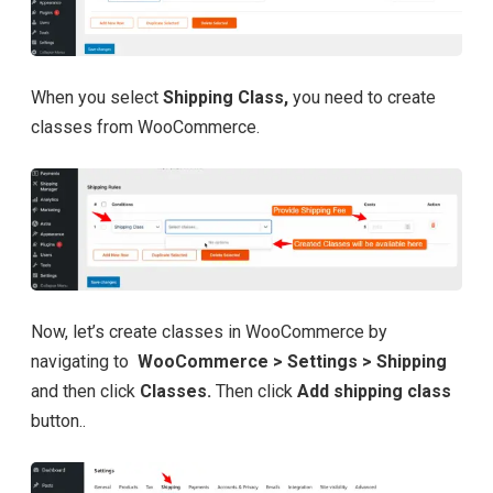
When you select
Shipping Class,
you need to create
classes from WooCommerce.
Now, let’s create classes in WooCommerce by
navigating to
WooCommerce > Settings > Shipping
and then click
Classes.
Then click
Add shipping class
button..