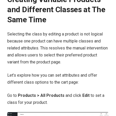
and Different Classes at The
Same Time
Selecting the class by editing a product is not logical
because one product can have multiple classes and
related attributes. This resolves the manual intervention
and allows users to select their preferred product
variant from the product page.
Let’s explore how you can set attributes and offer
different class options to the cart page:
Go to
Products > All Products
and click
Edit
to set a
class for your product.