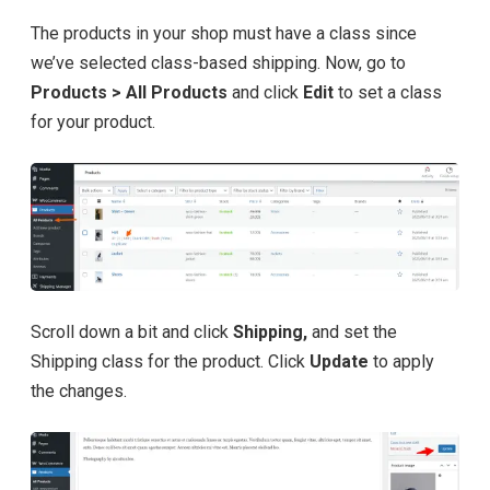
The products in your shop must have a class since
we’ve selected class-based shipping. Now, go to
Products > All Products
and click
Edit
to set a class
for your product.
Scroll down a bit and click
Shipping,
and set the
Shipping class for the product. Click
Update
to apply
the changes.