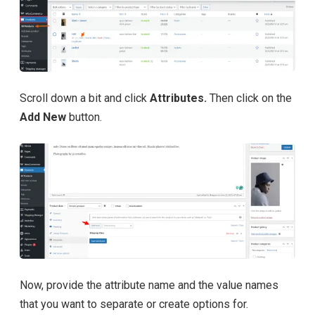
Scroll down a bit and click
Attributes.
Then click on the
Add New
button.
Now, provide the attribute name and the value names
that you want to separate or create options for.