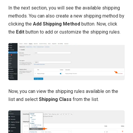
In the next section, you will see the available shipping
methods. You can also create a new shipping method by
clicking the
Add Shipping Method
button. Now, click
the
Edit
button to add or customize the shipping rules.
Now, you can view the shipping rules available on the
list and select
Shipping Class
from the list.