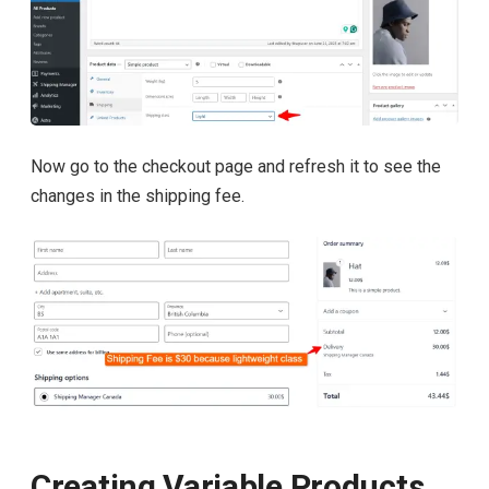
Now go to the checkout page and refresh it to see the
changes in the shipping fee.
Creating Variable Products