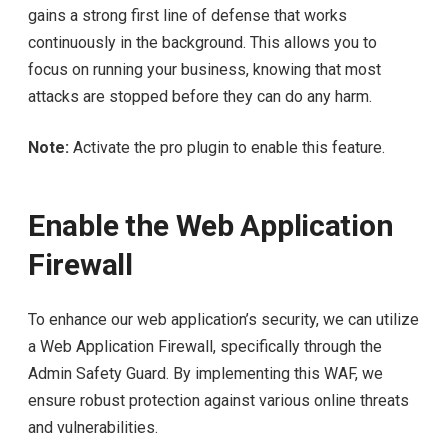
gains a strong first line of defense that works
continuously in the background. This allows you to
focus on running your business, knowing that most
attacks are stopped before they can do any harm.
Note:
Activate the pro plugin to enable this feature.
Enable the Web Application
Firewall
To enhance our web application’s security, we can utilize
a Web Application Firewall, specifically through the
Admin Safety Guard. By implementing this WAF, we
ensure robust protection against various online threats
and vulnerabilities.