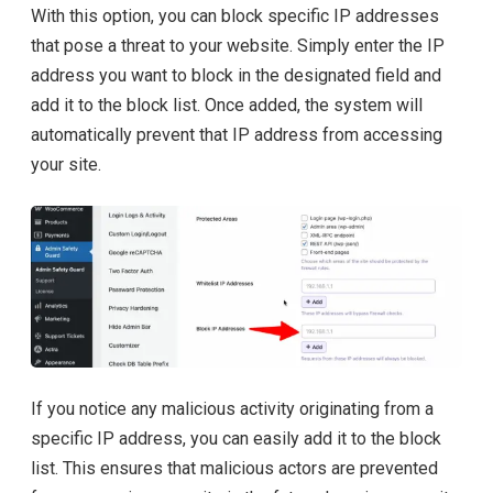
With this option, you can block specific IP addresses
that pose a threat to your website. Simply enter the IP
address you want to block in the designated field and
add it to the block list. Once added, the system will
automatically prevent that IP address from accessing
your site.
If you notice any malicious activity originating from a
specific IP address, you can easily add it to the block
list. This ensures that malicious actors are prevented