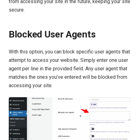
from accessing your site in the future, keeping your site
secure.
Blocked User Agents
With this option, you can block specific user agents that
attempt to access your website. Simply enter one user
agent per line in the provided field. Any user agent that
matches the ones you’ve entered will be blocked from
accessing your site.