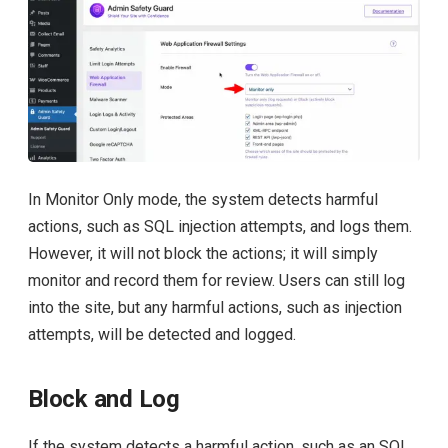
In Monitor Only mode, the system detects harmful
actions, such as SQL injection attempts, and logs them.
However, it will not block the actions; it will simply
monitor and record them for review. Users can still log
into the site, but any harmful actions, such as injection
attempts, will be detected and logged.
Block and Log
If the system detects a harmful action, such as an SQL