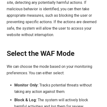
site, detecting any potentially harmful actions. If
malicious behavior is identified, you can then take
appropriate measures, such as blocking the user or
preventing specific actions. If the actions are deemed
safe, the system will allow the user to access your
website without interruption.
Select the WAF Mode
We can choose the mode based on your monitoring
preferences. You can either select:
Monitor Only:
Tracks potential threats without
taking any action against them.
Block & Log:
The system will actively block
harmful activities and log them for review.