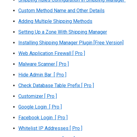
Custom Method Name and Other Details
Adding Multiple Shipping Methods
Setting Up a Zone With Shipping Manager
Installing Shipping Manager Plugin [Free Version]
Web Application Firewall [ Pro ]
Malware Scanner [ Pro ]
Hide Admin Bar [ Pro ]
Check Database Table Prefix [ Pro ]
Customizer [ Pro ]
Google Login [ Pro ]
Facebook Login [ Pro ]
Whitelist IP Addresses [ Pro ]