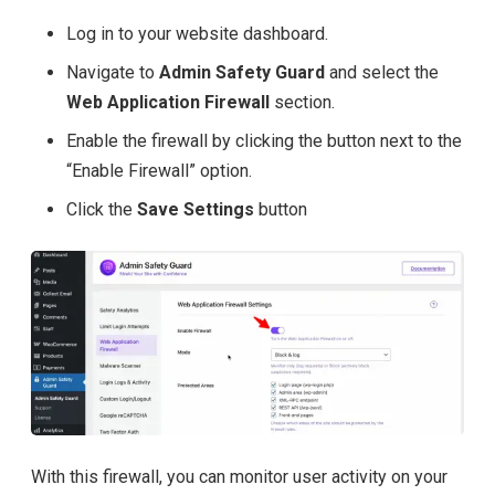
Log in to your website dashboard.
Navigate to
Admin Safety Guard
and select the
Web Application Firewall
section.
Enable the firewall by clicking the button next to the
“Enable Firewall” option.
Click the
Save Settings
button
With this firewall, you can monitor user activity on your