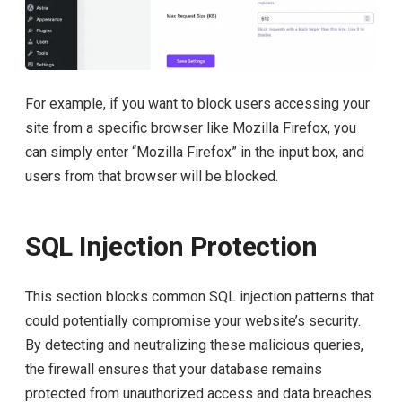
For example, if you want to block users accessing your
site from a specific browser like Mozilla Firefox, you
can simply enter “Mozilla Firefox” in the input box, and
users from that browser will be blocked.
SQL Injection Protection
This section blocks common SQL injection patterns that
could potentially compromise your website’s security.
By detecting and neutralizing these malicious queries,
the firewall ensures that your database remains
protected from unauthorized access and data breaches.