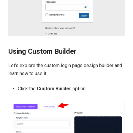
Using Custom Builder
Let’s explore the custom login page design builder and
learn how to use it.
Click the
Custom Builder
option.