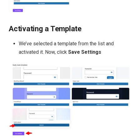
Activating a Template
We’ve selected a template from the list and
activated it. Now, click
Save Settings