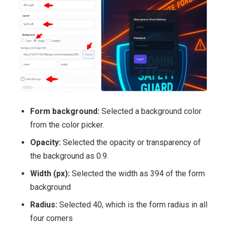
Form background:
Selected a background color
from the color picker.
Opacity:
Selected the opacity or transparency of
the background as 0.9.
Width (px):
Selected the width as 394 of the form
background
Radius:
Selected 40, which is the form radius in all
four corners