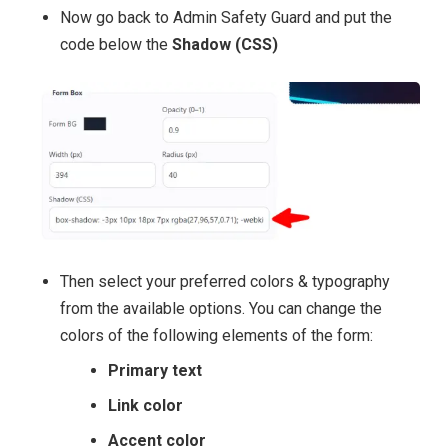
Now go back to Admin Safety Guard and put the
code below the
Shadow (CSS)
Then select your preferred colors & typography
from the available options. You can change the
colors of the following elements of the form:
Primary text
Link color
Accent color