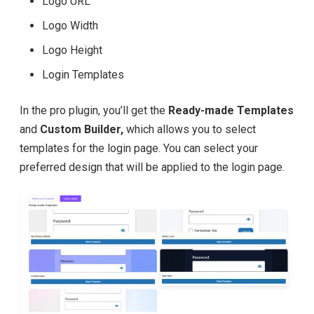
Logo URL
Logo Width
Logo Height
Login Templates
In the pro plugin, you’ll get the
Ready-made Templates
and
Custom Builder,
which allows you to select
templates for the login page. You can select your
preferred design that will be applied to the login page.