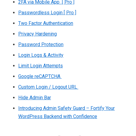
2FA via Mobile App [ Pro ]
Passwordless Login [ Pro ]
Two Factor Authentication
Privacy Hardening
Password Protection
Login Logs & Activity
Limit Login Attempts
Google reCAPTCHA
Custom Login / Logout URL
Hide Admin Bar
Introducing Admin Safety Guard – Fortify Your
WordPress Backend with Confidence