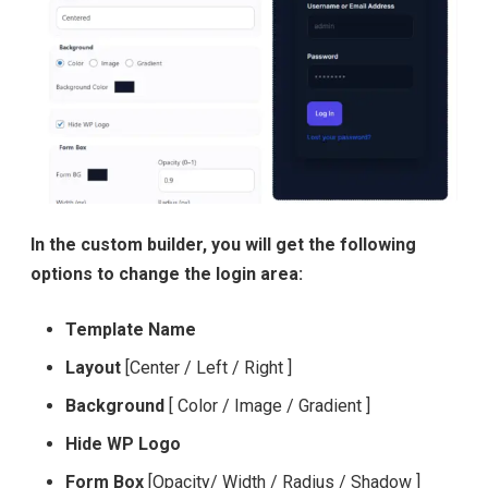
In the custom builder, you will get the following
options to change the login area:
Template Name
Layout
[Center / Left / Right ]
Background
[ Color / Image / Gradient ]
Hide WP Logo
Form Box
[Opacity/ Width / Radius / Shadow ]