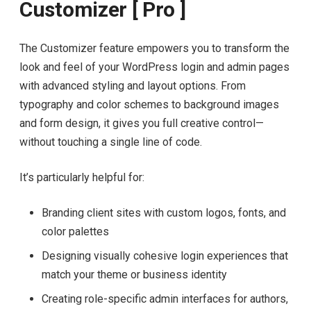
Customizer [ Pro ]
The Customizer feature empowers you to transform the
look and feel of your WordPress login and admin pages
with advanced styling and layout options. From
typography and color schemes to background images
and form design, it gives you full creative control—
without touching a single line of code.
It’s particularly helpful for:
Branding client sites with custom logos, fonts, and
color palettes
Designing visually cohesive login experiences that
match your theme or business identity
Creating role-specific admin interfaces for authors,