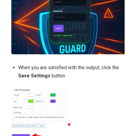
When you are satisfied with the output, click the
Save Settings
button.