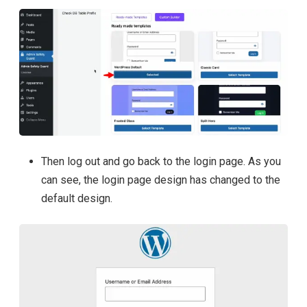
Then log out and go back to the login page. As you
can see, the login page design has changed to the
default design.