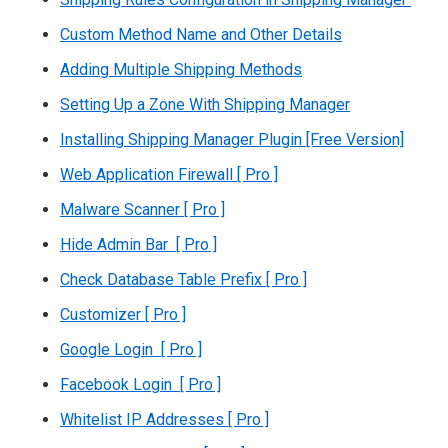
Custom Method Name and Other Details
Adding Multiple Shipping Methods
Setting Up a Zone With Shipping Manager
Installing Shipping Manager Plugin [Free Version]
Web Application Firewall [ Pro ]
Malware Scanner [ Pro ]
Hide Admin Bar [ Pro ]
Check Database Table Prefix [ Pro ]
Customizer [ Pro ]
Google Login [ Pro ]
Facebook Login [ Pro ]
Whitelist IP Addresses [ Pro ]