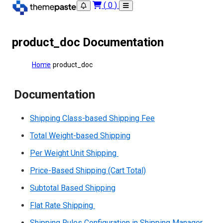
(
0
)
product_doc Documentation
Home
product_doc
Documentation
Shipping Class-based Shipping Fee
Total Weight-based Shipping
Per Weight Unit Shipping
Price-Based Shipping (Cart Total)
Subtotal Based Shipping
Flat Rate Shipping
Shipping Rules Configuration in Shipping Manager