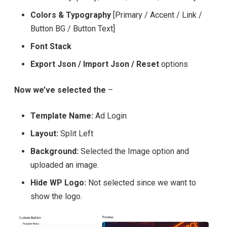
Colors & Typography
[Primary / Accent / Link /
Button BG / Button Text]
Font Stack
Export Json / Import Json / Reset
options
Now we’ve selected the
–
Template Name:
Ad Login
Layout:
Split Left
Background:
Selected the Image option and
uploaded an image.
Hide WP Logo:
Not selected since we want to
show the logo.