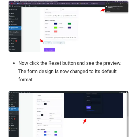
Now click the Reset button and see the preview.
The form design is now changed to its default
format.