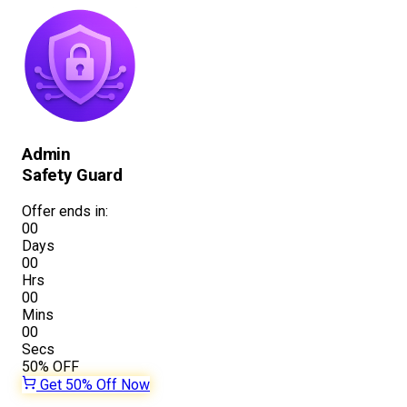
Admin
Safety Guard
Offer ends in:
00
Days
00
Hrs
00
Mins
00
Secs
50%
OFF
Get 50% Off Now