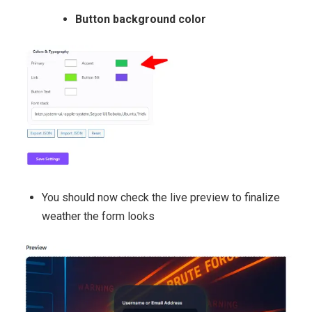
Button background color
You should now check the live preview to finalize
weather the form looks