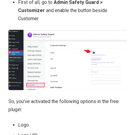
First of all, go to
Admin Safety Guard >
Customizer
and enable the button beside
Customer.
So, you’ve activated the following options in the free
plugin:
Logo