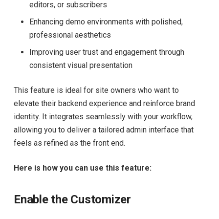
editors, or subscribers
Enhancing demo environments with polished,
professional aesthetics
Improving user trust and engagement through
consistent visual presentation
This feature is ideal for site owners who want to
elevate their backend experience and reinforce brand
identity. It integrates seamlessly with your workflow,
allowing you to deliver a tailored admin interface that
feels as refined as the front end.
Here is how you can use this feature:
Enable the Customizer