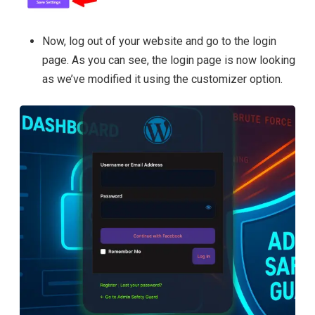
Now, log out of your website and go to the login
page. As you can see, the login page is now looking
as we’ve modified it using the customizer option.