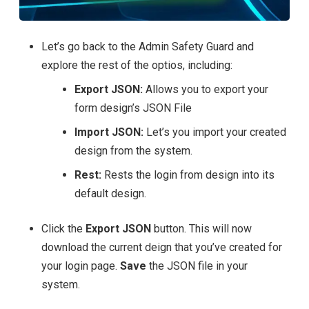
Let’s go back to the Admin Safety Guard and
explore the rest of the optios, including:
Export JSON:
Allows you to export your
form design’s JSON File
Import JSON:
Let’s you import your created
design from the system.
Rest:
Rests the login from design into its
default design.
Click the
Export JSON
button. This will now
download the current deign that you’ve created for
your login page.
Save
the JSON file in your
system.