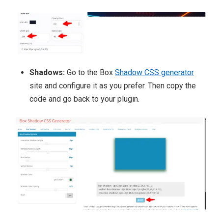
Shadows:
Go to the Box
Shadow CSS generator
site and configure it
as you prefer. Then copy the
code and go back to your plugin.