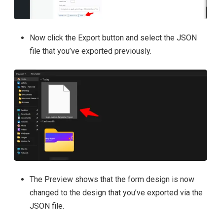
Now click the Export button and select the JSON
file that you’ve exported previously.
The Preview shows that the form design is now
changed to the design that you’ve exported via the
JSON file.