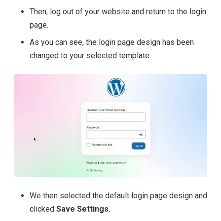
Then, log out of your website and return to the login
page.
As you can see, the login page design has been
changed to your selected template.
We then selected the default login page design and
clicked
Save Settings.