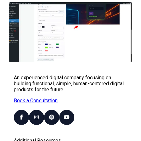
An experienced digital company focusing on
building functional, simple, human-centered digital
products for the future
Book a Consultation
Additional Resources