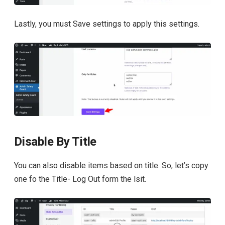
Lastly, you must Save settings to apply this settings.
Disable By Title
You can also disable items based on title. So, let’s copy
one fo the Title- Log Out form the lsit.