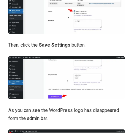
Then, click the
Save Settings
button.
As you can see the WordPress logo has disappeared
form the admin bar.