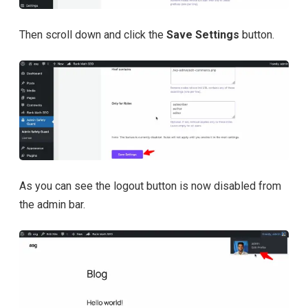
Then scroll down and click the
Save Settings
button.
As you can see the logout button is now disabled from
the admin bar.