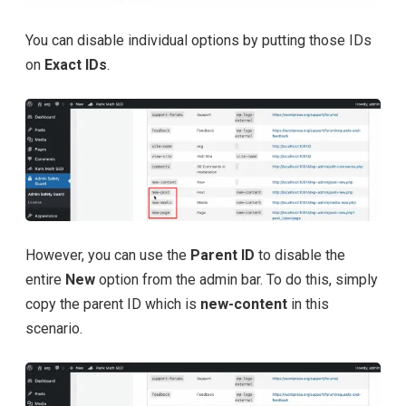
You can disable individual options by putting those IDs
on
Exact IDs
.
However, you can use the
Parent ID
to disable the
entire
New
option from the admin bar. To do this, simply
copy the parent ID which is
new-content
in this
scenario.