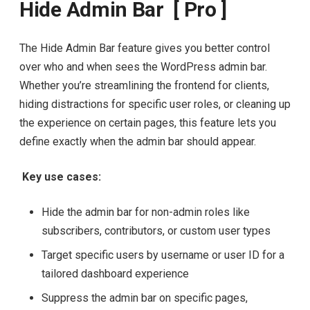
Hide Admin Bar [ Pro ]
The Hide Admin Bar feature gives you better control
over who and when sees the WordPress admin bar.
Whether you’re streamlining the frontend for clients,
hiding distractions for specific user roles, or cleaning up
the experience on certain pages, this feature lets you
define exactly when the admin bar should appear.
Key use cases:
Hide the admin bar for non-admin roles like
subscribers, contributors, or custom user types
Target specific users by username or user ID for a
tailored dashboard experience
Suppress the admin bar on specific pages,