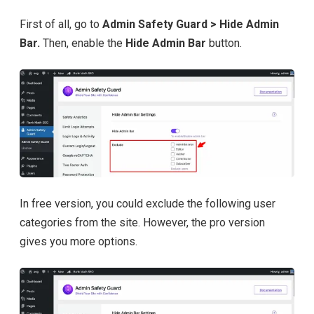
First of all, go to
Admin Safety Guard > Hide Admin
Bar.
Then, enable the
Hide Admin Bar
button.
In free version, you could exclude the following user
categories from the site. However, the pro version
gives you more options.