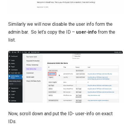
Similarly we will now disable the user info form the
admin bar. So let’s copy the ID –
user-info
from the
list.
Now, scroll down and put the ID- user-info on exact
IDs.