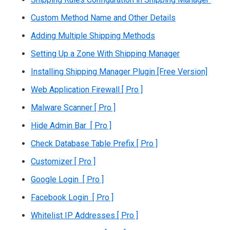
Custom Method Name and Other Details
Adding Multiple Shipping Methods
Setting Up a Zone With Shipping Manager
Installing Shipping Manager Plugin [Free Version]
Web Application Firewall [ Pro ]
Malware Scanner [ Pro ]
Hide Admin Bar [ Pro ]
Check Database Table Prefix [ Pro ]
Customizer [ Pro ]
Google Login [ Pro ]
Facebook Login [ Pro ]
Whitelist IP Addresses [ Pro ]