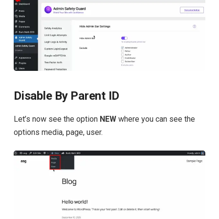
Disable By Parent ID
Let’s now see the option
NEW
where you can see the
options media, page, user.