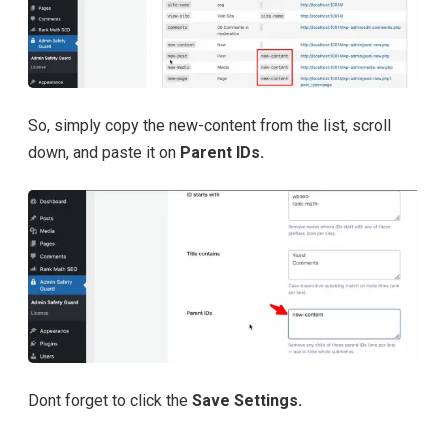
So, simply copy the new-content from the list, scroll
down, and paste it on
Parent IDs.
Dont forget to click the
Save Settings.