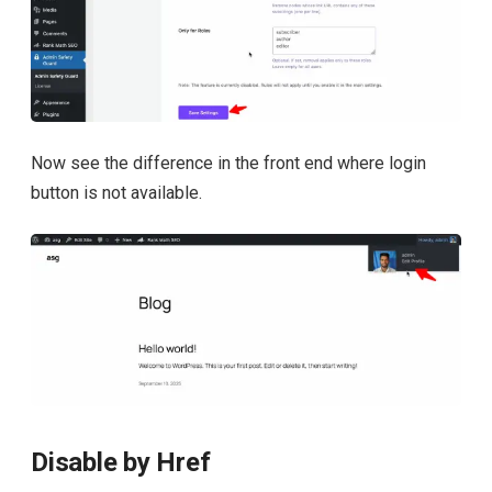
Now see the difference in the front end where login
button is not available.
Disable by Href