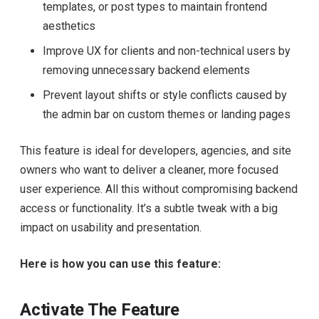
templates, or post types to maintain frontend
aesthetics
Improve UX for clients and non-technical users by
removing unnecessary backend elements
Prevent layout shifts or style conflicts caused by
the admin bar on custom themes or landing pages
This feature is ideal for developers, agencies, and site
owners who want to deliver a cleaner, more focused
user experience. All this without compromising backend
access or functionality. It’s a subtle tweak with a big
impact on usability and presentation.
Here is how you can use this feature:
Activate The Feature