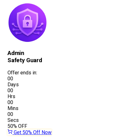
Admin
Safety Guard
Offer ends in:
00
Days
00
Hrs
00
Mins
00
Secs
50%
OFF
Get 50% Off Now