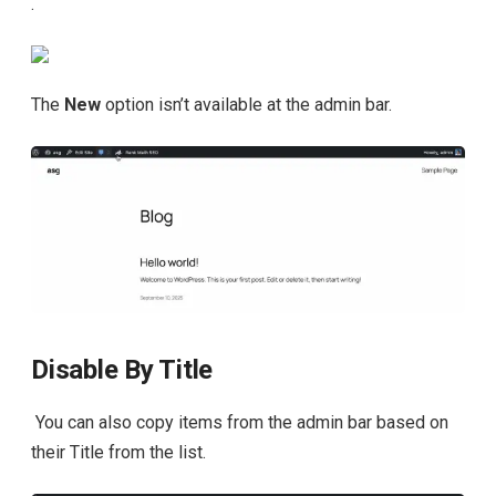
.
The
New
option isn’t available at the admin bar.
Disable By Title
You can also copy items from the admin bar based on
their Title from the list.