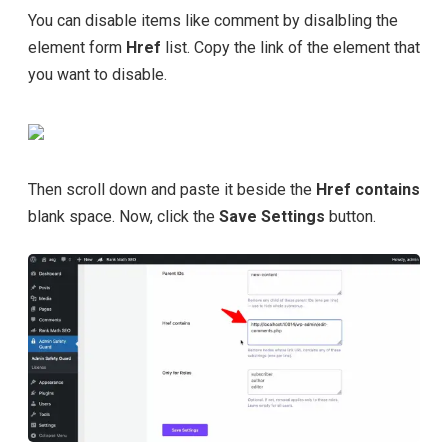
You can disable items like comment by disalbling the
element form
Href
list. Copy the link of the element that
you want to disable.
Then scroll down and paste it beside the
Href contains
blank space. Now, click the
Save Settings
button.