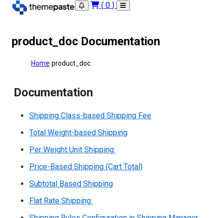
(
0
)
product_doc Documentation
Home
product_doc
Documentation
Shipping Class-based Shipping Fee
Total Weight-based Shipping
Per Weight Unit Shipping
Price-Based Shipping (Cart Total)
Subtotal Based Shipping
Flat Rate Shipping
Shipping Rules Configuration in Shipping Manager