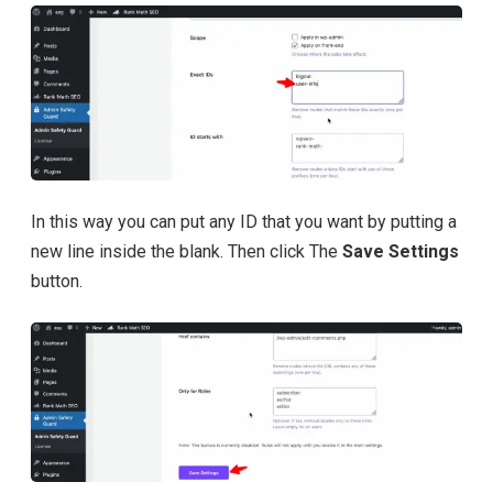
In this way you can put any ID that you want by putting a
new line inside the blank. Then click The
Save Settings
button.