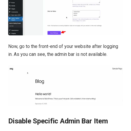
Now, go to the front-end of your website after logging
in. As you can see, the admin bar is not available.
Disable Specific Admin Bar Item