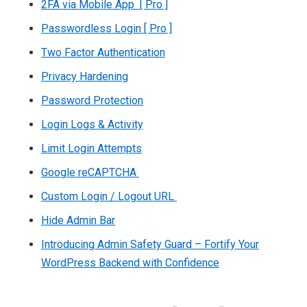
2FA via Mobile App [ Pro ]
Passwordless Login [ Pro ]
Two Factor Authentication
Privacy Hardening
Password Protection
Login Logs & Activity
Limit Login Attempts
Google reCAPTCHA
Custom Login / Logout URL
Hide Admin Bar
Introducing Admin Safety Guard – Fortify Your
WordPress Backend with Confidence