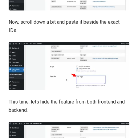
Now, scroll down a bit and paste it beside the exact
IDs.
This time, lets hide the feature from both frontend and
backend.