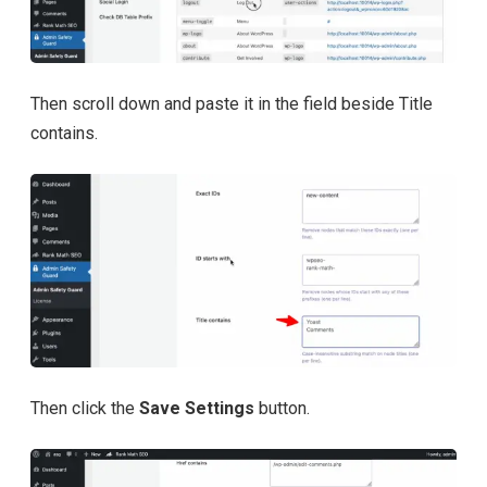
Then scroll down and paste it in the field beside Title
contains.
Then click the
Save Settings
button.