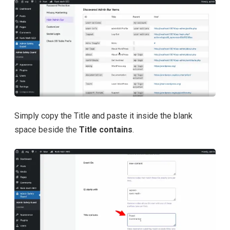
Simply copy the Title and paste it inside the blank
space beside the
Title contains
.