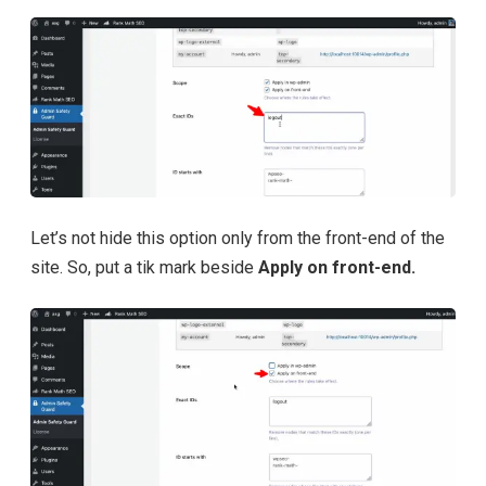
Let’s not hide this option only from the front-end of the
site. So, put a tik mark beside
Apply on front-end.