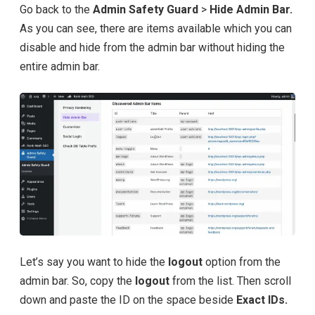
Go back to the
Admin Safety Guard
>
Hide Admin Bar.
As you can see, there are items available which you can
disable and hide from the admin bar without hiding the
entire admin bar.
Let’s say you want to hide the
logout
option from the
admin bar. So, copy the
logout
from the list. Then scroll
down and paste the ID on the space beside
Exact IDs.