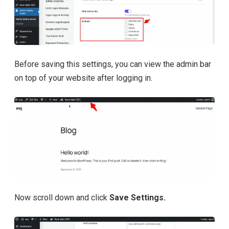
Before saving this settings, you can view the admin bar
on top of your website after logging in.
Now scroll down and click
Save Settings.