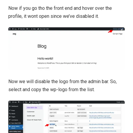
Now if you go tho the front end and hover over the
profile, it wont open since we’ve disabled it.
Now we will disable the logo from the admin bar. So,
select and copy the wp-logo from the list.