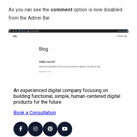
As you can see the
comment
option is now disabled
from the Admin Bar.
An experienced digital company focusing on
building functional, simple, human-centered digital
products for the future
Book a Consultation