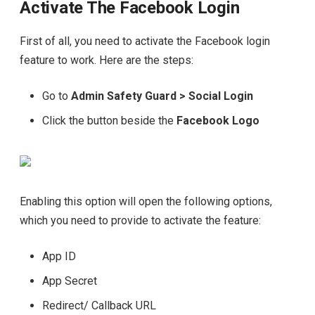
Activate The Facebook Login
First of all, you need to activate the Facebook login
feature to work. Here are the steps:
Go to
Admin Safety Guard > Social Login
Click the button beside the
Facebook Logo
Enabling this option will open the following options,
which you need to provide to activate the feature:
App ID
App Secret
Redirect/ Callback URL