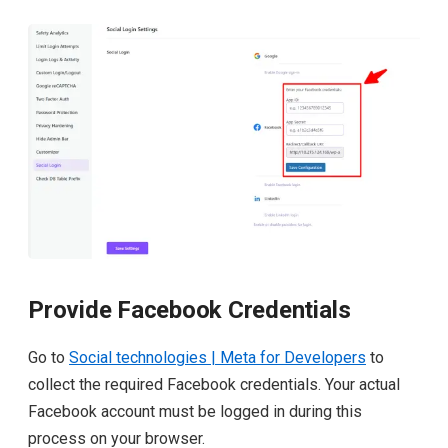
Provide Facebook Credentials
Go to
Social technologies | Meta for Developers
to
collect the required Facebook credentials. Your actual
Facebook account must be logged in during this
process on your browser.