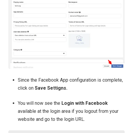
Since the Facebook App configuration is complete,
click on
Save Settigns.
You will now see the
Login with Facebook
available at the login area
if you logout from your
website and go to the login URL.