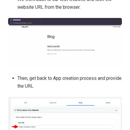
website URL from the browser.
Then, get back to App creation process and provide
the URL