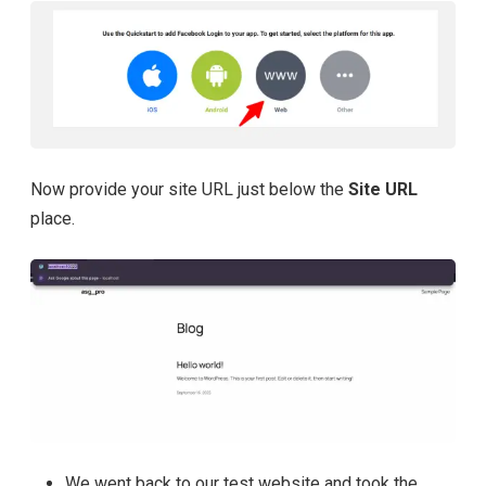
Now provide your site URL just below the
Site URL
place.
We went back to our test website and took the