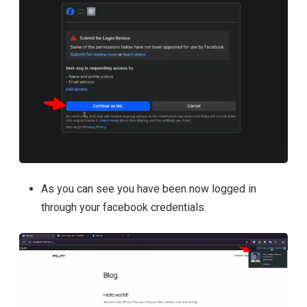
As you can see you have been now logged in
through your facebook credentials.