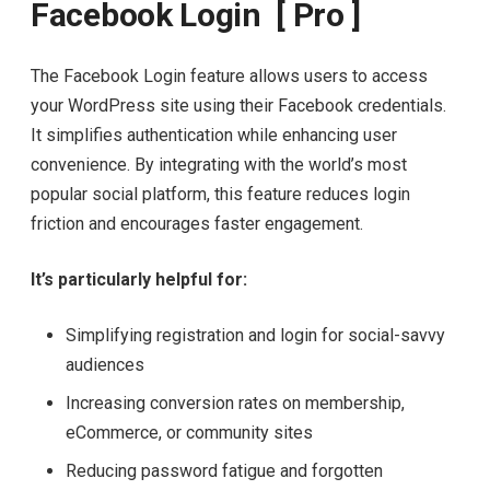
Facebook Login [ Pro ]
The Facebook Login feature allows users to access
your WordPress site using their Facebook credentials.
It simplifies authentication while enhancing user
convenience. By integrating with the world’s most
popular social platform, this feature reduces login
friction and encourages faster engagement.
It’s particularly helpful for:
Simplifying registration and login for social-savvy
audiences
Increasing conversion rates on membership,
eCommerce, or community sites
Reducing password fatigue and forgotten