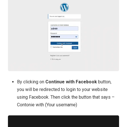
By clicking on
Continue with Facebook
button,
you will be redirected to login to your website
using Facebook. Then click the button that says –
Contonie with (Your username)