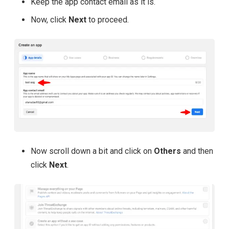
Keep the app contact email as it is.
Now, click
Next
to proceed.
Now scroll down a bit and click on
Others
and then
click
Next
.