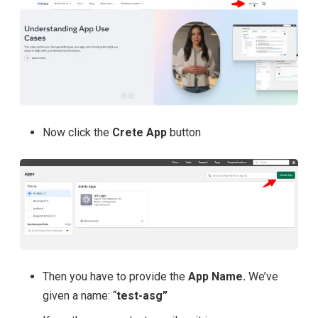
Now click the
Crete App
button
Then you have to provide the
App Name.
We’ve
given a name: “
test-asg”