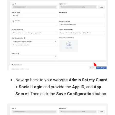
Now go back to your website
Admin Safety Guard
> Social Login
and provide the
App ID
, and
App
Secret
. Then click the
Save Configuration
button.