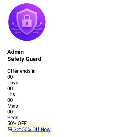
Admin
Safety Guard
Offer ends in:
00
Days
00
Hrs
00
Mins
00
Secs
50%
OFF
Get 50% Off Now