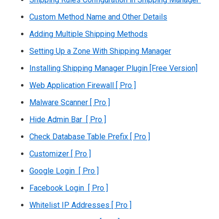
Custom Method Name and Other Details
Adding Multiple Shipping Methods
Setting Up a Zone With Shipping Manager
Installing Shipping Manager Plugin [Free Version]
Web Application Firewall [ Pro ]
Malware Scanner [ Pro ]
Hide Admin Bar [ Pro ]
Check Database Table Prefix [ Pro ]
Customizer [ Pro ]
Google Login [ Pro ]
Facebook Login [ Pro ]
Whitelist IP Addresses [ Pro ]