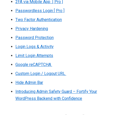
2FA via Mobile App [ Pro ]
Passwordless Login [ Pro ]
Two Factor Authentication
Privacy Hardening
Password Protection
Login Logs & Activity
Limit Login Attempts
Google reCAPTCHA
Custom Login / Logout URL
Hide Admin Bar
Introducing Admin Safety Guard – Fortify Your
WordPress Backend with Confidence