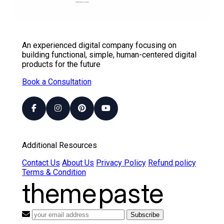
An experienced digital company focusing on
building functional, simple, human-centered digital
products for the future
Book a Consultation
Additional Resources
Contact Us
About Us
Privacy Policy
Refund policy
Terms & Condition
theme
paste
Subscribe