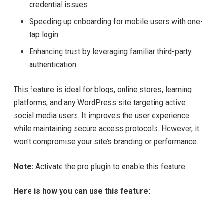
credential issues
Speeding up onboarding for mobile users with one-
tap login
Enhancing trust by leveraging familiar third-party
authentication
This feature is ideal for blogs, online stores, learning
platforms, and any WordPress site targeting active
social media users. It improves the user experience
while maintaining secure access protocols. However, it
won’t compromise your site’s branding or performance.
Note:
Activate the pro plugin to enable this feature.
Here is how you can use this feature: