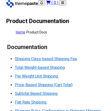
(
0
)
Product Documentation
Home
Product Docs
Documentation
Shipping Class-based Shipping Fee
Total Weight-based Shipping
Per Weight Unit Shipping
Price-Based Shipping (Cart Total)
Subtotal Based Shipping
Flat Rate Shipping
Shipping Rules Configuration in Shipping Manager