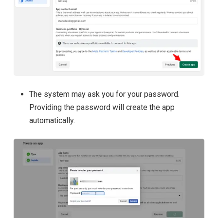
The system may ask you for your password.
Providing the password will create the app
automatically.