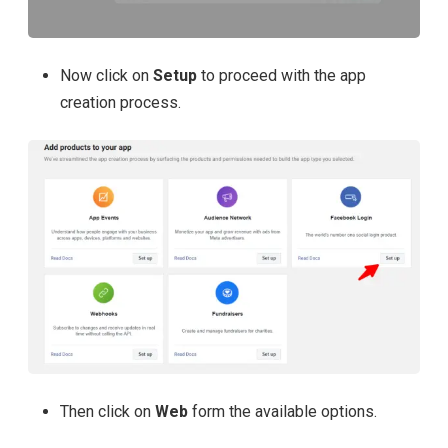
Now click on
Setup
to proceed with the app
creation process.
Then click on
Web
form the available options.