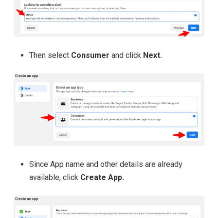
Then select
Consumer
and click
Next.
Since App name and other details are already
available, click
Create App.