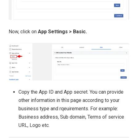
Now, click on
App Settings > Basic.
Copy the App ID and App secret. You can provide
other information in this page according to your
business type and rqeuirements. For example:
Business address, Sub domain, Terms of service
URL, Logo etc.