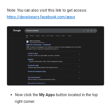
Note: You can also visit this link to get access:
https://developers.facebook.com/apps
Now click the
My Apps
button located in the
top
right corner.