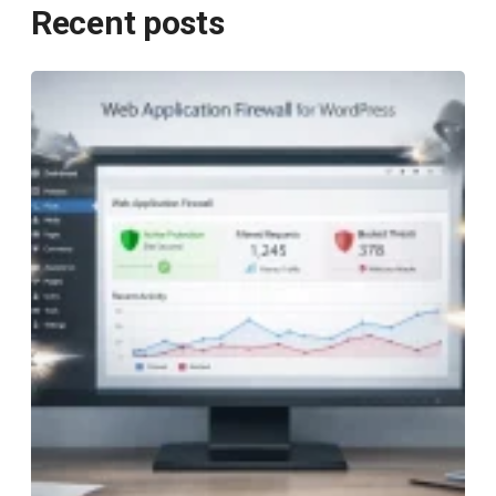
Recent posts