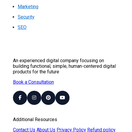
Marketing
Security
SEO
An experienced digital company focusing on
building functional, simple, human-centered digital
products for the future
Book a Consultation
Additional Resources
Contact Us
About Us
Privacy Policy
Refund policy