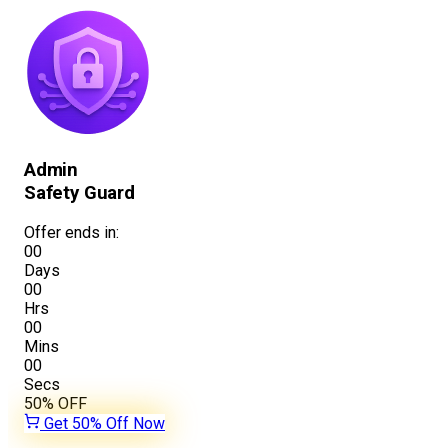
Admin
Safety Guard
Offer ends in:
00
Days
00
Hrs
00
Mins
00
Secs
50%
OFF
Get 50% Off Now