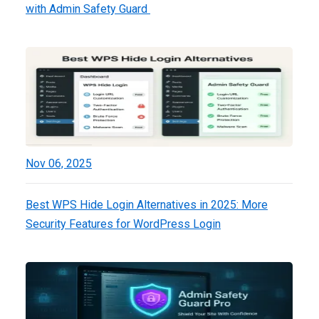
with Admin Safety Guard
Nov 06, 2025
Best WPS Hide Login Alternatives in 2025: More
Security Features for WordPress Login