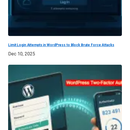
Limit Login Attempts in WordPress to Block Brute Force Attacks
Dec 10, 2025