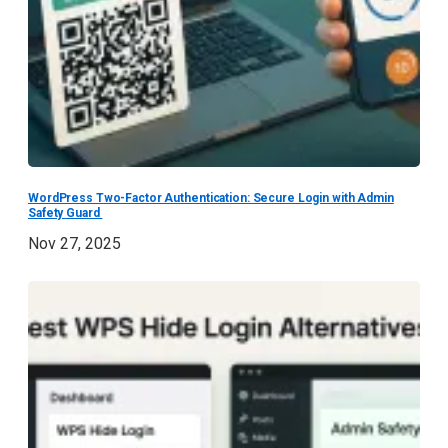
WordPress Two-Factor Authentication: Secure Login with Admin
Safety Guard
Nov 27, 2025