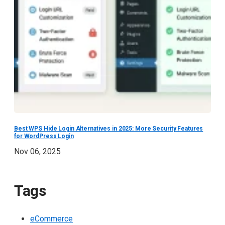
Best WPS Hide Login Alternatives in 2025: More Security Features
for WordPress Login
Nov 06, 2025
Tags
eCommerce