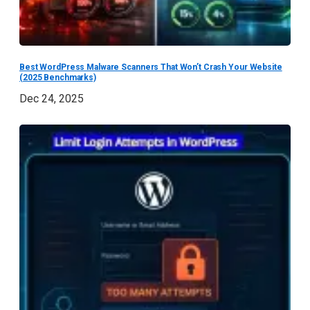
Best WordPress Malware Scanners That Won’t Crash Your Website
(2025 Benchmarks)
Dec 24, 2025