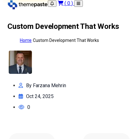
(
0
)
Custom Development That Works
Home
Custom Development That Works
By Farzana Mehrin
Oct 24, 2025
0