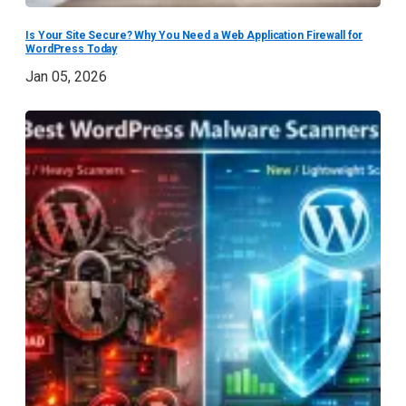
Is Your Site Secure? Why You Need a Web Application Firewall for
WordPress Today
Jan 05, 2026