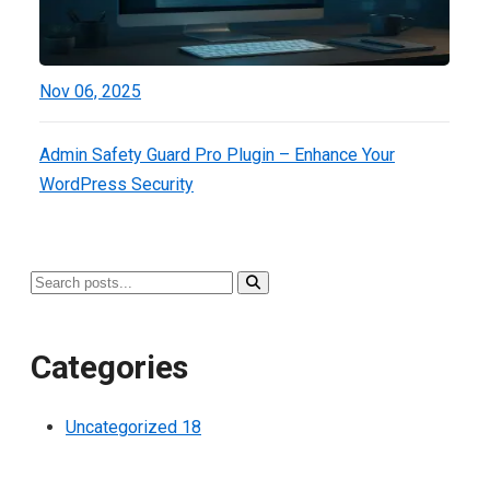
Nov 06, 2025
Admin Safety Guard Pro Plugin – Enhance Your
WordPress Security
Categories
Uncategorized
18