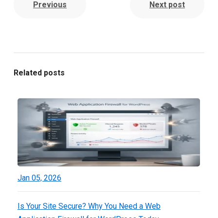
Previous
Next post
Related posts
Jan 05, 2026
Is Your Site Secure? Why You Need a Web