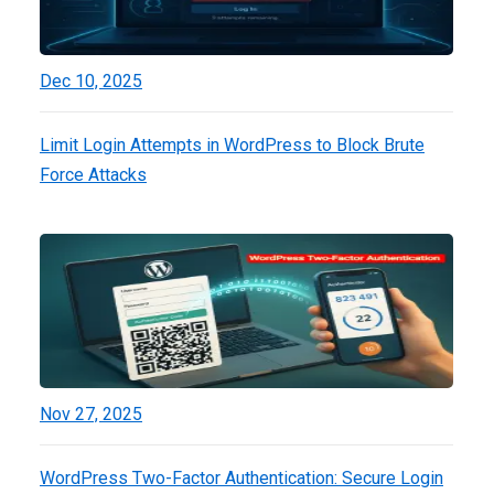
Dec 10, 2025
Limit Login Attempts in WordPress to Block Brute
Force Attacks
Nov 27, 2025
WordPress Two-Factor Authentication: Secure Login