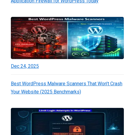
Application Firewall for WordPress Today
Dec 24, 2025
Best WordPress Malware Scanners That Won’t Crash
Your Website (2025 Benchmarks)