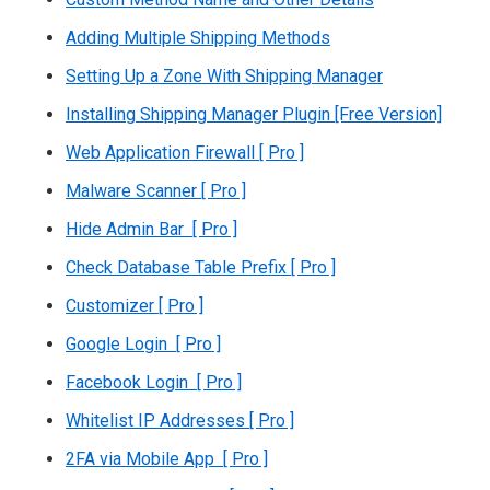
Adding Multiple Shipping Methods
Setting Up a Zone With Shipping Manager
Installing Shipping Manager Plugin [Free Version]
Web Application Firewall [ Pro ]
Malware Scanner [ Pro ]
Hide Admin Bar [ Pro ]
Check Database Table Prefix [ Pro ]
Customizer [ Pro ]
Google Login [ Pro ]
Facebook Login [ Pro ]
Whitelist IP Addresses [ Pro ]
2FA via Mobile App [ Pro ]