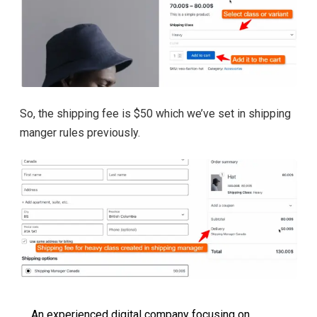
So, the shipping fee is $50 which we’ve set in shipping
manger rules previously.
An experienced digital company focusing on