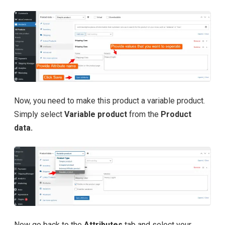
Now, you need to make this product a variable product.
Simply select
Variable product
from the
Product
data.
Now go back to the
Attributes
tab and select your