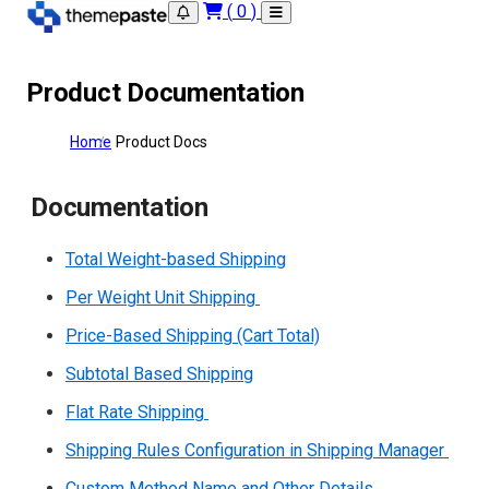
(
0
)
Product Documentation
Home
Product Docs
Documentation
Total Weight-based Shipping
Per Weight Unit Shipping
Price-Based Shipping (Cart Total)
Subtotal Based Shipping
Flat Rate Shipping
Shipping Rules Configuration in Shipping Manager
Custom Method Name and Other Details