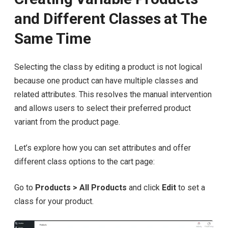
and Different Classes at The
Same Time
Selecting the class by editing a product is not logical
because one product can have multiple classes and
related attributes. This resolves the manual intervention
and allows users to select their preferred product
variant from the product page.
Let’s explore how you can set attributes and offer
different class options to the cart page:
Go to
Products > All Products
and click
Edit
to set a
class for your product.