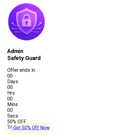
Admin
Safety Guard
Offer ends in:
00
Days
00
Hrs
00
Mins
00
Secs
50%
OFF
Get 50% Off Now