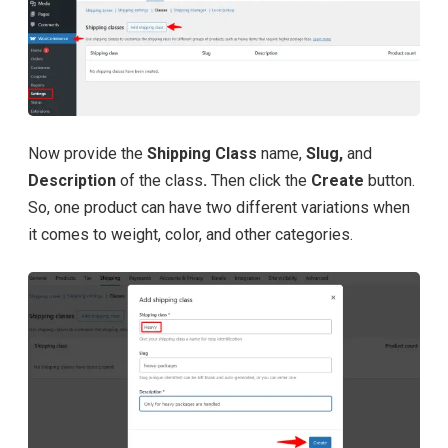
Now provide the
Shipping Class
name,
Slug,
and
Description
of the class
.
Then click the
Create
button.
So, one product can have two different variations when
it comes to weight, color, and other categories.