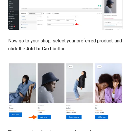
Now go to your shop, select your preferred product, and
click the
Add to Cart
button.