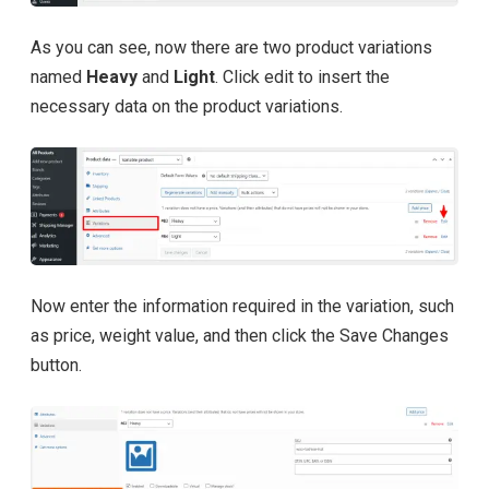
As you can see, now there are two product variations
named
Heavy
and
Light
. Click edit to insert the
necessary data on the product variations.
Now enter the information required in the variation, such
as price, weight value, and then click the Save Changes
button.