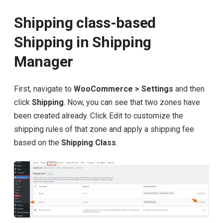
Shipping class-based
Shipping in Shipping
Manager
First, navigate to
WooCommerce > Settings
and then
click
Shipping
. Now, you can see that two zones have
been created already. Click Edit to customize the
shipping rules of that zone and apply a shipping fee
based on the
Shipping Class
.