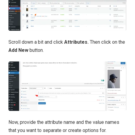
Scroll down a bit and click
Attributes.
Then click on the
Add New
button.
Now, provide the attribute name and the value names
that you want to separate or create options for.