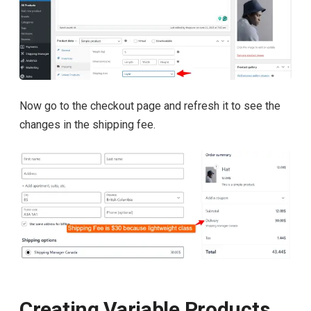
Now go to the checkout page and refresh it to see the
changes in the shipping fee.
Creating Variable Products