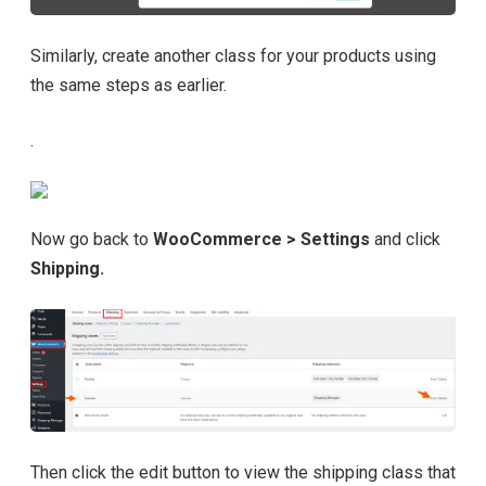
Similarly, create another class for your products using
the same steps as earlier.
.
Now go back to
WooCommerce > Settings
and click
Shipping.
Then click the edit button to view the shipping class that