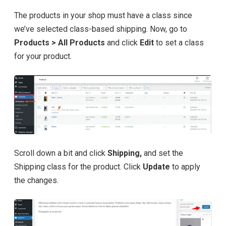
The products in your shop must have a class since
we’ve selected class-based shipping. Now, go to
Products > All Products
and click
Edit
to set a class
for your product.
Scroll down a bit and click
Shipping,
and set the
Shipping class for the product. Click
Update
to apply
the changes.