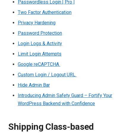
Passwordless Login [ Pro ]
Two Factor Authentication
Privacy Hardening
Password Protection
Login Logs & Activity
Limit Login Attempts
Google reCAPTCHA
Custom Login / Logout URL
Hide Admin Bar
Introducing Admin Safety Guard – Fortify Your
WordPress Backend with Confidence
Shipping Class-based