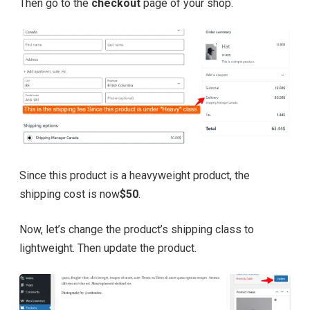
Then go to the
checkout
page of your shop.
Since this product is a heavyweight product, the
shipping cost is now
$50
.
Now, let’s change the product’s shipping class to
lightweight. Then update the product.