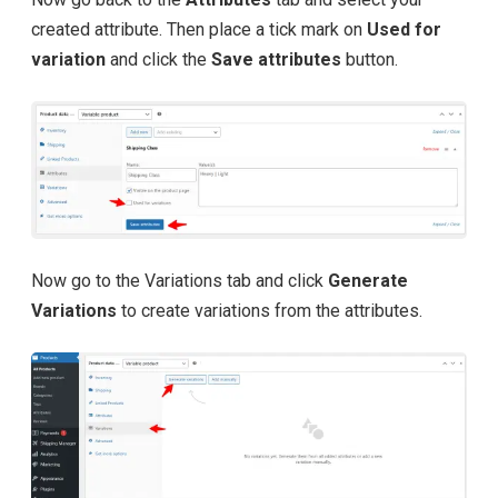
created attribute. Then place a tick mark on
Used for
variation
and click the
Save attributes
button.
Now go to the Variations tab and click
Generate
Variations
to create variations from the attributes.