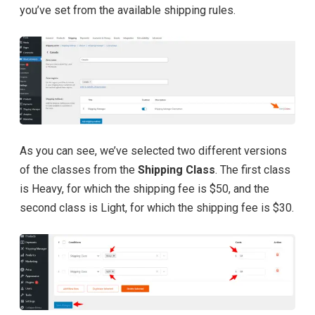
you’ve set from the available shipping rules.
As you can see, we’ve selected two different versions
of the classes from the
Shipping Class
. The first class
is Heavy, for which the shipping fee is $50, and the
second class is Light, for which the shipping fee is $30.