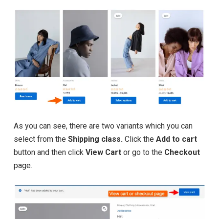
As you can see, there are two variants which you can
select from the
Shipping class.
Click the
Add to cart
button and then click
View Cart
or go to the
Checkout
page.