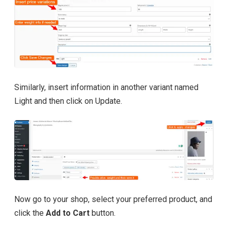
Similarly, insert information in another variant named
Light and then click on Update.
Now go to your shop, select your preferred product, and
click the
Add to Cart
button.