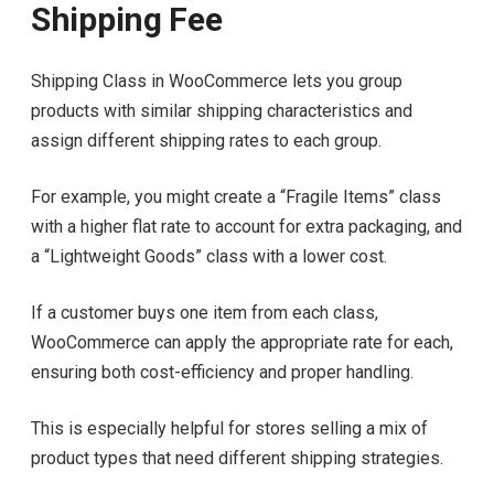
Shipping Fee
Shipping Class in WooCommerce lets you group
products with similar shipping characteristics and
assign different shipping rates to each group.
For example, you might create a “Fragile Items” class
with a higher flat rate to account for extra packaging, and
a “Lightweight Goods” class with a lower cost.
If a customer buys one item from each class,
WooCommerce can apply the appropriate rate for each,
ensuring both cost-efficiency and proper handling.
This is especially helpful for stores selling a mix of
product types that need different shipping strategies.