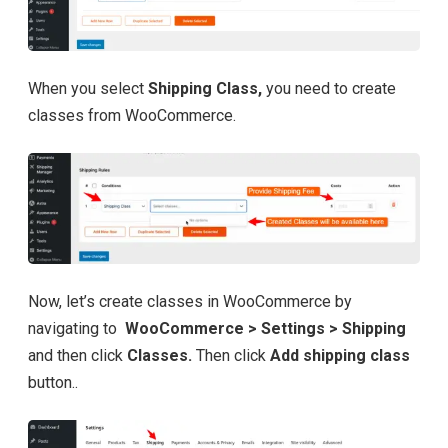
When you select
Shipping Class,
you need to create
classes from WooCommerce.
Now, let’s create classes in WooCommerce by
navigating to
WooCommerce > Settings > Shipping
and then click
Classes.
Then click
Add shipping class
button..