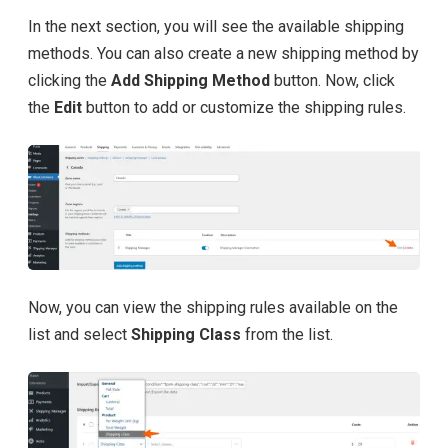
In the next section, you will see the available shipping
methods. You can also create a new shipping method by
clicking the
Add Shipping Method
button. Now, click
the
Edit
button to add or customize the shipping rules.
Now, you can view the shipping rules available on the
list and select
Shipping Class
from the list.