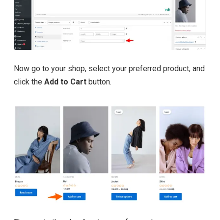
Now go to your shop, select your preferred product, and
click the
Add to Cart
button.