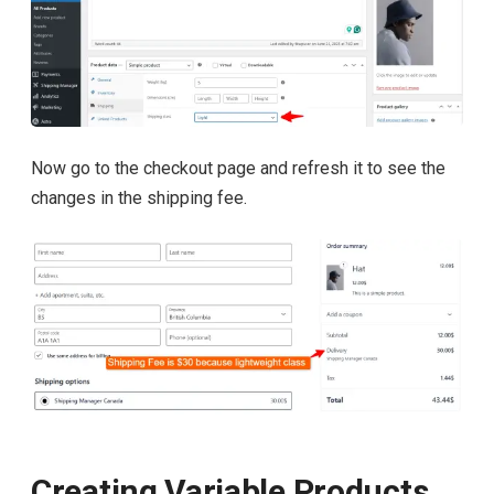
Now go to the checkout page and refresh it to see the
changes in the shipping fee.
Creating Variable Products