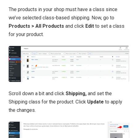
The products in your shop must have a class since
we’ve selected class-based shipping. Now, go to
Products > All Products
and click
Edit
to set a class
for your product.
Scroll down a bit and click
Shipping,
and set the
Shipping class for the product. Click
Update
to apply
the changes.