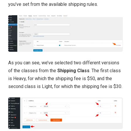
you’ve set from the available shipping rules.
As you can see, we’ve selected two different versions
of the classes from the
Shipping Class
. The first class
is Heavy, for which the shipping fee is $50, and the
second class is Light, for which the shipping fee is $30.