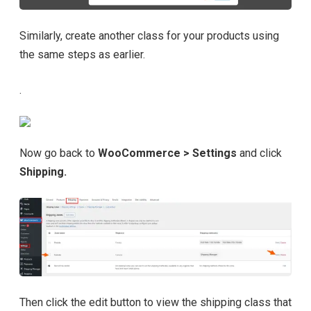
Similarly, create another class for your products using
the same steps as earlier.
.
Now go back to
WooCommerce > Settings
and click
Shipping.
Then click the edit button to view the shipping class that