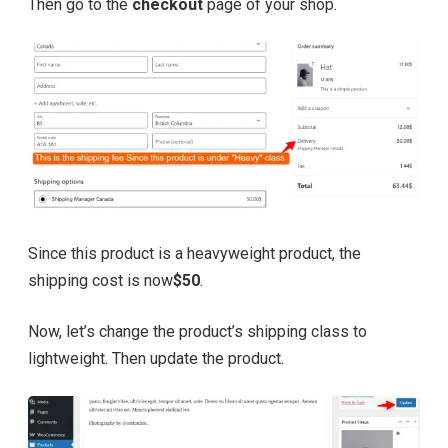
Then go to the
checkout
page of your shop.
Since this product is a heavyweight product, the
shipping cost is now
$50
.
Now, let’s change the product’s shipping class to
lightweight. Then update the product.