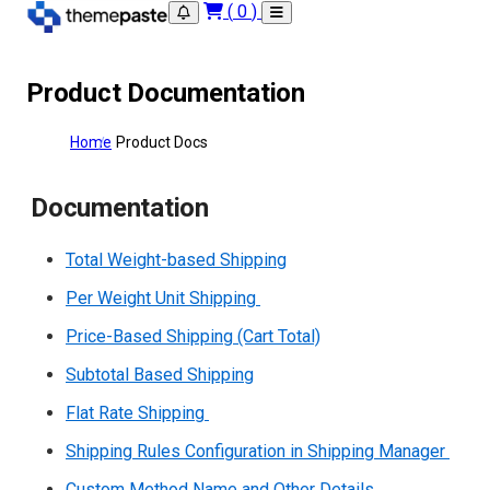
(
0
)
Product Documentation
Home
Product Docs
Documentation
Total Weight-based Shipping
Per Weight Unit Shipping
Price-Based Shipping (Cart Total)
Subtotal Based Shipping
Flat Rate Shipping
Shipping Rules Configuration in Shipping Manager
Custom Method Name and Other Details