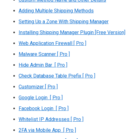
Adding Multiple Shipping Methods
Setting Up a Zone With Shipping Manager
Installing Shipping Manager Plugin [Free Version]
Web Application Firewall [ Pro ]
Malware Scanner [ Pro ]
Hide Admin Bar [ Pro ]
Check Database Table Prefix [ Pro ]
Customizer [ Pro ]
Google Login [ Pro ]
Facebook Login [ Pro ]
Whitelist IP Addresses [ Pro ]
2FA via Mobile App [ Pro ]