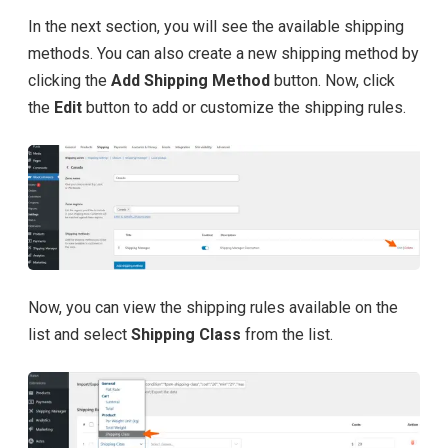
In the next section, you will see the available shipping
methods. You can also create a new shipping method by
clicking the
Add Shipping Method
button. Now, click
the
Edit
button to add or customize the shipping rules.
Now, you can view the shipping rules available on the
list and select
Shipping Class
from the list.