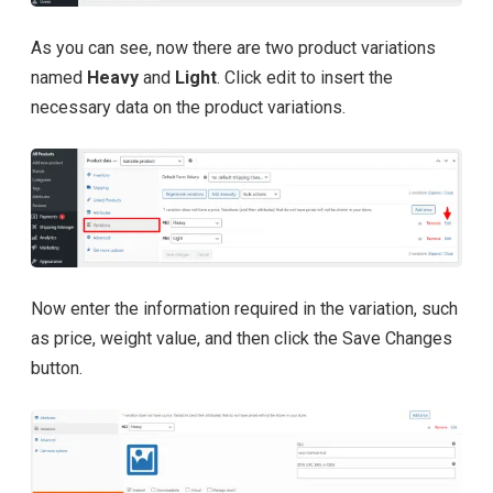
As you can see, now there are two product variations
named
Heavy
and
Light
. Click edit to insert the
necessary data on the product variations.
Now enter the information required in the variation, such
as price, weight value, and then click the Save Changes
button.