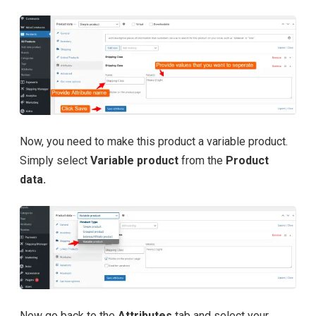
Now, you need to make this product a variable product.
Simply select
Variable product
from the
Product
data.
Now go back to the
Attributes
tab and select your