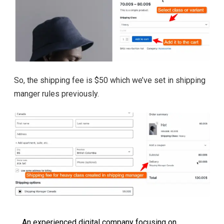
So, the shipping fee is $50 which we’ve set in shipping
manger rules previously.
An experienced digital company focusing on