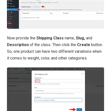
Now provide the
Shipping Class
name,
Slug,
and
Description
of the class
.
Then click the
Create
button.
So, one product can have two different variations when
it comes to weight, color, and other categories.