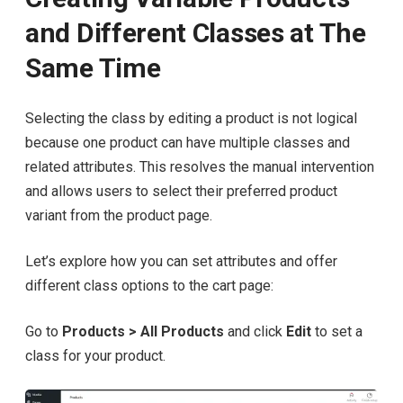
and Different Classes at The
Same Time
Selecting the class by editing a product is not logical
because one product can have multiple classes and
related attributes. This resolves the manual intervention
and allows users to select their preferred product
variant from the product page.
Let’s explore how you can set attributes and offer
different class options to the cart page:
Go to
Products > All Products
and click
Edit
to set a
class for your product.