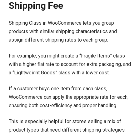
Shipping Fee
Shipping Class in WooCommerce lets you group
products with similar shipping characteristics and
assign different shipping rates to each group.
For example, you might create a “Fragile Items” class
with a higher flat rate to account for extra packaging, and
a “Lightweight Goods” class with a lower cost.
If a customer buys one item from each class,
WooCommerce can apply the appropriate rate for each,
ensuring both cost-efficiency and proper handling.
This is especially helpful for stores selling a mix of
product types that need different shipping strategies.