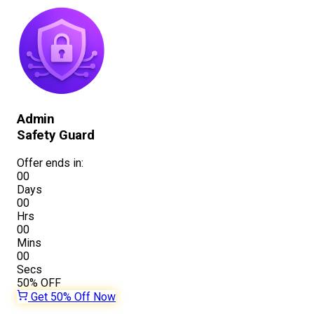
Admin
Safety Guard
Offer ends in:
00
Days
00
Hrs
00
Mins
00
Secs
50%
OFF
Get 50% Off Now