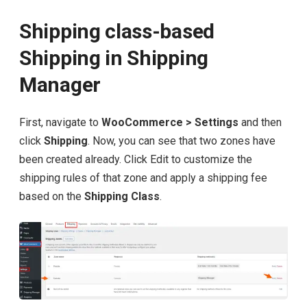
Shipping class-based
Shipping in Shipping
Manager
First, navigate to
WooCommerce > Settings
and then
click
Shipping
. Now, you can see that two zones have
been created already. Click Edit to customize the
shipping rules of that zone and apply a shipping fee
based on the
Shipping Class
.