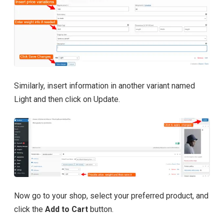
Similarly, insert information in another variant named
Light and then click on Update.
Now go to your shop, select your preferred product, and
click the
Add to Cart
button.