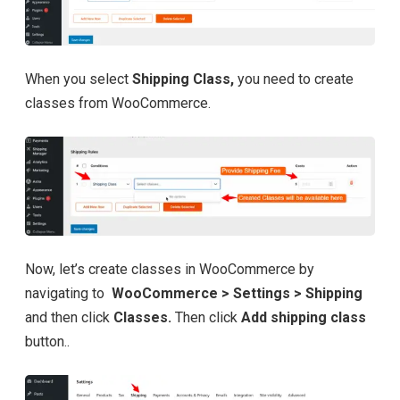
When you select
Shipping Class,
you need to create
classes from WooCommerce.
Now, let’s create classes in WooCommerce by
navigating to
WooCommerce > Settings > Shipping
and then click
Classes.
Then click
Add shipping class
button..