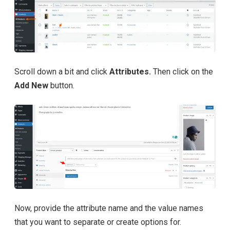
Scroll down a bit and click
Attributes.
Then click on the
Add New
button.
Now, provide the attribute name and the value names
that you want to separate or create options for.