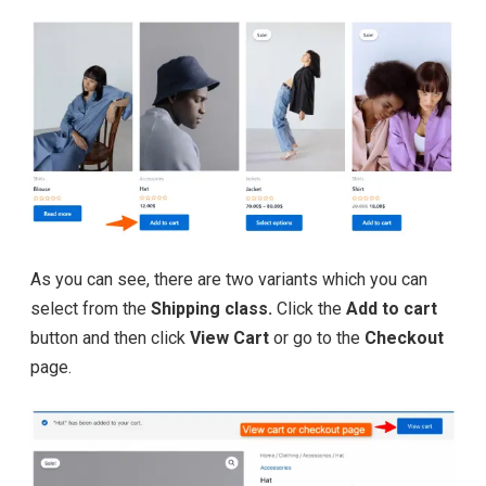
As you can see, there are two variants which you can
select from the
Shipping class.
Click the
Add to cart
button and then click
View Cart
or go to the
Checkout
page.