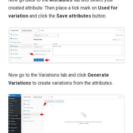
created attribute. Then place a tick mark on
Used for
variation
and click the
Save attributes
button.
Now go to the Variations tab and click
Generate
Variations
to create variations from the attributes.