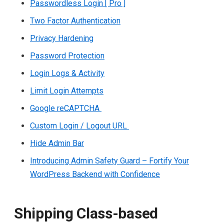
Passwordless Login [ Pro ]
Two Factor Authentication
Privacy Hardening
Password Protection
Login Logs & Activity
Limit Login Attempts
Google reCAPTCHA
Custom Login / Logout URL
Hide Admin Bar
Introducing Admin Safety Guard – Fortify Your
WordPress Backend with Confidence
Shipping Class-based