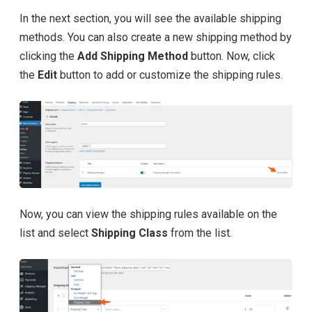
In the next section, you will see the available shipping
methods. You can also create a new shipping method by
clicking the
Add Shipping Method
button. Now, click
the
Edit
button to add or customize the shipping rules.
Now, you can view the shipping rules available on the
list and select
Shipping Class
from the list.