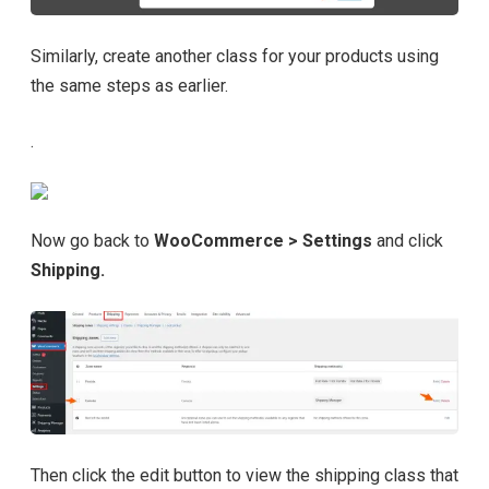
Similarly, create another class for your products using
the same steps as earlier.
.
Now go back to
WooCommerce > Settings
and click
Shipping.
Then click the edit button to view the shipping class that