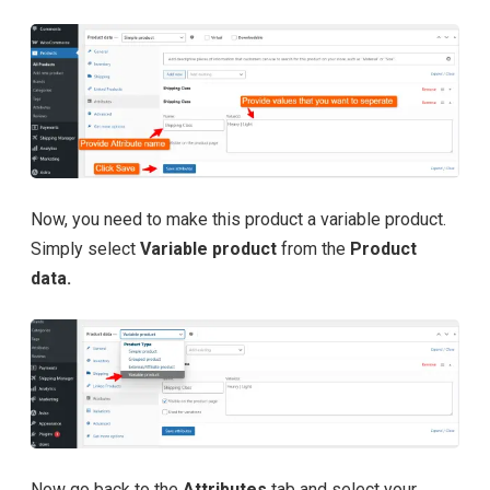
Now, you need to make this product a variable product.
Simply select
Variable product
from the
Product
data.
Now go back to the
Attributes
tab and select your