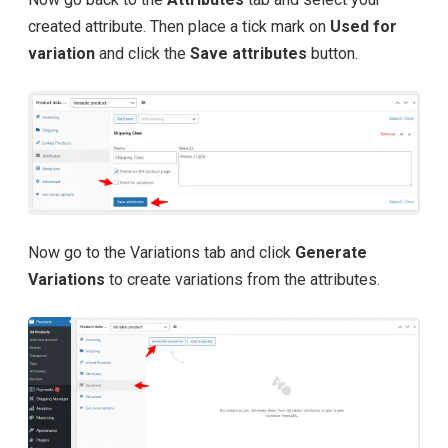
created attribute. Then place a tick mark on
Used for
variation
and click the
Save attributes
button.
Now go to the Variations tab and click
Generate
Variations
to create variations from the attributes.