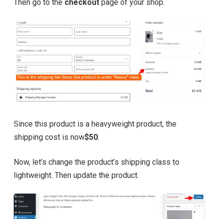
Then go to the
checkout
page of your shop.
Since this product is a heavyweight product, the
shipping cost is now
$50
.
Now, let’s change the product’s shipping class to
lightweight. Then update the product.