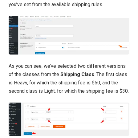
you’ve set from the available shipping rules.
As you can see, we’ve selected two different versions
of the classes from the
Shipping Class
. The first class
is Heavy, for which the shipping fee is $50, and the
second class is Light, for which the shipping fee is $30.