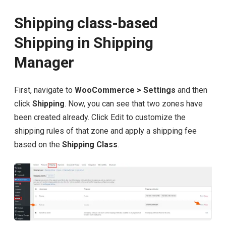
Shipping class-based
Shipping in Shipping
Manager
First, navigate to
WooCommerce > Settings
and then
click
Shipping
. Now, you can see that two zones have
been created already. Click Edit to customize the
shipping rules of that zone and apply a shipping fee
based on the
Shipping Class
.