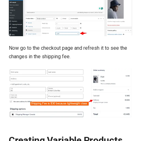
Now go to the checkout page and refresh it to see the
changes in the shipping fee.
Creating Variable Products