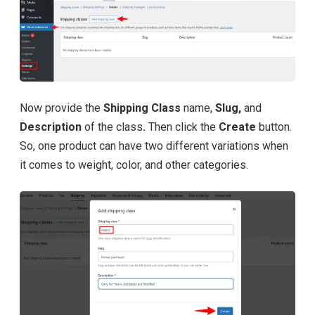
Now provide the
Shipping Class
name,
Slug,
and
Description
of the class
.
Then click the
Create
button.
So, one product can have two different variations when
it comes to weight, color, and other categories.