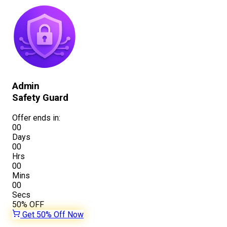
Admin
Safety Guard
Offer ends in:
00
Days
00
Hrs
00
Mins
00
Secs
50%
OFF
Get 50% Off Now