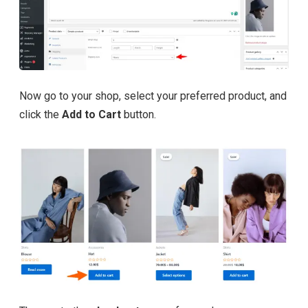
Now go to your shop, select your preferred product, and
click the
Add to Cart
button.