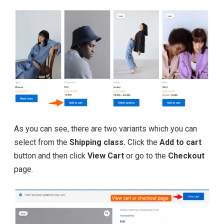
As you can see, there are two variants which you can
select from the
Shipping class.
Click the
Add to cart
button and then click
View Cart
or go to the
Checkout
page.