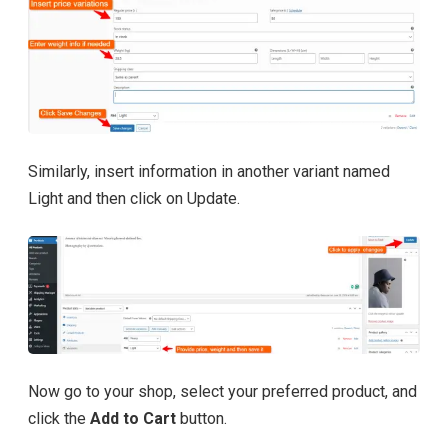
Similarly, insert information in another variant named
Light and then click on Update.
Now go to your shop, select your preferred product, and
click the
Add to Cart
button.