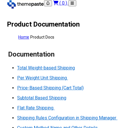
(
0
)
Product Documentation
Home
Product Docs
Documentation
Total Weight-based Shipping
Per Weight Unit Shipping
Price-Based Shipping (Cart Total)
Subtotal Based Shipping
Flat Rate Shipping
Shipping Rules Configuration in Shipping Manager
Custom Method Name and Other Details