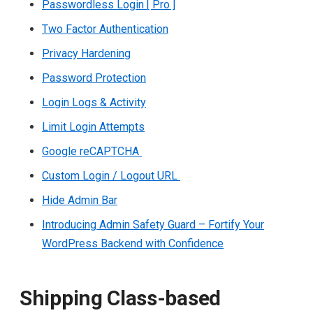
Passwordless Login [ Pro ]
Two Factor Authentication
Privacy Hardening
Password Protection
Login Logs & Activity
Limit Login Attempts
Google reCAPTCHA
Custom Login / Logout URL
Hide Admin Bar
Introducing Admin Safety Guard – Fortify Your
WordPress Backend with Confidence
Shipping Class-based