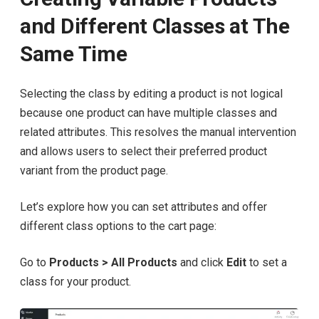
and Different Classes at The
Same Time
Selecting the class by editing a product is not logical
because one product can have multiple classes and
related attributes. This resolves the manual intervention
and allows users to select their preferred product
variant from the product page.
Let’s explore how you can set attributes and offer
different class options to the cart page:
Go to
Products > All Products
and click
Edit
to set a
class for your product.