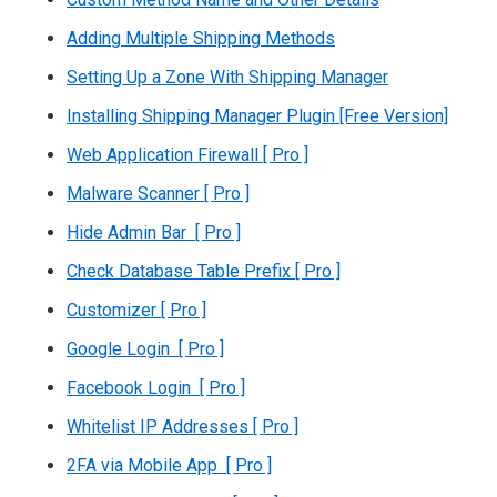
Adding Multiple Shipping Methods
Setting Up a Zone With Shipping Manager
Installing Shipping Manager Plugin [Free Version]
Web Application Firewall [ Pro ]
Malware Scanner [ Pro ]
Hide Admin Bar [ Pro ]
Check Database Table Prefix [ Pro ]
Customizer [ Pro ]
Google Login [ Pro ]
Facebook Login [ Pro ]
Whitelist IP Addresses [ Pro ]
2FA via Mobile App [ Pro ]