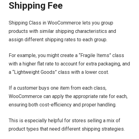
Shipping Fee
Shipping Class in WooCommerce lets you group
products with similar shipping characteristics and
assign different shipping rates to each group.
For example, you might create a “Fragile Items” class
with a higher flat rate to account for extra packaging, and
a “Lightweight Goods” class with a lower cost.
If a customer buys one item from each class,
WooCommerce can apply the appropriate rate for each,
ensuring both cost-efficiency and proper handling.
This is especially helpful for stores selling a mix of
product types that need different shipping strategies.