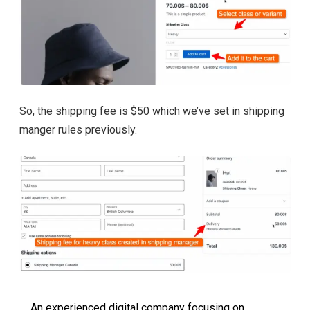
So, the shipping fee is $50 which we’ve set in shipping
manger rules previously.
An experienced digital company focusing on