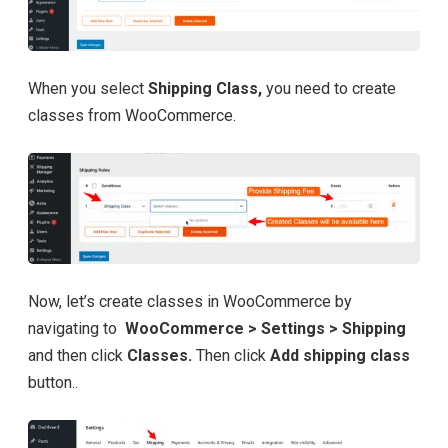
When you select
Shipping Class,
you need to create
classes from WooCommerce.
Now, let’s create classes in WooCommerce by
navigating to
WooCommerce > Settings > Shipping
and then click
Classes.
Then click
Add shipping class
button..