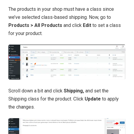
The products in your shop must have a class since
we’ve selected class-based shipping. Now, go to
Products > All Products
and click
Edit
to set a class
for your product.
Scroll down a bit and click
Shipping,
and set the
Shipping class for the product. Click
Update
to apply
the changes.