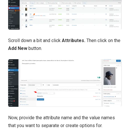
Scroll down a bit and click
Attributes.
Then click on the
Add New
button.
Now, provide the attribute name and the value names
that you want to separate or create options for.