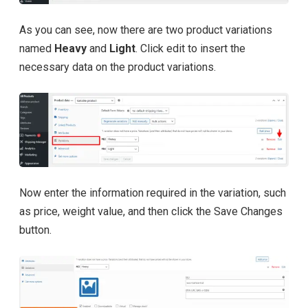
As you can see, now there are two product variations
named
Heavy
and
Light
. Click edit to insert the
necessary data on the product variations.
Now enter the information required in the variation, such
as price, weight value, and then click the Save Changes
button.