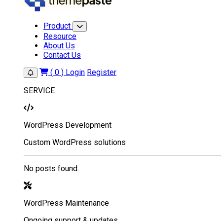
Product
Resource
About Us
Contact Us
(
0
)
Login
Register
SERVICE
WordPress Development
Custom WordPress solutions
No posts found.
WordPress Maintenance
Ongoing support & updates