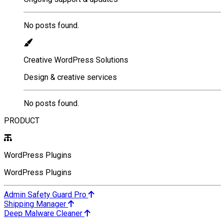
No posts found.
Creative WordPress Solutions
Design & creative services
No posts found.
PRODUCT
WordPress Plugins
WordPress Plugins
Admin Safety Guard Pro
Shipping Manager
Deep Malware Cleaner