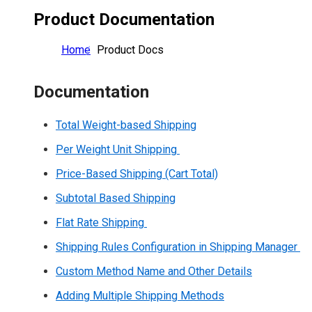
Product Documentation
Home
Product Docs
Documentation
Total Weight-based Shipping
Per Weight Unit Shipping
Price-Based Shipping (Cart Total)
Subtotal Based Shipping
Flat Rate Shipping
Shipping Rules Configuration in Shipping Manager
Custom Method Name and Other Details
Adding Multiple Shipping Methods