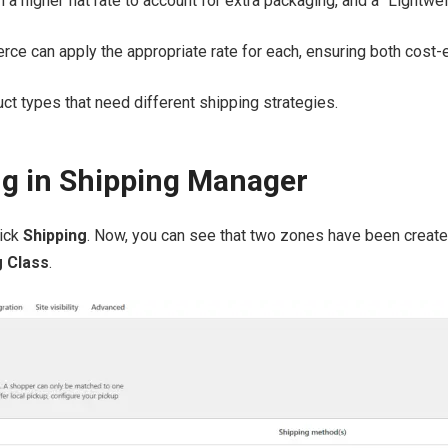
 a higher flat rate to account for extra packaging, and a “Lightwe
 can apply the appropriate rate for each, ensuring both cost-ef
uct types that need different shipping strategies.
ng in Shipping Manager
lick
Shipping
. Now, you can see that two zones have been created
g Class
.