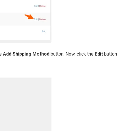
he
Add Shipping Method
button. Now, click the
Edit
button