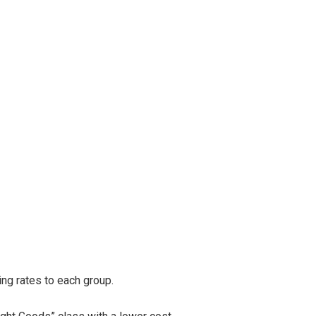
ng rates to each group.