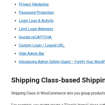
Privacy Hardening
Password Protection
Login Logs & Activity
Limit Login Attempts
Google reCAPTCHA
Custom Login / Logout URL
Hide Admin Bar
Introducing Admin Safety Guard – Fortify Your Wor
Shipping Class-based Shippi
Shipping Class in WooCommerce lets you group products wi