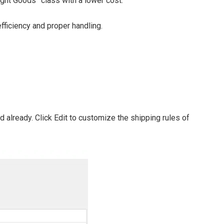
ight Goods” class with a lower cost.
ficiency and proper handling.
 already. Click Edit to customize the shipping rules of