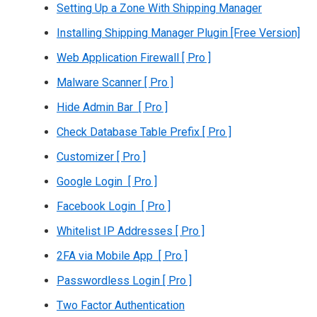
Setting Up a Zone With Shipping Manager
Installing Shipping Manager Plugin [Free Version]
Web Application Firewall [ Pro ]
Malware Scanner [ Pro ]
Hide Admin Bar [ Pro ]
Check Database Table Prefix [ Pro ]
Customizer [ Pro ]
Google Login [ Pro ]
Facebook Login [ Pro ]
Whitelist IP Addresses [ Pro ]
2FA via Mobile App [ Pro ]
Passwordless Login [ Pro ]
Two Factor Authentication