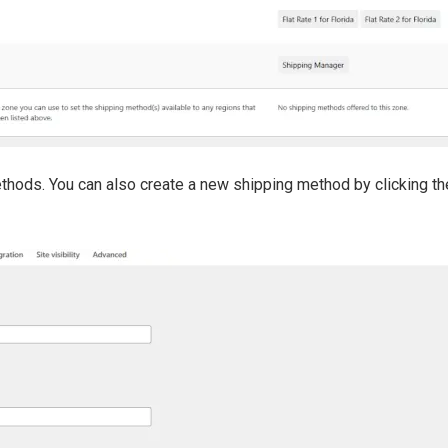
methods. You can also create a new shipping method by clicking t