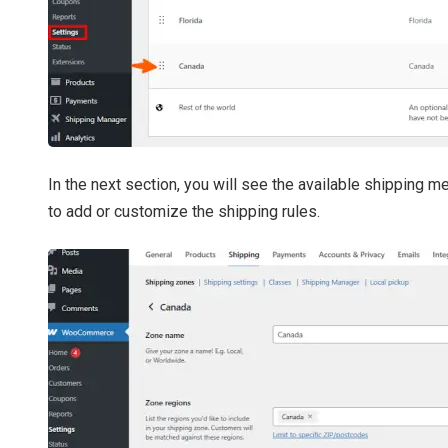
In the next section, you will see the available shipping 
to add or customize the shipping rules.