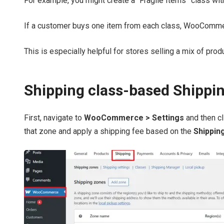
For example, you might create a “Fragile Items” class with
If a customer buys one item from each class, WooCommerce
This is especially helpful for stores selling a mix of prod
Shipping class-based Shippi
First, navigate to
WooCommerce > Settings
and then c
that zone and apply a shipping fee based on the
Shippin