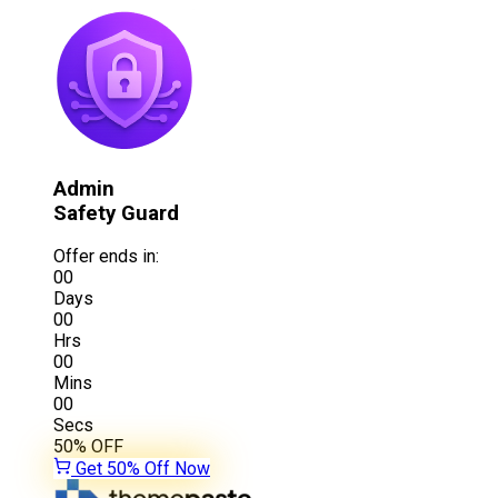
Admin
Safety Guard
Offer ends in:
00
Days
00
Hrs
00
Mins
00
Secs
50%
OFF
Get 50% Off Now