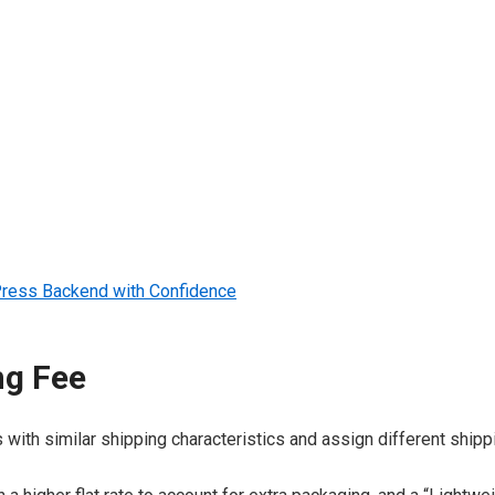
dPress Backend with Confidence
ng Fee
th similar shipping characteristics and assign different shippi