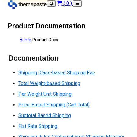
(
0
)
Product Documentation
Home
Product Docs
Documentation
Shipping Class-based Shipping Fee
Total Weight-based Shipping
Per Weight Unit Shipping
Price-Based Shipping (Cart Total)
Subtotal Based Shipping
Flat Rate Shipping
Shipping Rules Configuration in Shipping Manager