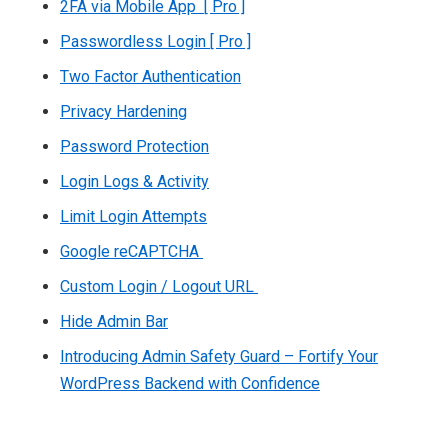
2FA via Mobile App [ Pro ]
Passwordless Login [ Pro ]
Two Factor Authentication
Privacy Hardening
Password Protection
Login Logs & Activity
Limit Login Attempts
Google reCAPTCHA
Custom Login / Logout URL
Hide Admin Bar
Introducing Admin Safety Guard – Fortify Your
WordPress Backend with Confidence