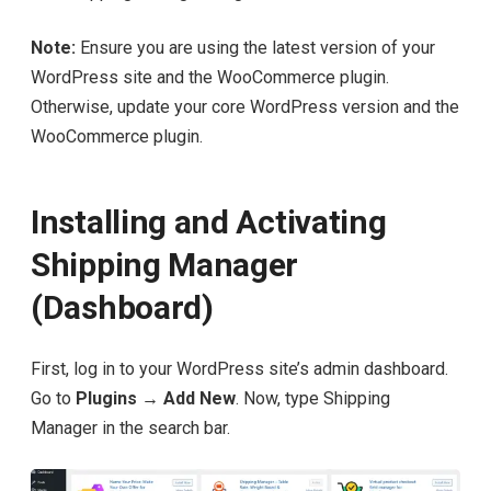
Note:
Ensure you are using the latest version of your
WordPress site and the WooCommerce plugin.
Otherwise, update your core WordPress version and the
WooCommerce plugin.
Installing and Activating
Shipping Manager
(Dashboard)
First, log in to your WordPress site’s admin dashboard.
Go to
Plugins → Add New
. Now, type Shipping
Manager in the search bar.