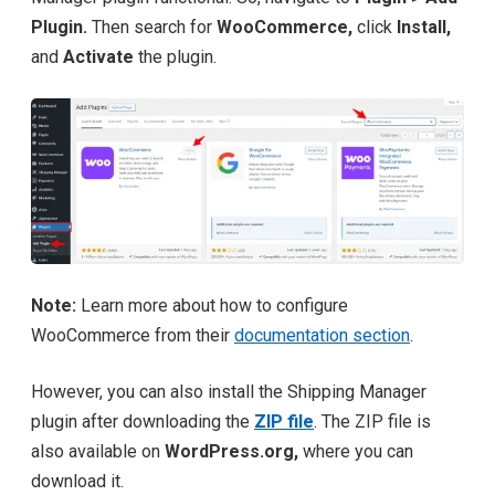
Plugin.
Then search for
WooCommerce,
click
Install,
and
Activate
the plugin.
Note:
Learn more about how to configure
WooCommerce from their
documentation section
.
However, you can also install the Shipping Manager
plugin after downloading the
ZIP file
. The ZIP file is
also available on
WordPress.org,
where you can
download it.