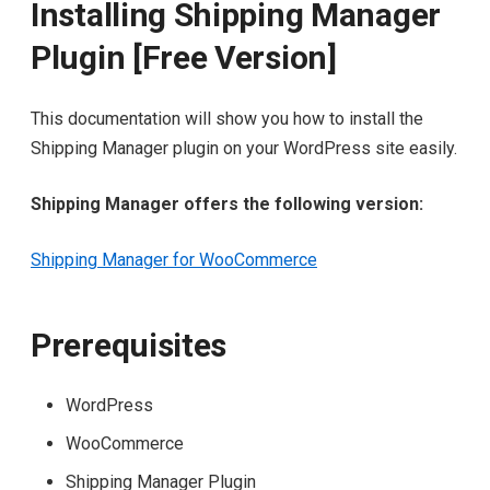
Installing Shipping Manager
Plugin [Free Version]
This documentation will show you how to install the
Shipping Manager plugin on your WordPress site easily.
Shipping Manager offers the following version:
Shipping Manager for WooCommerce
Prerequisites
WordPress
WooCommerce
Shipping Manager Plugin