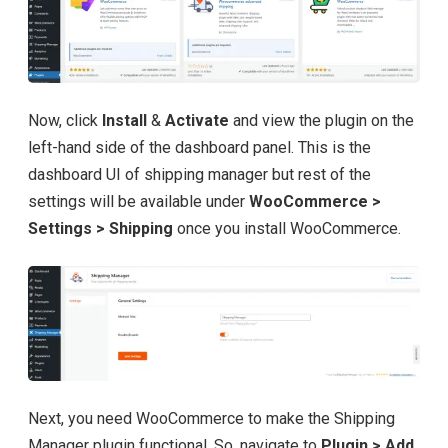
Now, click
Install
&
Activate
and view the plugin on the
left-hand side of the dashboard panel. This is the
dashboard UI of shipping manager but rest of the
settings will be available under
WooCommerce >
Settings > Shipping
once you install WooCommerce.
Next, you need WooCommerce to make the Shipping
Manager plugin functional. So, navigate to
Plugin > Add