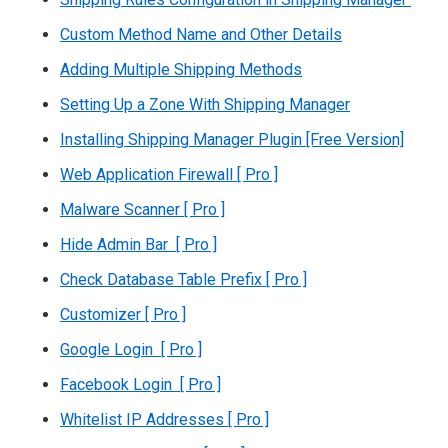
Custom Method Name and Other Details
Adding Multiple Shipping Methods
Setting Up a Zone With Shipping Manager
Installing Shipping Manager Plugin [Free Version]
Web Application Firewall [ Pro ]
Malware Scanner [ Pro ]
Hide Admin Bar [ Pro ]
Check Database Table Prefix [ Pro ]
Customizer [ Pro ]
Google Login [ Pro ]
Facebook Login [ Pro ]
Whitelist IP Addresses [ Pro ]