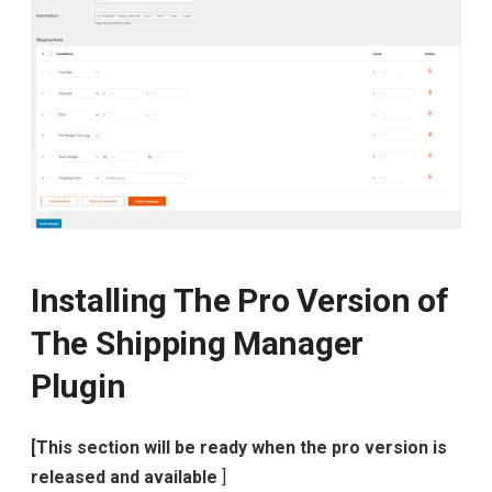
Installing The Pro Version of
The Shipping Manager
Plugin
[This section will be ready when the pro version is
released and available
]