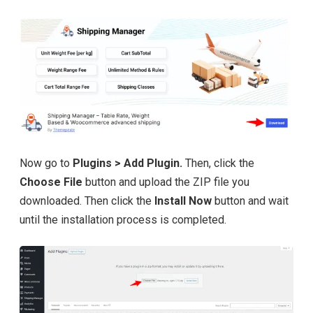
Now go to
Plugins > Add Plugin.
Then, click the
Choose File
button and upload the ZIP file you
downloaded. Then click the
Install Now
button and wait
until the installation process is completed.