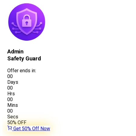
Admin
Safety Guard
Offer ends in:
00
Days
00
Hrs
00
Mins
00
Secs
50%
OFF
Get 50% Off Now