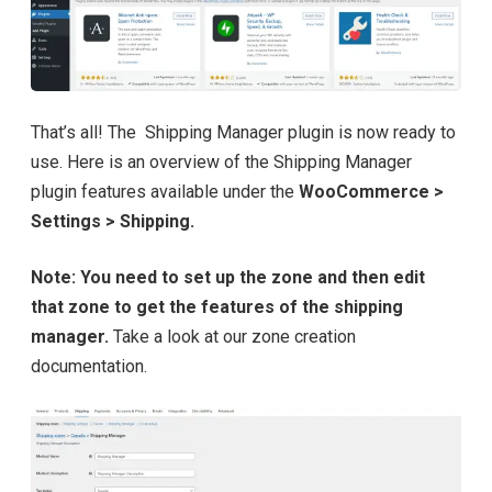
That’s all! The Shipping Manager plugin is now ready to
use. Here is an overview of the Shipping Manager
plugin features available under the
WooCommerce >
Settings > Shipping.
Note: You need to set up the zone and then edit
that zone to get the features of the shipping
manager.
Take a look at our zone creation
documentation.