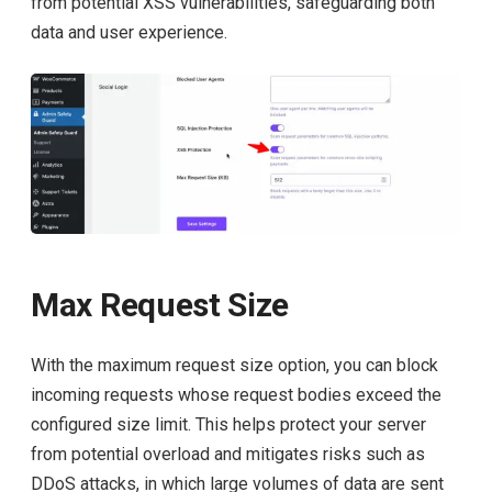
from potential XSS vulnerabilities, safeguarding both
data and user experience.
Max Request Size
With the maximum request size option, you can block
incoming requests whose request bodies exceed the
configured size limit. This helps protect your server
from potential overload and mitigates risks such as
DDoS attacks, in which large volumes of data are sent