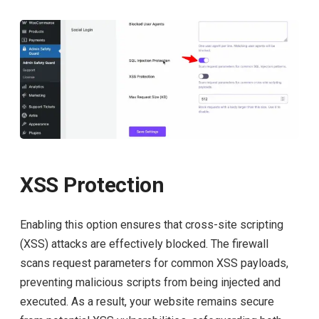
XSS Protection
Enabling this option ensures that cross-site scripting
(XSS) attacks are effectively blocked. The firewall
scans request parameters for common XSS payloads,
preventing malicious scripts from being injected and
executed. As a result, your website remains secure