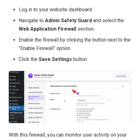
Log in to your website dashboard.
Navigate to
Admin Safety Guard
and select the
Web Application Firewall
section.
Enable the firewall by clicking the button next to the
“Enable Firewall” option.
Click the
Save Settings
button
With this firewall, you can monitor user activity on your