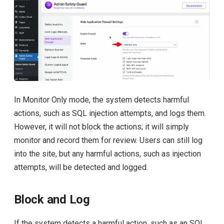
In Monitor Only mode, the system detects harmful
actions, such as SQL injection attempts, and logs them.
However, it will not block the actions; it will simply
monitor and record them for review. Users can still log
into the site, but any harmful actions, such as injection
attempts, will be detected and logged.
Block and Log
If the system detects a harmful action, such as an SQL