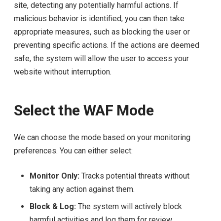
site, detecting any potentially harmful actions. If
malicious behavior is identified, you can then take
appropriate measures, such as blocking the user or
preventing specific actions. If the actions are deemed
safe, the system will allow the user to access your
website without interruption.
Select the WAF Mode
We can choose the mode based on your monitoring
preferences. You can either select:
Monitor Only:
Tracks potential threats without
taking any action against them.
Block & Log:
The system will actively block
harmful activities and log them for review.