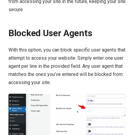
from accessing your site in the future, keeping your site
secure.
Blocked User Agents
With this option, you can block specific user agents that
attempt to access your website. Simply enter one user
agent per line in the provided field. Any user agent that
matches the ones you’ve entered will be blocked from
accessing your site.