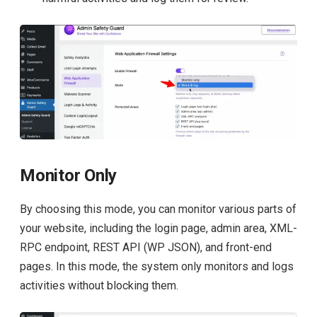
Monitor Only
By choosing this mode, you can monitor various parts of
your website, including the login page, admin area, XML-
RPC endpoint, REST API (WP JSON), and front-end
pages. In this mode, the system only monitors and logs
activities without blocking them.