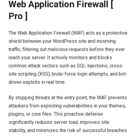
Web Application Firewall [
Pro ]
The Web Application Firewall (WAF) acts as a protective
shield between your WordPress site and incoming
traffic, filtering out malicious requests before they ever
reach your server. It actively monitors and blocks
common attack vectors such as SQL injections, cross-
site scripting (XSS), brute-force login attempts, and bot-
driven exploits in real time.
By stopping threats at the entry point, the WAF prevents
attackers from exploiting vulnerabilities in your themes,
plugins, or core files. This proactive defense
significantly reduces server load, improves site
stability, and minimizes the risk of successful breaches