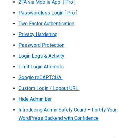
2FA via Mobile App [ Pro ]
Passwordless Login [ Pro ]
Two Factor Authentication
Privacy Hardening
Password Protection
Login Logs & Activity
Limit Login Attempts
Google reCAPTCHA
Custom Login / Logout URL
Hide Admin Bar
Introducing Admin Safety Guard – Fortify Your
WordPress Backend with Confidence