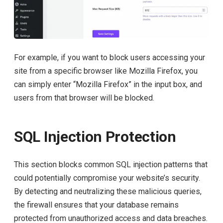
For example, if you want to block users accessing your
site from a specific browser like Mozilla Firefox, you
can simply enter “Mozilla Firefox” in the input box, and
users from that browser will be blocked.
SQL Injection Protection
This section blocks common SQL injection patterns that
could potentially compromise your website’s security.
By detecting and neutralizing these malicious queries,
the firewall ensures that your database remains
protected from unauthorized access and data breaches.