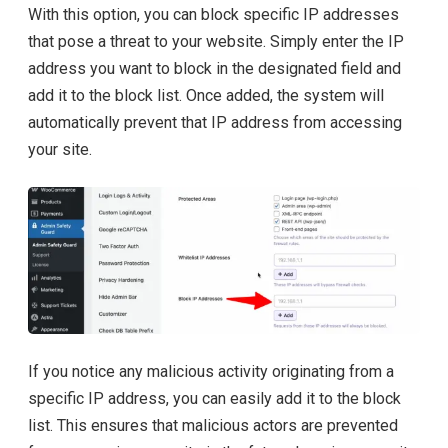
With this option, you can block specific IP addresses
that pose a threat to your website. Simply enter the IP
address you want to block in the designated field and
add it to the block list. Once added, the system will
automatically prevent that IP address from accessing
your site.
If you notice any malicious activity originating from a
specific IP address, you can easily add it to the block
list. This ensures that malicious actors are prevented