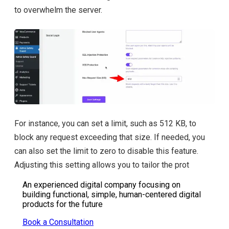
to overwhelm the server.
For instance, you can set a limit, such as 512 KB, to
block any request exceeding that size. If needed, you
can also set the limit to zero to disable this feature.
Adjusting this setting allows you to tailor the prot
An experienced digital company focusing on
building functional, simple, human-centered digital
products for the future
Book a Consultation