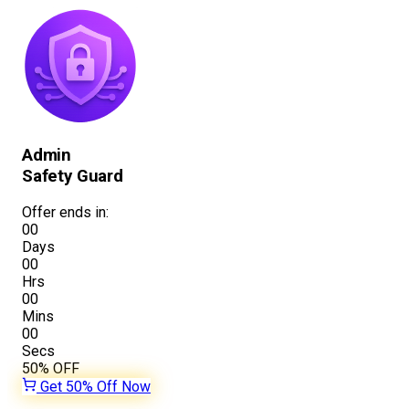
Admin
Safety Guard
Offer ends in:
00
Days
00
Hrs
00
Mins
00
Secs
50%
OFF
Get 50% Off Now