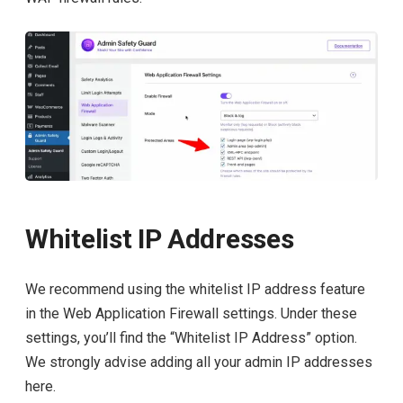
Whitelist IP Addresses
We recommend using the whitelist IP address feature
in the Web Application Firewall settings. Under these
settings, you’ll find the “Whitelist IP Address” option.
We strongly advise adding all your admin IP addresses
here.