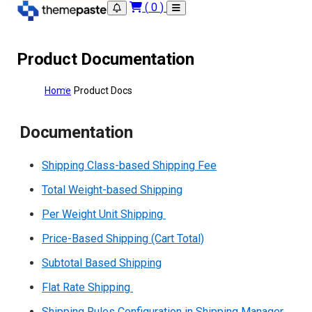
(
0
)
Product Documentation
Home
Product Docs
Documentation
Shipping Class-based Shipping Fee
Total Weight-based Shipping
Per Weight Unit Shipping
Price-Based Shipping (Cart Total)
Subtotal Based Shipping
Flat Rate Shipping
Shipping Rules Configuration in Shipping Manager