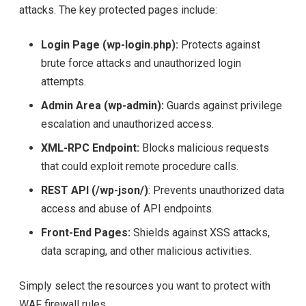
attacks. The key protected pages include:
Login Page (wp-login.php):
Protects against
brute force attacks and unauthorized login
attempts.
Admin Area (wp-admin):
Guards against privilege
escalation and unauthorized access.
XML-RPC Endpoint:
Blocks malicious requests
that could exploit remote procedure calls.
REST API (/wp-json/)
: Prevents unauthorized data
access and abuse of API endpoints.
Front-End Pages:
Shields against XSS attacks,
data scraping, and other malicious activities.
Simply select the resources you want to protect with
WAF firewall rules.