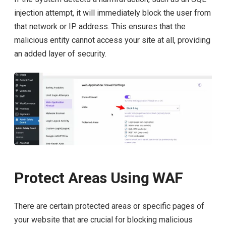
injection attempt, it will immediately block the user from
that network or IP address. This ensures that the
malicious entity cannot access your site at all, providing
an added layer of security.
Protect Areas Using WAF
There are certain protected areas or specific pages of
your website that are crucial for blocking malicious