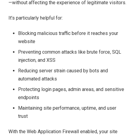
—without affecting the experience of legitimate visitors.
It’s particularly helpful for:
Blocking malicious traffic before it reaches your
website
Preventing common attacks like brute force, SQL
injection, and XSS
Reducing server strain caused by bots and
automated attacks
Protecting login pages, admin areas, and sensitive
endpoints
Maintaining site performance, uptime, and user
trust
With the Web Application Firewall enabled, your site