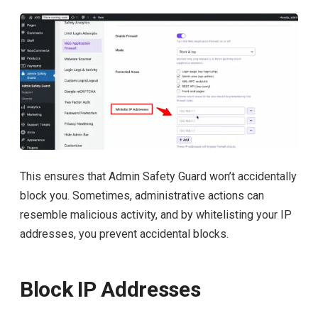
This ensures that Admin Safety Guard won’t accidentally
block you. Sometimes, administrative actions can
resemble malicious activity, and by whitelisting your IP
addresses, you prevent accidental blocks.
Block IP Addresses