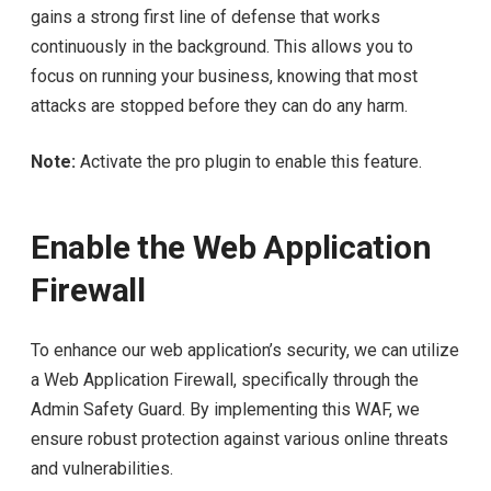
gains a strong first line of defense that works
continuously in the background. This allows you to
focus on running your business, knowing that most
attacks are stopped before they can do any harm.
Note:
Activate the pro plugin to enable this feature.
Enable the Web Application
Firewall
To enhance our web application’s security, we can utilize
a Web Application Firewall, specifically through the
Admin Safety Guard. By implementing this WAF, we
ensure robust protection against various online threats
and vulnerabilities.