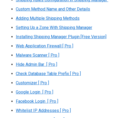
Custom Method Name and Other Details
Adding Multiple Shipping Methods
Setting Up a Zone With Shipping Manager
Installing Shipping Manager Plugin [Free Version]
Web Application Firewall [ Pro ]
Malware Scanner [ Pro ]
Hide Admin Bar [ Pro ]
Check Database Table Prefix [ Pro ]
Customizer [ Pro ]
Google Login [ Pro ]
Facebook Login [ Pro ]
Whitelist IP Addresses [ Pro ]