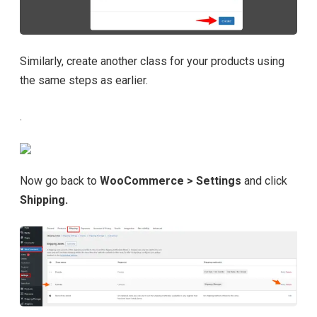
Similarly, create another class for your products using
the same steps as earlier.
.
Now go back to
WooCommerce > Settings
and click
Shipping.