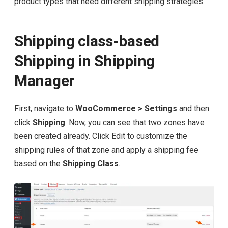
product types that need different shipping strategies.
Shipping class-based
Shipping in Shipping
Manager
First, navigate to
WooCommerce > Settings
and then
click
Shipping
. Now, you can see that two zones have
been created already. Click Edit to customize the
shipping rules of that zone and apply a shipping fee
based on the
Shipping Class
.