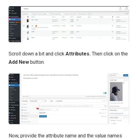
Scroll down a bit and click
Attributes.
Then click on the
Add New
button.
Now, provide the attribute name and the value names