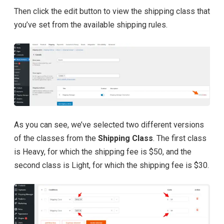
Then click the edit button to view the shipping class that
you’ve set from the available shipping rules.
As you can see, we’ve selected two different versions
of the classes from the
Shipping Class
. The first class
is Heavy, for which the shipping fee is $50, and the
second class is Light, for which the shipping fee is $30.