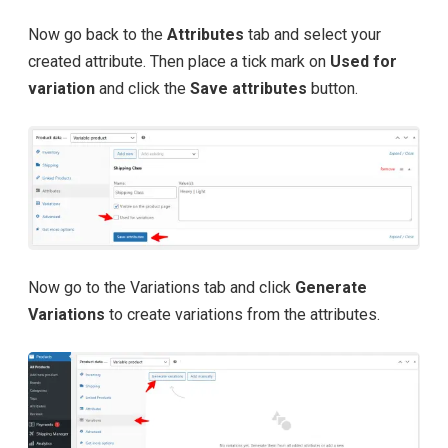
Now go back to the
Attributes
tab and select your
created attribute. Then place a tick mark on
Used for
variation
and click the
Save attributes
button.
Now go to the Variations tab and click
Generate
Variations
to create variations from the attributes.