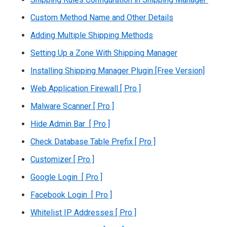
Custom Method Name and Other Details
Adding Multiple Shipping Methods
Setting Up a Zone With Shipping Manager
Installing Shipping Manager Plugin [Free Version]
Web Application Firewall [ Pro ]
Malware Scanner [ Pro ]
Hide Admin Bar [ Pro ]
Check Database Table Prefix [ Pro ]
Customizer [ Pro ]
Google Login [ Pro ]
Facebook Login [ Pro ]
Whitelist IP Addresses [ Pro ]