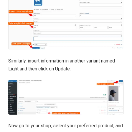
Similarly, insert information in another variant named
Light and then click on Update.
Now go to your shop, select your preferred product, and