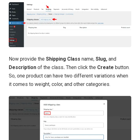
Now provide the
Shipping Class
name,
Slug,
and
Description
of the class
.
Then click the
Create
button.
So, one product can have two different variations when
it comes to weight, color, and other categories.