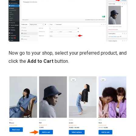
Now go to your shop, select your preferred product, and
click the
Add to Cart
button.