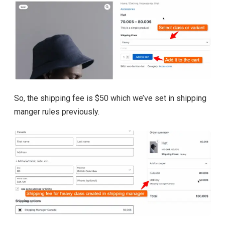
So, the shipping fee is $50 which we’ve set in shipping
manger rules previously.