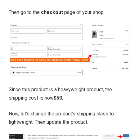
Then go to the
checkout
page of your shop.
Since this product is a heavyweight product, the
shipping cost is now
$50
.
Now, let’s change the product’s shipping class to
lightweight. Then update the product.