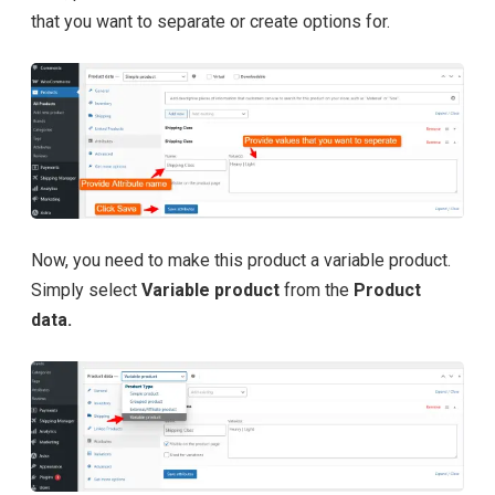
that you want to separate or create options for.
Now, you need to make this product a variable product.
Simply select
Variable product
from the
Product
data.