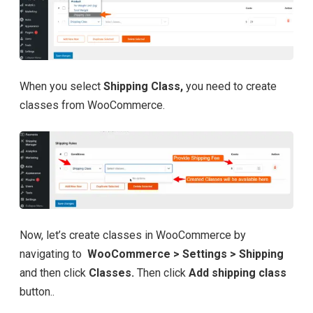
When you select
Shipping Class,
you need to create
classes from WooCommerce.
Now, let’s create classes in WooCommerce by
navigating to
WooCommerce > Settings > Shipping
and then click
Classes.
Then click
Add shipping class
button..