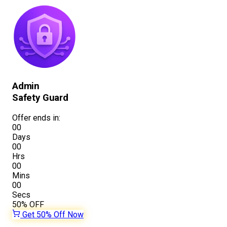
Admin
Safety Guard
Offer ends in:
00
Days
00
Hrs
00
Mins
00
Secs
50%
OFF
Get 50% Off Now