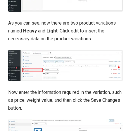
As you can see, now there are two product variations
named
Heavy
and
Light
. Click edit to insert the
necessary data on the product variations.
Now enter the information required in the variation, such
as price, weight value, and then click the Save Changes
button.