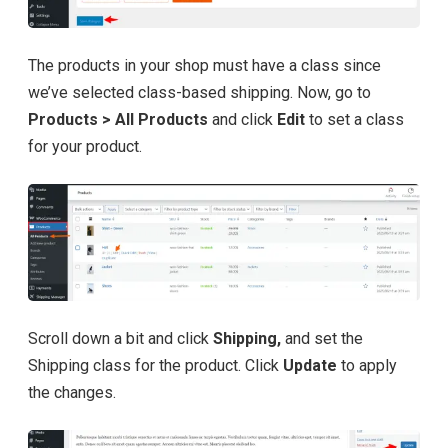
The products in your shop must have a class since
we’ve selected class-based shipping. Now, go to
Products > All Products
and click
Edit
to set a class
for your product.
Scroll down a bit and click
Shipping,
and set the
Shipping class for the product. Click
Update
to apply
the changes.