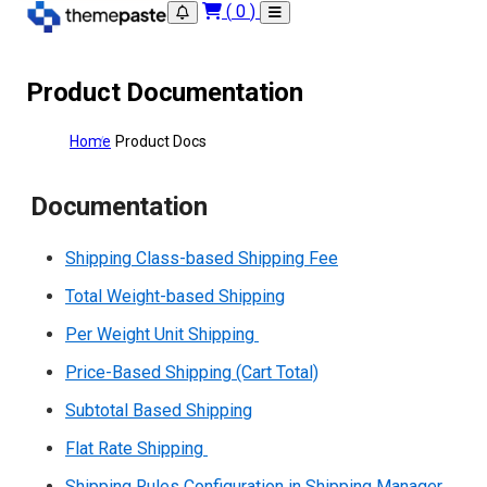
(
0
)
Product Documentation
Home
Product Docs
Documentation
Shipping Class-based Shipping Fee
Total Weight-based Shipping
Per Weight Unit Shipping
Price-Based Shipping (Cart Total)
Subtotal Based Shipping
Flat Rate Shipping
Shipping Rules Configuration in Shipping Manager