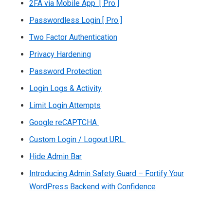
2FA via Mobile App [ Pro ]
Passwordless Login [ Pro ]
Two Factor Authentication
Privacy Hardening
Password Protection
Login Logs & Activity
Limit Login Attempts
Google reCAPTCHA
Custom Login / Logout URL
Hide Admin Bar
Introducing Admin Safety Guard – Fortify Your
WordPress Backend with Confidence