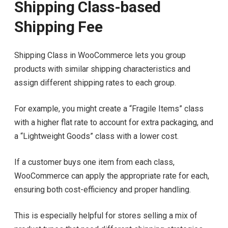
Shipping Class-based
Shipping Fee
Shipping Class in WooCommerce lets you group
products with similar shipping characteristics and
assign different shipping rates to each group.
For example, you might create a “Fragile Items” class
with a higher flat rate to account for extra packaging, and
a “Lightweight Goods” class with a lower cost.
If a customer buys one item from each class,
WooCommerce can apply the appropriate rate for each,
ensuring both cost-efficiency and proper handling.
This is especially helpful for stores selling a mix of