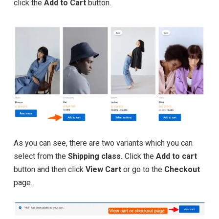
click the
Add to Cart
button.
As you can see, there are two variants which you can
select from the
Shipping class.
Click the
Add to cart
button and then click
View Cart
or go to the
Checkout
page.