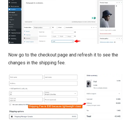
Now go to the checkout page and refresh it to see the
changes in the shipping fee.