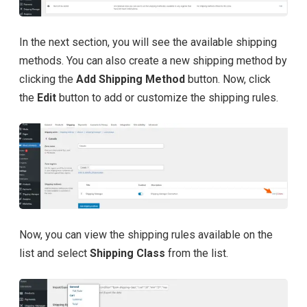
In the next section, you will see the available shipping
methods. You can also create a new shipping method by
clicking the
Add Shipping Method
button. Now, click
the
Edit
button to add or customize the shipping rules.
Now, you can view the shipping rules available on the
list and select
Shipping Class
from the list.