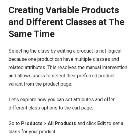
Creating Variable Products
and Different Classes at The
Same Time
Selecting the class by editing a product is not logical
because one product can have multiple classes and
related attributes. This resolves the manual intervention
and allows users to select their preferred product
variant from the product page.
Let’s explore how you can set attributes and offer
different class options to the cart page:
Go to
Products > All Products
and click
Edit
to set a
class for your product.